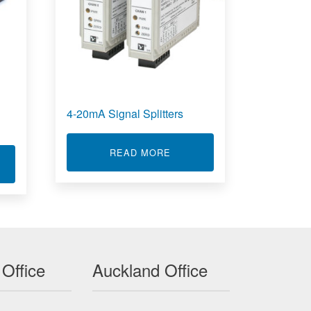
4-20mA Signal Splitters
ABOUT 4-20MA SIGNAL SPL
READ MORE
T SINGLE BOARD COMPUTERS ACROMAG
 Office
Auckland Office