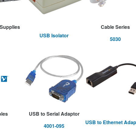
 Supplies
Cable Series
USB Isolator
5030
bles
USB to Serial Adaptor
USB to Ethernet Adap
4001-095