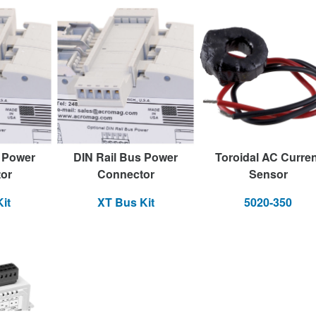
s Power
DIN Rail Bus Power
Toroidal AC Curren
or
Connector
Sensor
it
XT Bus Kit
5020-350