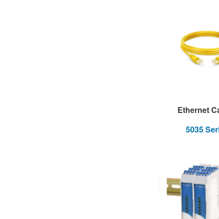
Ethernet C
5035 Ser