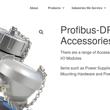
About
Products
Industries We Service
Profibus-D
Accessorie
There are a range of Access
I/O Modules.
Items such as Power Supplie
Mounting Hardware and Pow