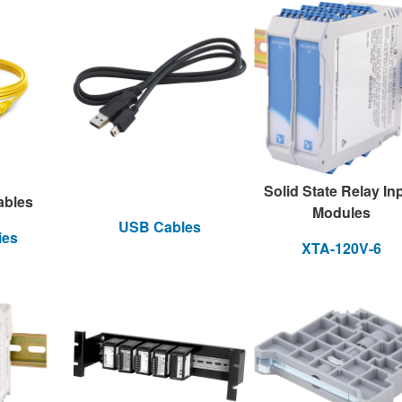
Solid State Relay In
ables
Modules
USB Cables
ies
XTA-120V-6