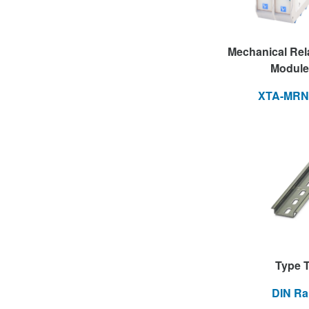
Mechanical Rel
Module
XTA-MRN
Type 
DIN Rai