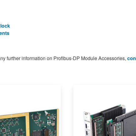
Block
ents
 any further information on Profibus-DP Module Accessories,
con