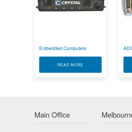
Embedded Computers
ADC
ABOUT EMBEDDED CO
READ MORE
Main Office
Melbourne