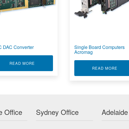
 DAC Converter
Single Board Computers
Acromag
MPUTERS
ABOUT ADC DAC CONVERTER
READ MORE
ABOU
READ MORE
 Office
Sydney Office
Adelaide