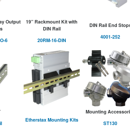
ay Output
19” Rackmount Kit with
DIN Rail End Stop
s
DIN Rail
4001-252
O-6
20RM-16-DIN
T
Mounting Accessor
Etherstax Mounting Kits
l
ST130