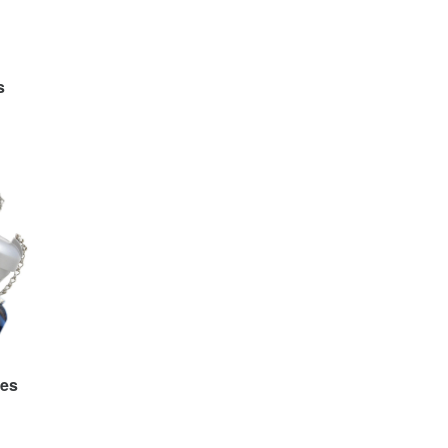
s
ies