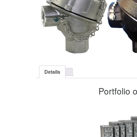
Details
Portfolio