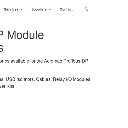
Services
Suppliers
Contact
P Module
s
ories available for the Acromag Profibus-DP
s, USB Isolators, Cables, Relay I/O Modules,
er Kits