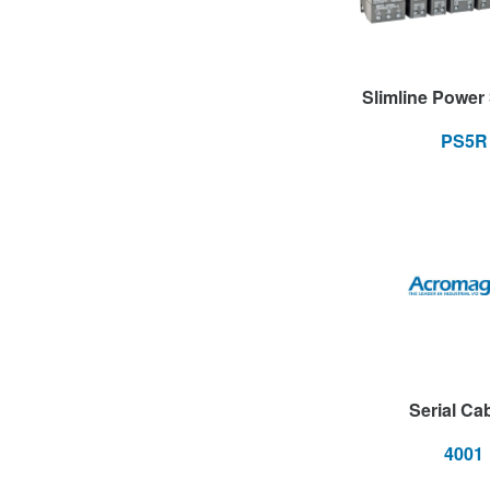
Slimline Power
PS5R
Serial Ca
4001