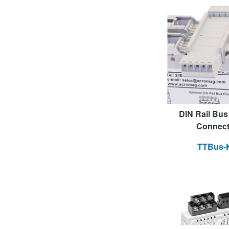
DIN Rail Bu
Connect
TTBus-K