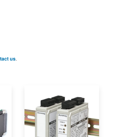
tact us
.