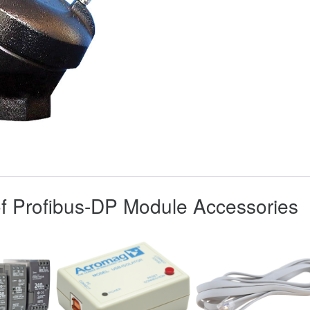
 of Profibus-DP Module Accessories