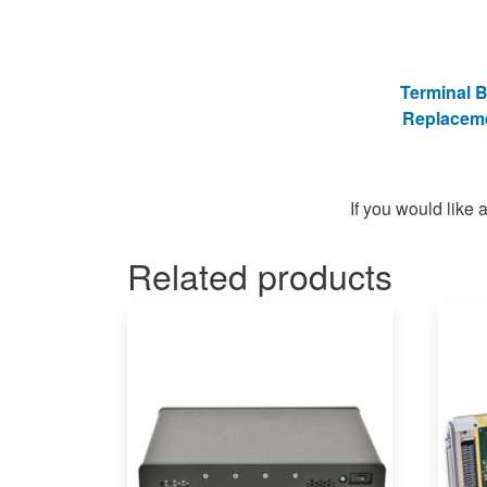
Terminal 
Replacem
If you would like
Related products