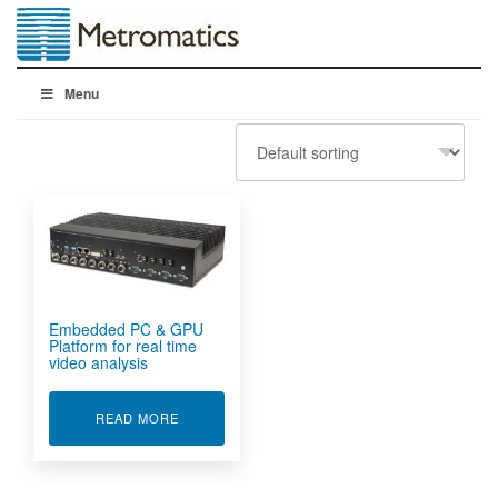
Menu
Embedded PC & GPU
Platform for real time
video analysis
ABOUT EMBEDDED PC & GPU PLATFORM FOR R
READ MORE