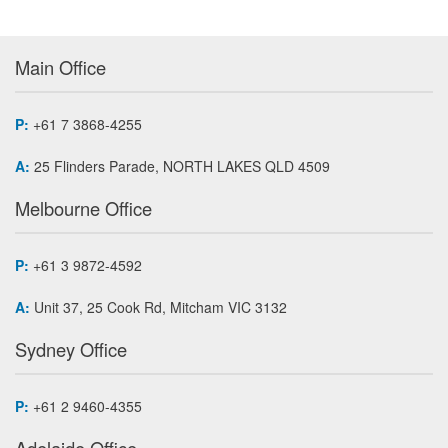
Main Office
P:
+61 7 3868-4255
A:
25 Flinders Parade, NORTH LAKES QLD 4509
Melbourne Office
P:
+61 3 9872-4592
A:
Unit 37, 25 Cook Rd, Mitcham VIC 3132
Sydney Office
P:
+61 2 9460-4355