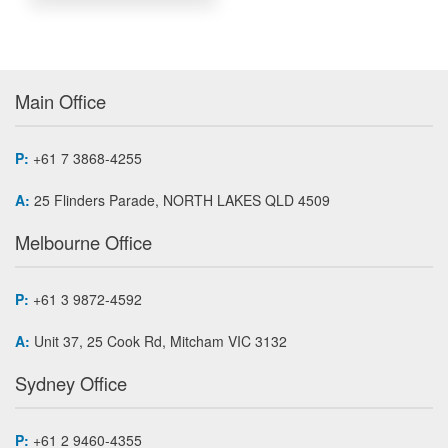
Main Office
P:
+61 7 3868-4255
A:
25 Flinders Parade, NORTH LAKES QLD 4509
Melbourne Office
P:
+61 3 9872-4592
A:
Unit 37, 25 Cook Rd, Mitcham VIC 3132
Sydney Office
P:
+61 2 9460-4355