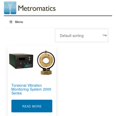
Menu
Torsional Vibration
Monitoring System 2000
Series
ABOUT TORSIONAL VIBRATION MONITORING S
READ MORE