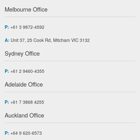
Melbourne Office
P:
+61 3 9872-4592
A:
Unit 37, 25 Cook Rd, Mitcham VIC 3132
Sydney Office
P:
+61 2 9460-4355
Adelaide Office
P:
+61 7 3868 4255
Auckland Office
P:
+64 9 620-6573