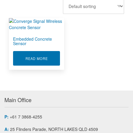
Embedded Concrete
Sensor
ABOUT EMBEDDED CONCRETE SENSOR
READ MORE
Main Office
P:
+61 7 3868-4255
A:
25 Flinders Parade, NORTH LAKES QLD 4509