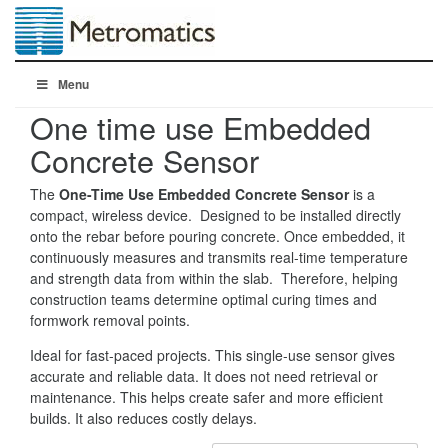
Menu
One time use Embedded
Concrete Sensor
The
One-Time Use Embedded Concrete Sensor
is a
compact, wireless device. Designed to be installed directly
onto the rebar before pouring concrete. Once embedded, it
continuously measures and transmits real-time temperature
and strength data from within the slab. Therefore, helping
construction teams determine optimal curing times and
formwork removal points.
Ideal for fast-paced projects. This single-use sensor gives
accurate and reliable data. It does not need retrieval or
maintenance. This helps create safer and more efficient
builds. It also reduces costly delays.