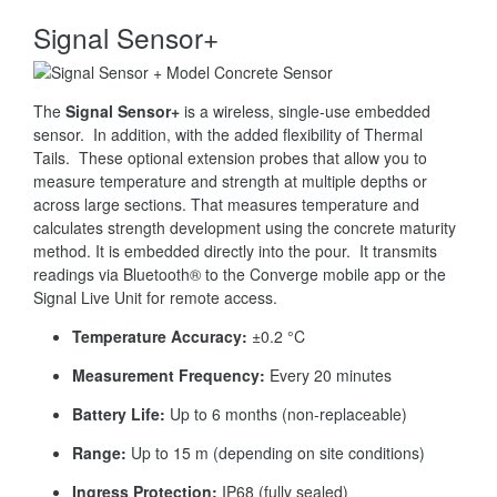
Signal Sensor+
The
Signal Sensor+
is a wireless, single-use embedded
sensor. In addition, with the added flexibility of Thermal
Tails. These optional extension probes that allow you to
measure temperature and strength at multiple depths or
across large sections. That measures temperature and
calculates strength development using the concrete maturity
method. It is embedded directly into the pour. It transmits
readings via Bluetooth® to the Converge mobile app or the
Signal Live Unit for remote access.
Temperature Accuracy:
±0.2 °C
Measurement Frequency:
Every 20 minutes
Battery Life:
Up to 6 months (non-replaceable)
Range:
Up to 15 m (depending on site conditions)
Ingress Protection:
IP68 (fully sealed)