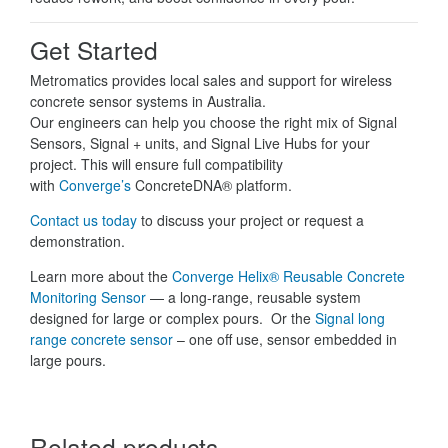
Get Started
Metromatics provides local sales and support for wireless
concrete sensor systems in Australia.
Our engineers can help you choose the right mix of Signal
Sensors, Signal + units, and Signal Live Hubs for your
project. This will ensure full compatibility
with
Converge’s
ConcreteDNA® platform.
Contact us today
to discuss your project or request a
demonstration.
Learn more about the
Converge Helix® Reusable Concrete
Monitoring Sensor
— a long-range, reusable system
designed for large or complex pours. Or the
Signal long
range concrete sensor
– one off use, sensor embedded in
large pours.
Related products