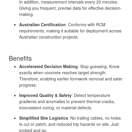
In addition, measurement intervals every 20 minutes.
Giving you frequent, precise data for effective decision-
making.
Australian Certification
: Conforms with RCM
requirements, making it suitable for deployment across
Australian construction projects.
Benefits
Accelerated Decision Making
: Stop guessing. Know
exactly when concrete reaches target strength.
Therefore, enabling earlier formwork removal and safer
progress.
Improved Quality & Safety
: Detect temperature
gradients and anomalies to prevent thermal cracks,
inconsistent curing, or material defects.
Simplified Site Logistics
: No trailing cables, no holes
to cut or patch, and reduced trip hazards on site. Just
embed and go.