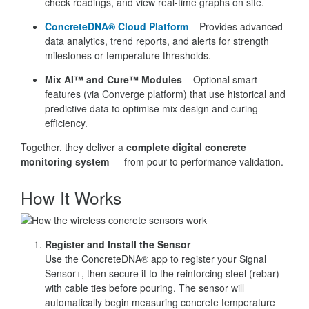
check readings, and view real-time graphs on site.
ConcreteDNA® Cloud Platform
– Provides advanced
data analytics, trend reports, and alerts for strength
milestones or temperature thresholds.
Mix AI™ and Cure™ Modules
– Optional smart
features (via Converge platform) that use historical and
predictive data to optimise mix design and curing
efficiency.
Together, they deliver a
complete digital concrete
monitoring system
— from pour to performance validation.
How It Works
Register and Install the Sensor
Use the ConcreteDNA® app to register your Signal
Sensor+, then secure it to the reinforcing steel (rebar)
with cable ties before pouring. The sensor will
automatically begin measuring concrete temperature