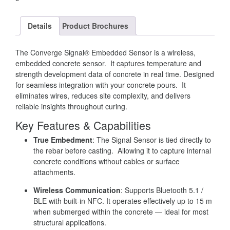
Details
Product Brochures
The Converge Signal® Embedded Sensor is a wireless,
embedded concrete sensor. It captures temperature and
strength development data of concrete in real time. Designed
for seamless integration with your concrete pours. It
eliminates wires, reduces site complexity, and delivers
reliable insights throughout curing.
Key Features & Capabilities
True Embedment
: The Signal Sensor is tied directly to
the rebar before casting. Allowing it to capture internal
concrete conditions without cables or surface
attachments.
Wireless Communication
: Supports Bluetooth 5.1 /
BLE with built-in NFC. It operates effectively up to 15 m
when submerged within the concrete — ideal for most
structural applications.