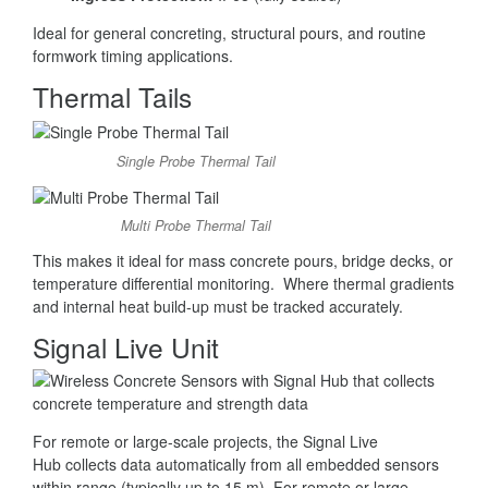
Ideal for general concreting, structural pours, and routine
formwork timing applications.
Thermal Tails
Single Probe Thermal Tail
Multi Probe Thermal Tail
This makes it ideal for mass concrete pours, bridge decks, or
temperature differential monitoring. Where thermal gradients
and internal heat build-up must be tracked accurately.
Signal Live Unit
For remote or large-scale projects, the Signal Live
Hub collects data automatically from all embedded sensors
within range (typically up to 15 m). For remote or large