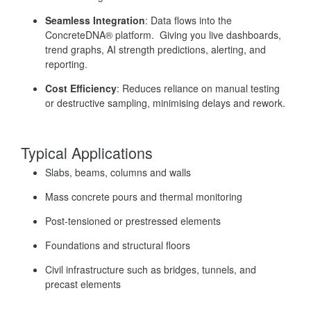
Seamless Integration
: Data flows into the
ConcreteDNA® platform. Giving you live dashboards,
trend graphs, AI strength predictions, alerting, and
reporting.
Cost Efficiency
: Reduces reliance on manual testing
or destructive sampling, minimising delays and rework.
Typical Applications
Slabs, beams, columns and walls
Mass concrete pours and thermal monitoring
Post-tensioned or prestressed elements
Foundations and structural floors
Civil infrastructure such as bridges, tunnels, and
precast elements