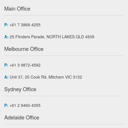
Main Office
P:
+61 7 3868-4255
A:
25 Flinders Parade, NORTH LAKES QLD 4509
Melbourne Office
P:
+61 3 9872-4592
A:
Unit 37, 25 Cook Rd, Mitcham VIC 3132
Sydney Office
P:
+61 2 9460-4355
Adelaide Office