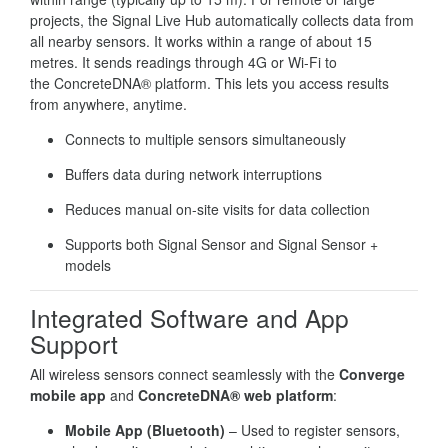
projects, the Signal Live Hub automatically collects data from
all nearby sensors. It works within a range of about 15
metres. It sends readings through 4G or Wi-Fi to
the ConcreteDNA® platform. This lets you access results
from anywhere, anytime.
Connects to multiple sensors simultaneously
Buffers data during network interruptions
Reduces manual on-site visits for data collection
Supports both Signal Sensor and Signal Sensor +
models
Integrated Software and App
Support
All wireless sensors connect seamlessly with the
Converge
mobile app
and
ConcreteDNA® web platform
:
Mobile App (Bluetooth)
– Used to register sensors,