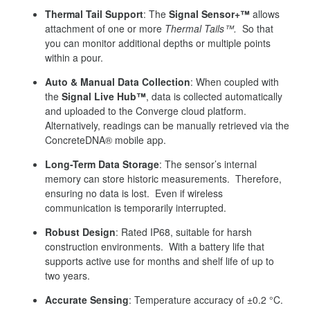
Thermal Tail Support
: The
Signal Sensor+™
allows
attachment of one or more
Thermal Tails™.
So that
you can monitor additional depths or multiple points
within a pour.
Auto & Manual Data Collection
: When coupled with
the
Signal Live Hub™
, data is collected automatically
and uploaded to the Converge cloud platform.
Alternatively, readings can be manually retrieved via the
ConcreteDNA® mobile app.
Long-Term Data Storage
: The sensor’s internal
memory can store historic measurements. Therefore,
ensuring no data is lost. Even if wireless
communication is temporarily interrupted.
Robust Design
: Rated IP68, suitable for harsh
construction environments. With a battery life that
supports active use for months and shelf life of up to
two years.
Accurate Sensing
: Temperature accuracy of ±0.2 °C.