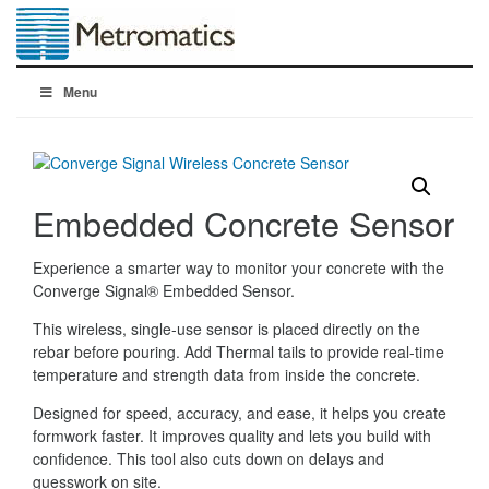
Menu
Embedded Concrete Sensor
Experience a smarter way to monitor your concrete with the
Converge Signal® Embedded Sensor.
This wireless, single-use sensor is placed directly on the
rebar before pouring. Add Thermal tails to provide real-time
temperature and strength data from inside the concrete.
Designed for speed, accuracy, and ease, it helps you create
formwork faster. It improves quality and lets you build with
confidence. This tool also cuts down on delays and
guesswork on site.