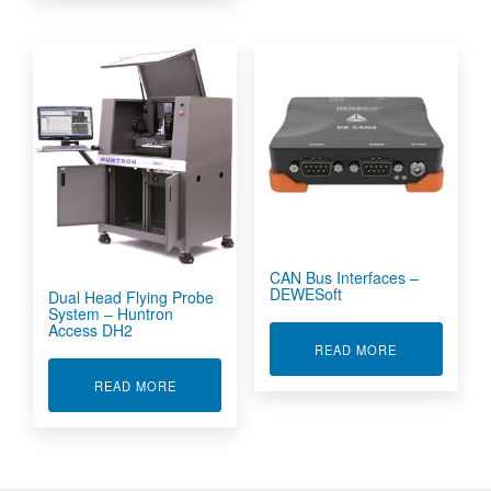
CAN Bus Interfaces –
DEWESoft
Dual Head Flying Probe
System – Huntron
Access DH2
ABOUT CAN B
READ MORE
ABOUT DUAL HEAD FLYING PROBE SYSTEM -
READ MORE