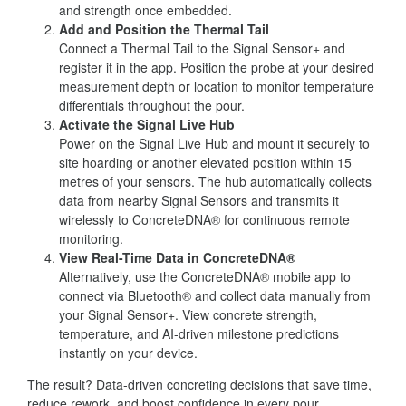
and strength once embedded.
Add and Position the Thermal Tail
Connect a Thermal Tail to the Signal Sensor+ and
register it in the app. Position the probe at your desired
measurement depth or location to monitor temperature
differentials throughout the pour.
Activate the Signal Live Hub
Power on the Signal Live Hub and mount it securely to
site hoarding or another elevated position within 15
metres of your sensors. The hub automatically collects
data from nearby Signal Sensors and transmits it
wirelessly to ConcreteDNA® for continuous remote
monitoring.
View Real-Time Data in ConcreteDNA®
Alternatively, use the ConcreteDNA® mobile app to
connect via Bluetooth® and collect data manually from
your Signal Sensor+. View concrete strength,
temperature, and AI-driven milestone predictions
instantly on your device.
The result? Data-driven concreting decisions that save time,
reduce rework, and boost confidence in every pour.