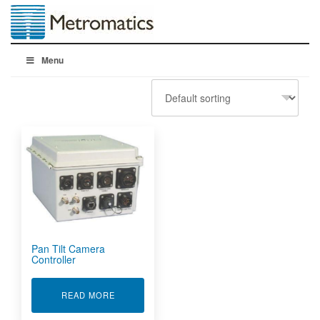
Menu
Pan Tilt Camera
Controller
ABOUT PAN TILT CAMERA CONTROLLER
READ MORE