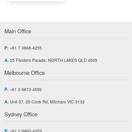
Main Office
P:
+61 7 3868-4255
A:
25 Flinders Parade, NORTH LAKES QLD 4509
Melbourne Office
P:
+61 3 9872-4592
A:
Unit 37, 25 Cook Rd, Mitcham VIC 3132
Sydney Office
P:
+61 2 9460-4355