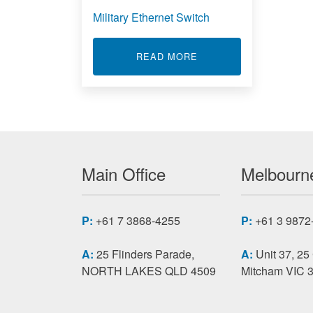
Military Ethernet Switch
ABOUT MILITARY ETH
READ MORE
Main Office
Melbourne
P:
+61 7 3868-4255
P:
+61 3 9872
A:
25 Flinders Parade,
A:
Unit 37, 25
NORTH LAKES QLD 4509
Mitcham VIC 