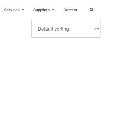
Services
Suppliers
Contact