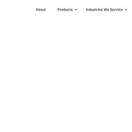
About
Products
Industries We Service