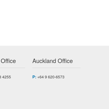
 Office
Auckland Office
8 4255
P:
+64 9 620-6573