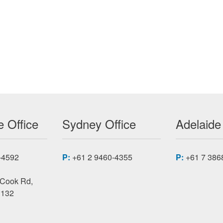
ERNET SWITCH
 Office
Sydney Office
Adelaide
-4592
P:
+61 2 9460-4355
P:
+61 7 386
 Cook Rd,
3132