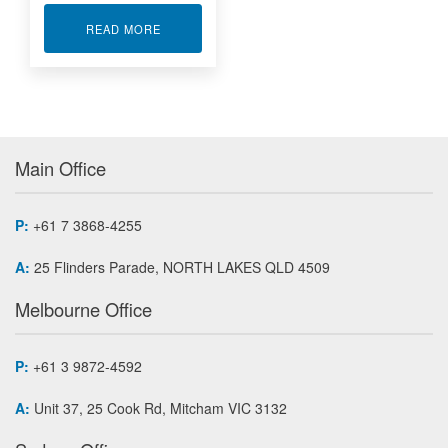
ABOUT MOBILE DATA RETRANSMISSION SYST
READ MORE
Main Office
P:
+61 7 3868-4255
A:
25 Flinders Parade, NORTH LAKES QLD 4509
Melbourne Office
P:
+61 3 9872-4592
A:
Unit 37, 25 Cook Rd, Mitcham VIC 3132