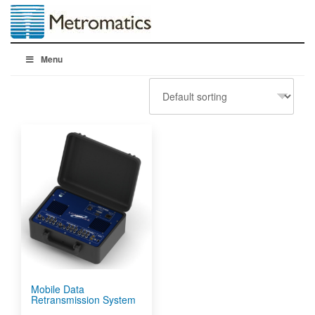
Menu
Mobile Data
Retransmission System