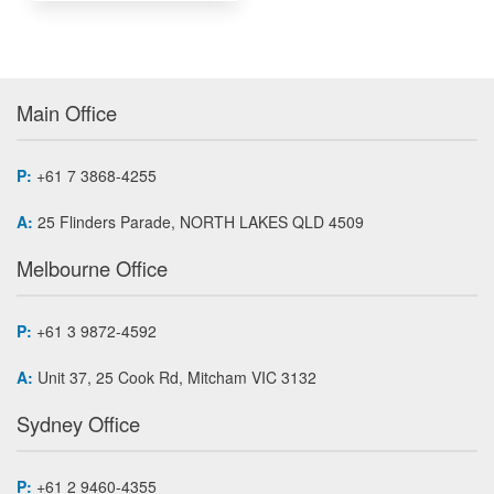
Main Office
P:
+61 7 3868-4255
A:
25 Flinders Parade, NORTH LAKES QLD 4509
Melbourne Office
P:
+61 3 9872-4592
A:
Unit 37, 25 Cook Rd, Mitcham VIC 3132
Sydney Office
P:
+61 2 9460-4355