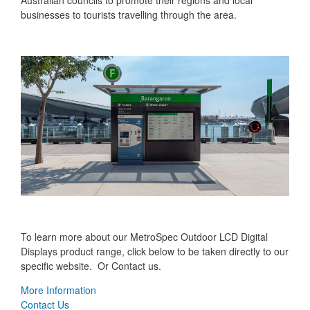
Australian councils to promote their regions and local
businesses to tourists travelling through the area.
To learn more about our MetroSpec Outdoor LCD Digital
Displays product range, click below to be taken directly to our
specific website. Or Contact us.
More Information
Contact Us