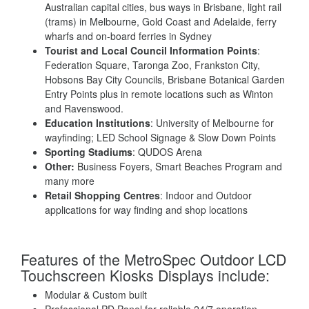
Australian capital cities, bus ways in Brisbane, light rail
(trams) in Melbourne, Gold Coast and Adelaide, ferry
wharfs and on-board ferries in Sydney
Tourist and Local Council Information Points
:
Federation Square, Taronga Zoo, Frankston City,
Hobsons Bay City Councils, Brisbane Botanical Garden
Entry Points plus in remote locations such as Winton
and Ravenswood.
Education Institutions
: University of Melbourne for
wayfinding; LED School Signage & Slow Down Points
Sporting Stadiums
: QUDOS Arena
Other:
Business Foyers, Smart Beaches Program and
many more
Retail Shopping Centres
: Indoor and Outdoor
applications for way finding and shop locations
Features of the MetroSpec Outdoor LCD
Touchscreen Kiosks Displays include:
Modular & Custom built