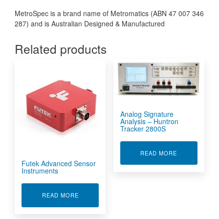
MetroSpec is a brand name of Metromatics (ABN 47 007 346
287) and is Australian Designed & Manufactured
Related products
Analog Signature
Analysis – Huntron
Tracker 2800S
ABOUT ANALO
READ MORE
Futek Advanced Sensor
Instruments
ABOUT FUTEK ADVANCED SENSOR INSTRUME
READ MORE