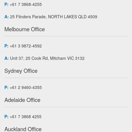
P:
+61 7 3868-4255
A:
25 Flinders Parade, NORTH LAKES QLD 4509
Melbourne Office
P:
+61 3 9872-4592
A:
Unit 37, 25 Cook Rd, Mitcham VIC 3132
Sydney Office
P:
+61 2 9460-4355
Adelaide Office
P:
+61 7 3868 4255
Auckland Office