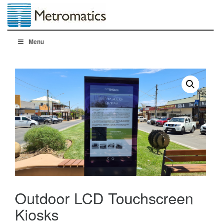
Menu
Outdoor LCD Touchscreen
Kiosks