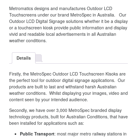
Metromatics designs and manufactures Outdoor LCD
Touchscreens under our brand MetroSpec in Australia. Our
Outdoor LCD Digital Signage solutions whether it be a display
or a touchscreen kiosk provide public information and display
vivid and readable local advertisements in all Australian
weather conditions.
Details
Firstly, the MetroSpec Outdoor LCD Touchscreen Kisoks are
the perfect tool for outdoor digital signage applications. Our
products are built to last and withstand harsh Australian
weather conditions. Whilst displaying your images, video and
content seen by your intended audience.
Secondly, we have over 3,000 MetroSpec branded display
technology products, built for Australian Conditions, that have
been installed for applications such as:
Public Transport
: most major metro railway stations in