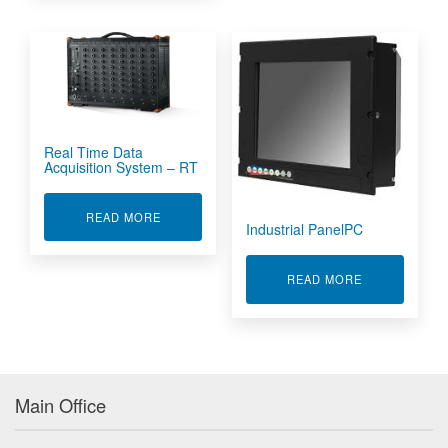
Real Time Data
Acquisition System – RT
ABOUT REAL TIME DATA ACQUISITION SYSTEM
READ MORE
Industrial PanelPC
ABOUT INDUS
READ MORE
Main Office