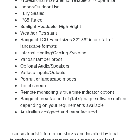
Professional PD Panel for reliable 24/7 operation
Indoor/Outdoor Use
Fully Sealed
IP65 Rated
Sunlight Readable, High Bright
Weather Resistant
Range of LCD Panel sizes 32”-86” in portrait or
landscape formats
Internal Heating/Cooling Systems
Vandal/Tamper proof
Optional Audio/Speakers
Various Inputs/Outputs
Portrait or landscape modes
Touchscreen
Remote monitoring & true time indicator options
Range of creative and digital signage software options
depending on your requirements available
Australian designed and manufactured
Used as tourist information kiosks and installed by local