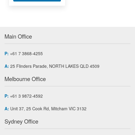
Main Office
P:
+61 7 3868-4255
A:
25 Flinders Parade, NORTH LAKES QLD 4509
Melbourne Office
P:
+61 3 9872-4592
A:
Unit 37, 25 Cook Rd, Mitcham VIC 3132
Sydney Office