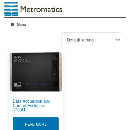
Menu
Data Acquisition and
Control Enclosure
6700U
ABOUT DATA ACQUISITION AND CONTROL EN
READ MORE