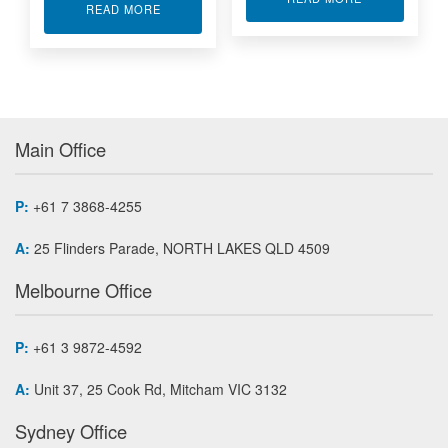
ABOUT 6000 SERIES ANALOG I/O MODULES
READ MORE
Main Office
P:
+61 7 3868-4255
A:
25 Flinders Parade, NORTH LAKES QLD 4509
Melbourne Office
P:
+61 3 9872-4592
A:
Unit 37, 25 Cook Rd, Mitcham VIC 3132
Sydney Office