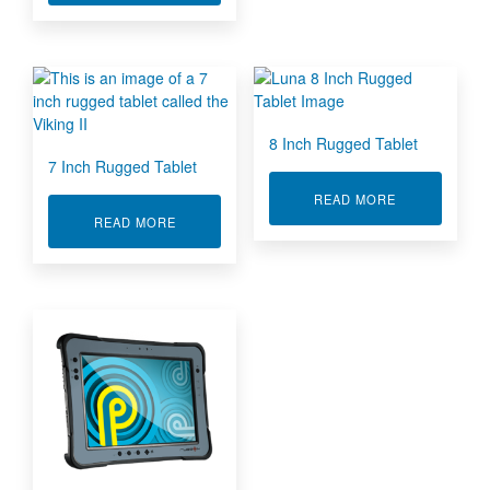
8 Inch Rugged Tablet
7 Inch Rugged Tablet
ABOUT 8 INC
READ MORE
ABOUT 7 INCH RUGGED TABLET
READ MORE