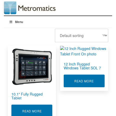
Menu
12 Inch Rugged
Windows Tablet SOL 7
ABOUT 12 IN
READ MORE
10.1″ Fully Rugged
Tablet
ABOUT 10.1" FULLY RUGGED TABLET
READ MORE