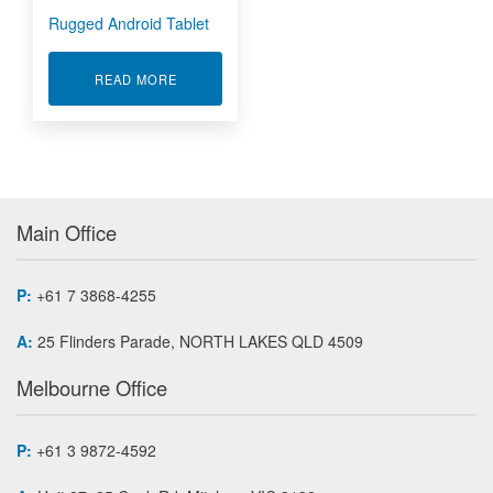
Rugged Android Tablet
ABOUT RUGGED ANDROID TABLET
READ MORE
Main Office
P:
+61 7 3868-4255
A:
25 Flinders Parade, NORTH LAKES QLD 4509
Melbourne Office
P:
+61 3 9872-4592