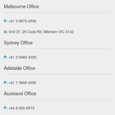
Melbourne Office
P:
+61 3 9872-4592
A:
Unit 37, 25 Cook Rd, Mitcham VIC 3132
Sydney Office
P:
+61 2 9460-4355
Adelaide Office
P:
+61 7 3868 4255
Auckland Office
P:
+64 9 620-6573