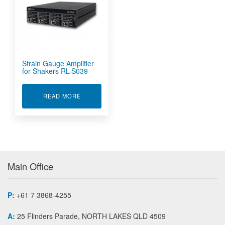
Strain Gauge Amplifier
for Shakers RL-S039
ABOUT STRAIN GAUGE AMPLIFIER FOR SHAKE
READ MORE
Main Office
P:
+61 7 3868-4255
A:
25 Flinders Parade, NORTH LAKES QLD 4509