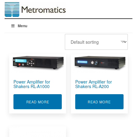
Menu
Power Amplifier for
Power Amplifier for
Shakers RL-A1000
Shakers RL-A200
ABOUT POWER AMPLIFIER FOR SHAKERS RL-A
ABOUT POWER
READ MORE
READ MORE