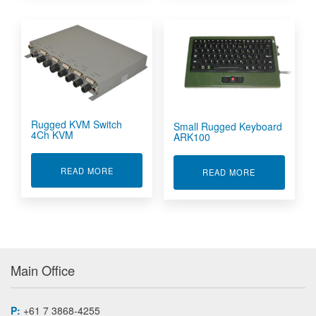
Rugged KVM Switch
Small Rugged Keyboard
4Ch KVM
ARK100
ABOUT RUGGED KVM SWITCH 4CH KVM
READ MORE
ABOUT SMAL
READ MORE
Main Office
P:
+61 7 3868-4255