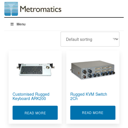
Menu
Rugged KVM Switch
Customised Rugged
2Ch
Keyboard ARK200
ABOUT RUGG
ABOUT CUSTOMISED RUGGED KEYBOARD ARK
READ MORE
READ MORE