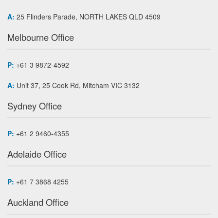
A:
25 Flinders Parade, NORTH LAKES QLD 4509
Melbourne Office
P:
+61 3 9872-4592
A:
Unit 37, 25 Cook Rd, Mitcham VIC 3132
Sydney Office
P:
+61 2 9460-4355
Adelaide Office
P:
+61 7 3868 4255
Auckland Office