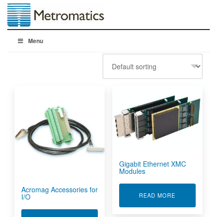
Menu
Gigabit Ethernet XMC
Modules
Acromag Accessories for
ABOUT GIGAB
READ MORE
I/O