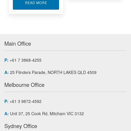
ABOUT ACROMAG ACCESSORIES FOR I/O
READ MORE
Main Office
P:
+61 7 3868-4255
A:
25 Flinders Parade, NORTH LAKES QLD 4509
Melbourne Office
P:
+61 3 9872-4592
A:
Unit 37, 25 Cook Rd, Mitcham VIC 3132
Sydney Office