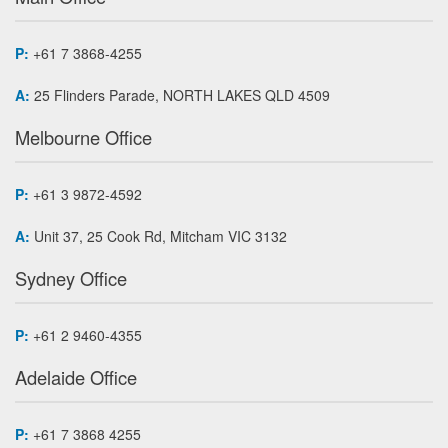
P:
+61 7 3868-4255
A:
25 Flinders Parade, NORTH LAKES QLD 4509
Melbourne Office
P:
+61 3 9872-4592
A:
Unit 37, 25 Cook Rd, Mitcham VIC 3132
Sydney Office
P:
+61 2 9460-4355
Adelaide Office
P:
+61 7 3868 4255