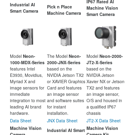
IP67 Rated AI
Industrial AI
Pick n Place
Machine Vision
Smart Camera
Machine Camera
Smart Camera
Model
Neon-
The Model
Neon-
Model
Neon-2000-
1000-MDX-Series
2000-JNX-Series
JT2-X-Series
features Intel
based on the
based on the
E3930, Movidius,
NVIDIA Jetson TX2
NVIDIA Jetson
Myriad X and
or XAVIER Graphics
Xavier NX or Jetson
image sensors for
Card and features
TX2 and features
immediate
an image sensor
an image sensor,
integration to most
and software suites
O/S and housed in
leading AI brand
for instant
a qualified IP67
hardware.
installation.
chassis
Data Sheet
JNX Data Sheet
JT2-X Data Sheet
Machine Vision
Machine Vision
Industrial AI Smart
Camera
Camera Kit