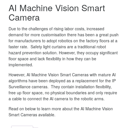
AI Machine Vision Smart
Camera
Due to the challenges of rising labor costs, increased
demand for more customisation there has been a great push
for manufacturers to adopt robotics on the factory floors at a
faster rate. Safety light curtains are a traditional robot
hazard prevention solution. However, they occupy significant
floor space and lack flexibility in how they can be
implemented.
However, AI Machine Vision Smart Cameras with mature AI
algorithms have been deployed as a replacement for the IP
Surveillance cameras. They contain installation flexibility,
free up floor space, no physical boundaries and only require
a cable to connect the AI camera to the robotic arms.
Read on below to learn more about the AI Machine Vision
Smart Cameras available.