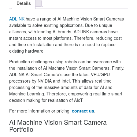
Details
ADLINK
have a range of AI Machine Vision Smart Cameras
available to solve existing applications. Due to unique
alliances, with leading AI brands, ADLINK cameras have
instant access to most platforms. Therefore, reducing cost
and time on installation and there is no need to replace
existing hardware.
Production challenges using robots can be overcome with
the installation of AI Machine Vision Smart Cameras. Firstly,
ADLINK AI Smart Camera’s use the latest VPU/GPU
processors by NVIDIA and Intel. This allows real time
processing of the massive amounts of data for AI and
Machine Learning. Therefore, empowering real time smart
decision making for realisation of AIoT
For more information or pricing,
contact us
.
AI Machine Vision Smart Camera
Portfolio