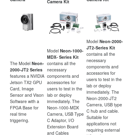
Camera Kit
Model
Neon-2000-
JT2-Series Kit
Model
Neon-1000-
contains all the
MDX- Series Kit
necessary
The Model
Neon-
contains all the
components and
2000-JT2 Series
necessary
accessories for
features a NVIDIA
components and
users to test in the
Jetson TX2 GPU
accessories for
lab or deploy
Card, Image
users to test in the
immediately. The
Sensor and Vison
lab or deploy
Neon-2000-JT2
Software with a
immediately. The
Camera, USB type
FPGA Base for
Neon-1000-MDX
C hub and cable.
real time
Camera, USB Type
Suitable for
triggering.
C Adaptor, I/O
applications not
Extension Board
requiring external
and Cables