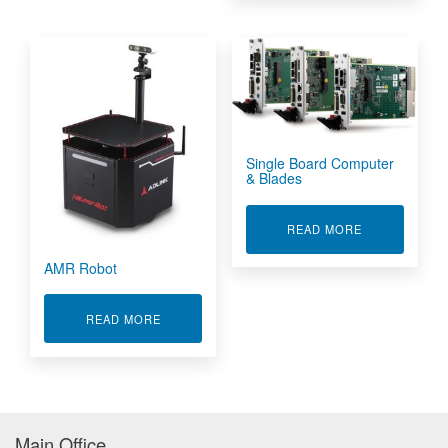
Single Board Computer
& Blades
ABOUT SINGL
READ MORE
AMR Robot
ABOUT AMR ROBOT
READ MORE
Main Office