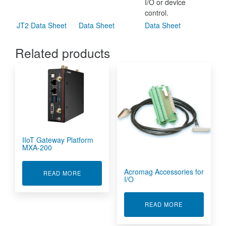
I/O or device
control.
JT2 Data Sheet
Data Sheet
Data Sheet
Related products
IIoT Gateway Platform
MXA-200
Acromag Accessories for
ABOUT IIOT GATEWAY PLATFORM MXA-200
READ MORE
I/O
ABOUT ACROM
READ MORE