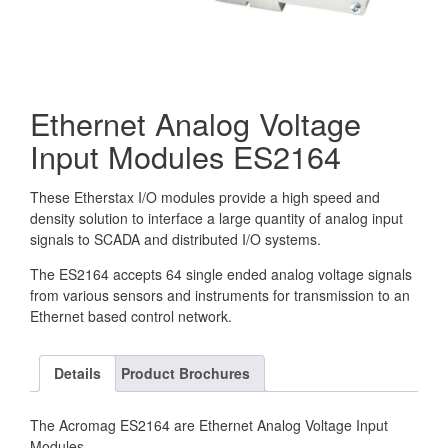
Ethernet Analog Voltage
Input Modules ES2164
These Etherstax I/O modules provide a high speed and
density solution to interface a large quantity of analog input
signals to SCADA and distributed I/O systems.
The ES2164 accepts 64 single ended analog voltage signals
from various sensors and instruments for transmission to an
Ethernet based control network.
Details
Product Brochures
The Acromag ES2164 are Ethernet Analog Voltage Input
Modules.