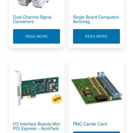
Dual Channel Signal
Single Board Computers
Converters
Acromag
ABOUT DUAL CHANNEL SIGNAL CONVERTERS
ABOUT SING
READ MORE
READ MORE
I/O Interface Boards Mini
PMC Carrier Card
PCI Express – AcroPack