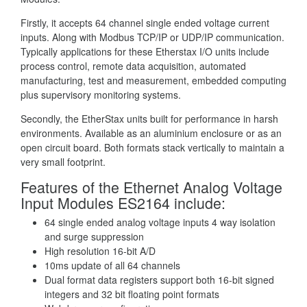
Firstly, it accepts 64 channel single ended voltage current
inputs. Along with Modbus TCP/IP or UDP/IP communication.
Typically applications for these Etherstax I/O units include
process control, remote data acquisition, automated
manufacturing, test and measurement, embedded computing
plus supervisory monitoring systems.
Secondly, the EtherStax units built for performance in harsh
environments. Available as an aluminium enclosure or as an
open circuit board. Both formats stack vertically to maintain a
very small footprint.
Features of the Ethernet Analog Voltage
Input Modules ES2164 include:
64 single ended analog voltage inputs 4 way isolation
and surge suppression
High resolution 16-bit A/D
10ms update of all 64 channels
Dual format data registers support both 16-bit signed
integers and 32 bit floating point formats