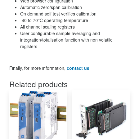
Web browser configuration
Automatic zero/span calibration
On demand self test verifies calibration
-40 to 70°C operating temperature
All channel scaling registers
User configurable sample averaging and
integration/totalisation function with non volatile
registers
Finally, for more information,
contact us
.
Related products