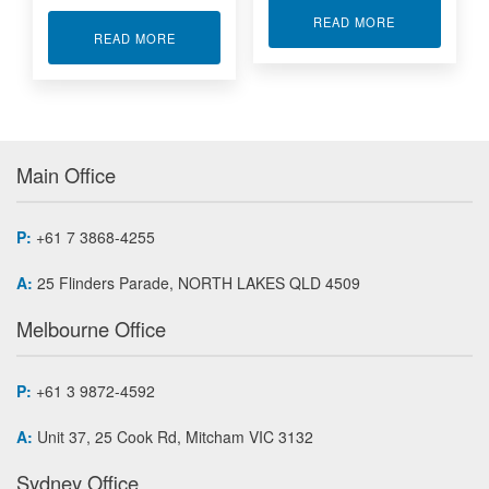
ABOUT PMC C
READ MORE
ABOUT I/O INTERFACE BOARDS MINI PCI EXP
READ MORE
Main Office
P:
+61 7 3868-4255
A:
25 Flinders Parade, NORTH LAKES QLD 4509
Melbourne Office
P:
+61 3 9872-4592
A:
Unit 37, 25 Cook Rd, Mitcham VIC 3132
Sydney Office