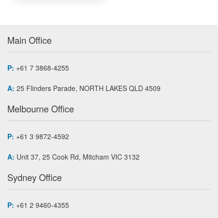
Main Office
P:
+61 7 3868-4255
A:
25 Flinders Parade, NORTH LAKES QLD 4509
Melbourne Office
P:
+61 3 9872-4592
A:
Unit 37, 25 Cook Rd, Mitcham VIC 3132
Sydney Office
P:
+61 2 9460-4355