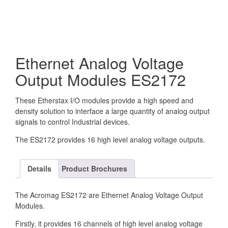
Ethernet Analog Voltage
Output Modules ES2172
These Etherstax I/O modules provide a high speed and
density solution to interface a large quantity of analog output
signals to control Industrial devices.
The ES2172 provides 16 high level analog voltage outputs.
Details
Product Brochures
The Acromag ES2172 are Ethernet Analog Voltage Output
Modules.
Firstly, it provides 16 channels of high level analog voltage