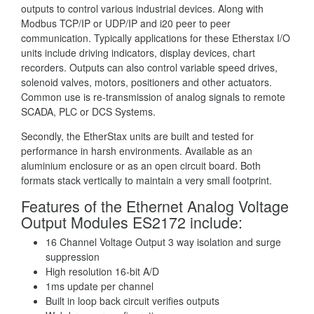
outputs to control various industrial devices. Along with
Modbus TCP/IP or UDP/IP and i20 peer to peer
communication. Typically applications for these Etherstax I/O
units include driving indicators, display devices, chart
recorders. Outputs can also control variable speed drives,
solenoid valves, motors, positioners and other actuators.
Common use is re-transmission of analog signals to remote
SCADA, PLC or DCS Systems.
Secondly, the EtherStax units are built and tested for
performance in harsh environments. Available as an
aluminium enclosure or as an open circuit board. Both
formats stack vertically to maintain a very small footprint.
Features of the Ethernet Analog Voltage
Output Modules ES2172 include:
16 Channel Voltage Output 3 way isolation and surge
suppression
High resolution 16-bit A/D
1ms update per channel
Built in loop back circuit verifies outputs