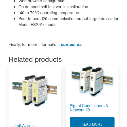
Web browser configuration
On demand self test verifies calibration
-40 to 70°C operating temperature
Peer to peer i20 communication output target device for
Model ES215x inputs
Finally, for more information,
contact us
.
Related products
Signal Conditioners &
Network IO
ABOUT SIGNA
READ MORE
Limit Alarms