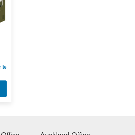
ite
R 1401
T MILITARY SPEC BLACK AND WHITE LASER PRINTER 1351
 Office
Auckland Office