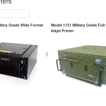
ters
itary Grade Wide Format
Model 1151 Military Grade Full
Inkjet Printer