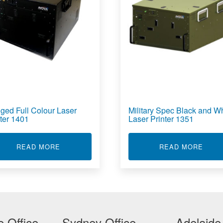
ged Full Colour Laser
Military Spec Black and Wh
nter 1401
Laser Printer 1351
 & WHITE LASER PRINTER 1301
ABOUT RUGGED FULL COLOUR LASER PRINTE
ABOU
READ MORE
READ MORE
 Office
Sydney Office
Adelaide