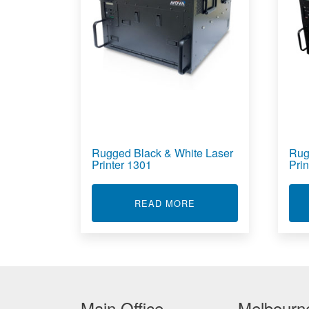
Rugged Black & White Laser
Rug
Printer 1301
Pri
ABOUT RUGGED BLACK
READ MORE
Main Office
Melbourne