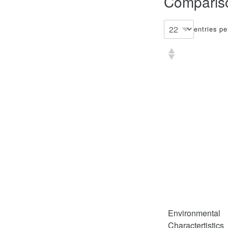
Compariso
entries p
Environmental
Charactertistics