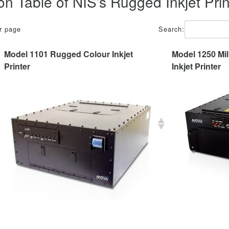
n Table of NIS’s Rugged Inkjet Prin
er page
Search:
Model 1101 Rugged Colour Inkjet
Model 1250 Mil
Printer
Inkjet Printer