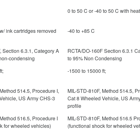
0 to 50 C or -40 to 50 C with hea
w/ ink cartridges removed
-40 to +85 C
Section 6.3.1, Category A
RCTA/DO-160F Section 6.3.1 Ca
non-condensing
to 95% Non Condensing
t;
-1500 to 15000 ft;
Method 514.5, Procedure I,
MIL-STD-810F, Method 514.5, Pr
Vehicle, US Army CHS-3
Cat 8 Wheeled Vehicle, US Arm
profile
Method 516.5, Procedure I
MIL-STD-810F, Method 516.5 Pro
ck for wheeled vehicles)
(functional shock for wheeled ve