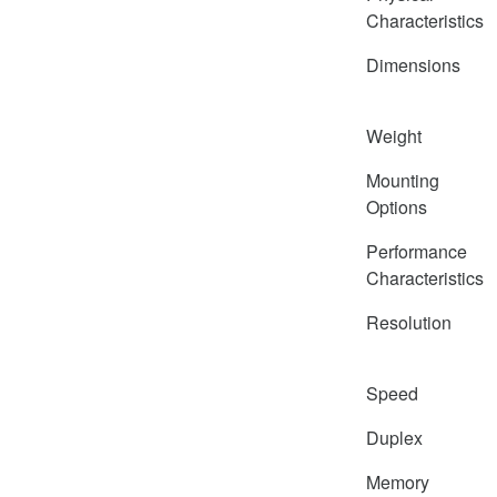
Characteristics
Dimensions
Weight
Mounting
Options
Performance
Characteristics
Resolution
Speed
Duplex
Memory