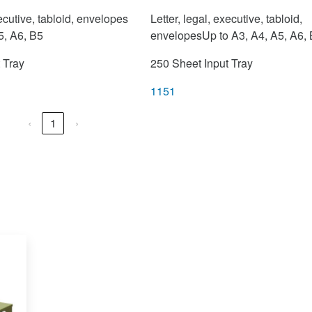
xecutive, tabloid, envelopes
Letter, legal, executive, tabloid,
5, A6, B5
envelopesUp to A3, A4, A5, A6,
 Tray
250 Sheet Input Tray
1151
‹
1
›