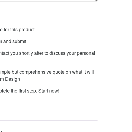
 for this product
m and submit
ontact you shortly after to discuss your personal
imple but comprehensive quote on what it will
tom Design
lete the first step. Start now!