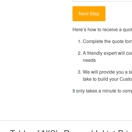
Here’s how to receive a quote
Complete the quote for
A friendly expert will c
needs
We will provide you a s
take to build your Cus
It only takes a minute to comp