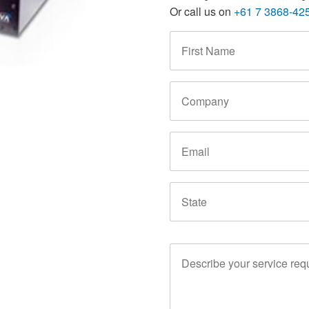
Or call us on
+61 7 3868-42
First
Name
*
Company
Email
State
Service
Requirements