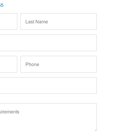
55
Last
Name
*
Phone