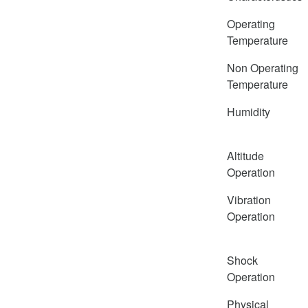
Operating
Temperature
Non Operating
Temperature
Humidity
Altitude
Operation
Vibration
Operation
Shock
Operation
Physical