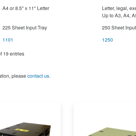
A4 or 8.5" x 11" Letter
Letter, legal, e
Up to A3, A4, A
225 Sheet Input Tray
250 Sheet Input
1101
1250
f 19 entries
ation, please
contact us.