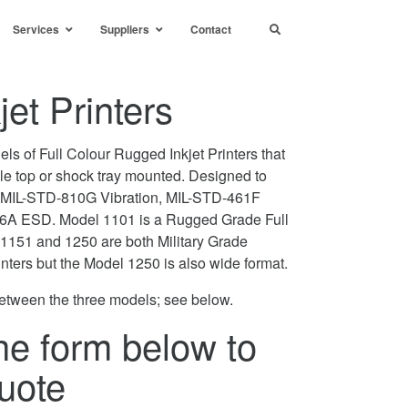
Services
Suppliers
Contact
et Printers
els of Full Colour Rugged Inkjet Printers that
ble top or shock tray mounted. Designed to
MIL-STD-810G Vibration, MIL-STD-461F
A ESD. Model 1101 is a Rugged Grade Full
s 1151 and 1250 are both Military Grade
inters but the Model 1250 is also wide format.
etween the three models; see below.
he form below to
uote