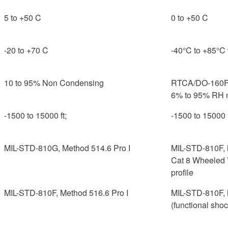
5 to +50 C
0 to +50 C
-20 to +70 C
-40°C to +85°C 
10 to 95% Non Condensing
RTCA/DO-160F, 
6% to 95% RH 
-1500 to 15000 ft;
-1500 to 15000 f
MIL-STD-810G, Method 514.6 Pro I
MIL-STD-810F, 
Cat 8 Wheeled 
profile
MIL-STD-810F, Method 516.6 Pro I
MIL-STD-810F, 
(functional sho