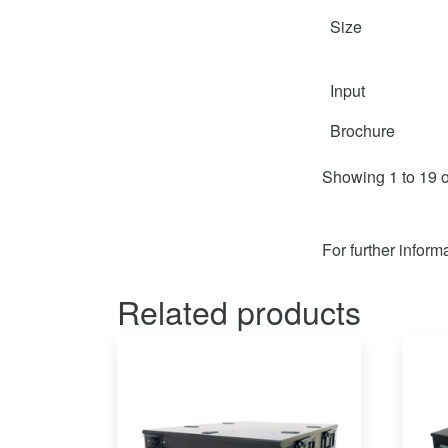
Size
Input
Brochure
Showing 1 to 19 o
For further inform
Related products