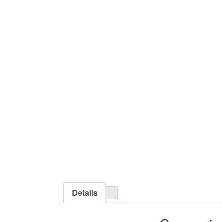
Details