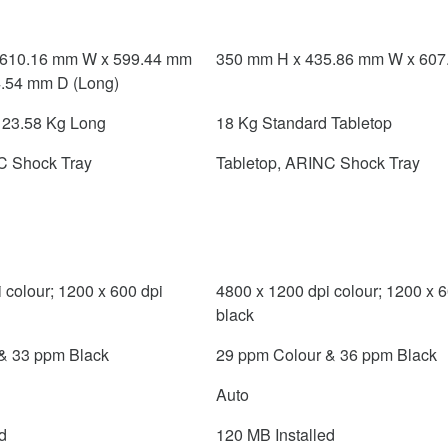
 610.16 mm W x 599.44 mm
350 mm H x 435.86 mm W x 607
4.54 mm D (Long)
; 23.58 Kg Long
18 Kg Standard Tabletop
C Shock Tray
Tabletop, ARINC Shock Tray
 colour; 1200 x 600 dpi
4800 x 1200 dpi colour; 1200 x 6
black
& 33 ppm Black
29 ppm Colour & 36 ppm Black
Auto
d
120 MB Installed