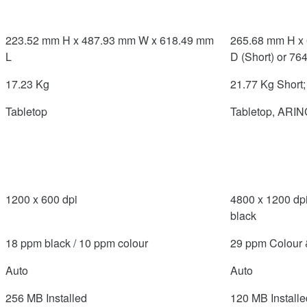
223.52 mm H x 487.93 mm W x 618.49 mm
265.68 mm H x
L
D (Short) or 76
17.23 Kg
21.77 Kg Short
Tabletop
Tabletop, ARIN
1200 x 600 dpi
4800 x 1200 dpi
black
18 ppm black / 10 ppm colour
29 ppm Colour 
Auto
Auto
256 MB Installed
120 MB Installe