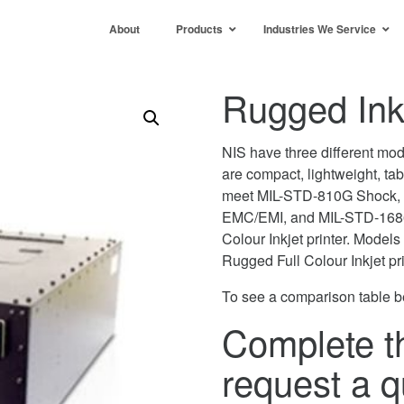
About
Products
Industries We Service
Rugged Inkj
NIS have three different mod
are compact, lightweight, ta
meet MIL-STD-810G Shock, 
EMC/EMI, and MIL-STD-1686
Colour Inkjet printer. Model
Rugged Full Colour Inkjet pr
To see a comparison table b
Complete t
request a q