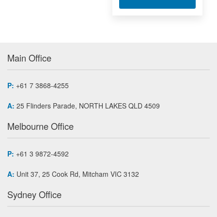
Main Office
P:
+61 7 3868-4255
A:
25 Flinders Parade, NORTH LAKES QLD 4509
Melbourne Office
P:
+61 3 9872-4592
A:
Unit 37, 25 Cook Rd, Mitcham VIC 3132
Sydney Office