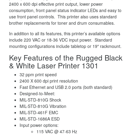
2400 x 600 dpi effective print output, lower power
consumption, front panel status indicator LEDs and easy to
use front panel controls. This printer also uses standard
brother replacements for toner and drum consumables.
In addition to all its features, this printer’s available options
include 220 VAC or 18-36 VDC input power. Standard
mounting configurations include tabletop or 19″ rackmount.
Key Features of the Rugged Black
& White Laser Printer 1301
32 ppm print speed
2400 X 600 dpi print resolution
Fast Ethernet and USB 2.0 ports (both standard)
Designed-to-Meet:
MIL-STD-810G Shock
MIL-STD-810G Vibration
MIL-STD-461F EMC
MIL-STD-1686A ESD
Input power options:
115 VAC @ 47-63 Hz