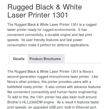
Rugged Black & White
Laser Printer 1301
The Rugged Black & White Laser Printer 1301 is a rugged
laster printer ready for rugged environments. It has
convenient connectivity, a durable engine and fast print
speeds. Its user friendly features and fast power
consumption make it perfect for defence applications.
Details
Product Brochures
The Rugged Black & White Laser Printer 1301 is Nova’s
second-generation rugged monochrome laser printer. Like
Nova’s other printers, this printer provides users with a
battlefield ready printer. It also comes with advance features
like convenient connectivity and human factor engineering.
To add to this, the 1301 printer has also been built around
Brother’s HL-L2360DW engine. As a result it features faster
print speeds, an upgraded USB port, built-in Ethernet port,