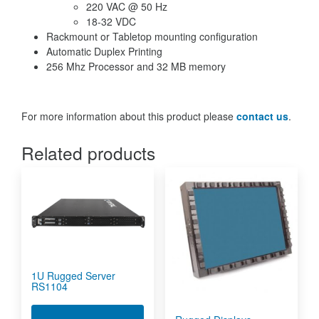
220 VAC @ 50 Hz
18-32 VDC
Rackmount or Tabletop mounting configuration
Automatic Duplex Printing
256 Mhz Processor and 32 MB memory
For more information about this product please
contact us
.
Related products
1U Rugged Server
RS1104