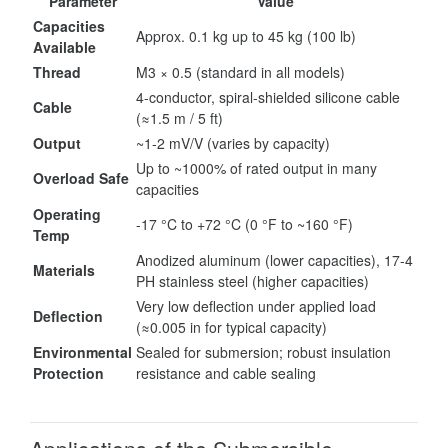
Parameter
Value
Capacities
Approx. 0.1 kg up to 45 kg (100 lb)
Available
Thread
M3 × 0.5 (standard in all models)
4-conductor, spiral-shielded silicone cable
Cable
(≈1.5 m / 5 ft)
Output
~1-2 mV/V (varies by capacity)
Up to ~1000% of rated output in many
Overload Safe
capacities
Operating
-17 °C to +72 °C (0 °F to ~160 °F)
Temp
Anodized aluminum (lower capacities), 17-4
Materials
PH stainless steel (higher capacities)
Very low deflection under applied load
Deflection
(≈0.005 in for typical capacity)
Environmental
Sealed for submersion; robust insulation
Protection
resistance and cable sealing