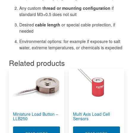
Any custom
thread or mounting configuration
if
standard M3×0.5 does not suit
Desired
cable length
or special cable protection, if
needed
Environmental options: for example if exposure to salt
water, extreme temperatures, or chemicals is expected
Related products
Miniature Load Button –
Multi Axis Load Cell
LLB250
Sensors