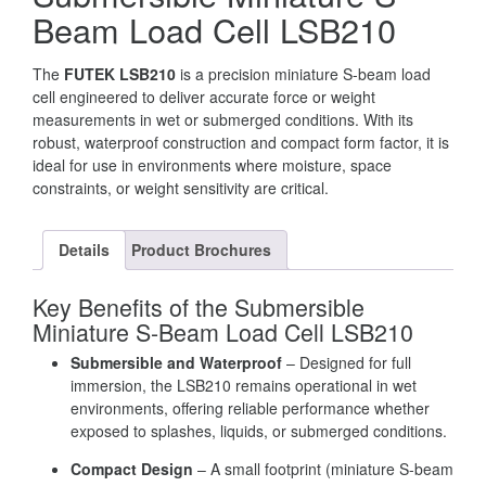
Beam Load Cell LSB210
The
FUTEK LSB210
is a precision miniature S-beam load
cell engineered to deliver accurate force or weight
measurements in wet or submerged conditions. With its
robust, waterproof construction and compact form factor, it is
ideal for use in environments where moisture, space
constraints, or weight sensitivity are critical.
Details
Product Brochures
Key Benefits of the Submersible
Miniature S-Beam Load Cell LSB210
Submersible and Waterproof
– Designed for full
immersion, the LSB210 remains operational in wet
environments, offering reliable performance whether
exposed to splashes, liquids, or submerged conditions.
Compact Design
– A small footprint (miniature S-beam