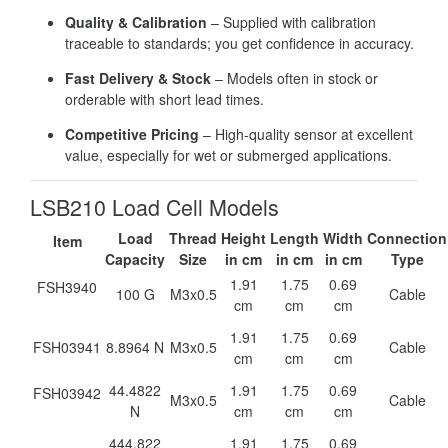
Quality & Calibration
– Supplied with calibration
traceable to standards; you get confidence in accuracy.
Fast Delivery & Stock
– Models often in stock or
orderable with short lead times.
Competitive Pricing
– High-quality sensor at excellent
value, especially for wet or submerged applications.
LSB210 Load Cell Models
Load
Thread
Height
Length
Width
Connection
Item
Capacity
Size
in cm
in cm
in cm
Type
1.91
1.75
0.69
FSH3940
100 G
M3x0.5
Cable
cm
cm
cm
1.91
1.75
0.69
FSH03941
8.8964 N
M3x0.5
Cable
cm
cm
cm
44.4822
1.91
1.75
0.69
FSH03942
M3x0.5
Cable
N
cm
cm
cm
444.822
1.91
1.75
0.69