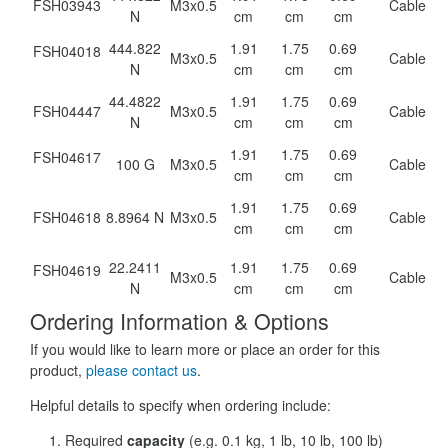
FSH03943
M3x0.5
Cable
N
cm
cm
cm
444.822
1.91
1.75
0.69
FSH04018
M3x0.5
Cable
N
cm
cm
cm
44.4822
1.91
1.75
0.69
FSH04447
M3x0.5
Cable
N
cm
cm
cm
1.91
1.75
0.69
FSH04617
100 G
M3x0.5
Cable
cm
cm
cm
1.91
1.75
0.69
FSH04618
8.8964 N
M3x0.5
Cable
cm
cm
cm
22.2411
1.91
1.75
0.69
FSH04619
M3x0.5
Cable
N
cm
cm
cm
Ordering Information & Options
If you would like to learn more or place an order for this
product,
please contact us
.
Helpful details to specify when ordering include:
Required
capacity
(e.g. 0.1 kg, 1 lb, 10 lb, 100 lb)