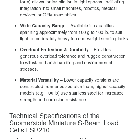
form) allows for installation in tight spaces, facilitating
integration into small machines, robotics, medical
devices, or OEM assemblies.
Wide Capacity Range
– Available in capacities
spanning approximately from 100 g to 100 lb, to suit
light to moderately heavy force or weight sensing tasks.
Overload Protection & Durability
– Provides
generous overload tolerance and rugged construction
to withstand harsh handling and environmental
stresses.
Material Versatility
– Lower capacity versions are
constructed from anodized aluminum; higher capacity
models (e.g. 100 lb) use stainless steel for increased
strength and corrosion resistance.
Technical Specifications of the
Submersible Miniature S-Beam Load
Cells LSB210