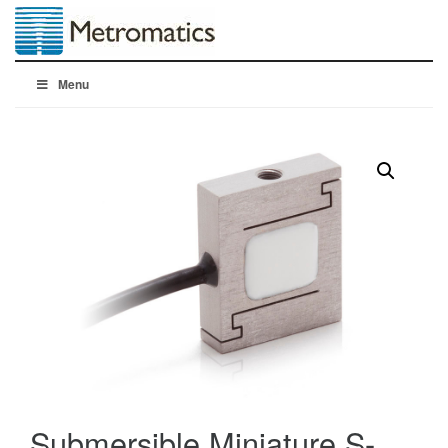
Menu
Submersible Miniature S-