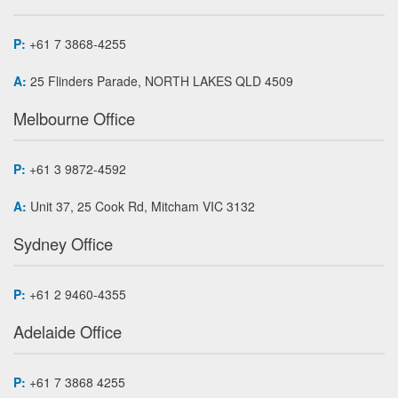
P:
+61 7 3868-4255
A:
25 Flinders Parade, NORTH LAKES QLD 4509
Melbourne Office
P:
+61 3 9872-4592
A:
Unit 37, 25 Cook Rd, Mitcham VIC 3132
Sydney Office
P:
+61 2 9460-4355
Adelaide Office
P:
+61 7 3868 4255