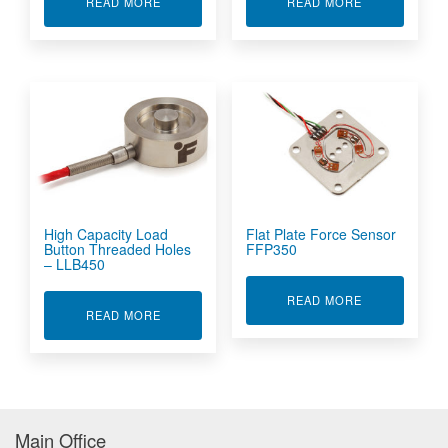
ABOUT MINIATURE LOAD BUTTON - LLB250
ABOUT MULTI
READ MORE
READ MORE
High Capacity Load
Flat Plate Force Sensor
Button Threaded Holes
FFP350
– LLB450
ABOUT FLAT 
READ MORE
ABOUT HIGH CAPACITY LOAD BUTTON THREAD
READ MORE
Main Office