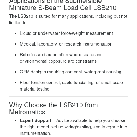
Applications of the Submersible
Miniature S-Beam Load Cell LSB210
The LSB210 is suited for many applications, including but not
limited to:
Liquid or underwater force/weight measurement
Medical, laboratory, or research instrumentation
Robotics and automation where space and
environmental exposure are constraints
OEM designs requiring compact, waterproof sensing
Fiber tension control, cable tensioning, or small‐scale
material testing
Why Choose the LSB210 from
Metromatics
Expert Support
– Advice available to help you choose
the right model, set up wiring/cabling, and integrate into
instrumentation.