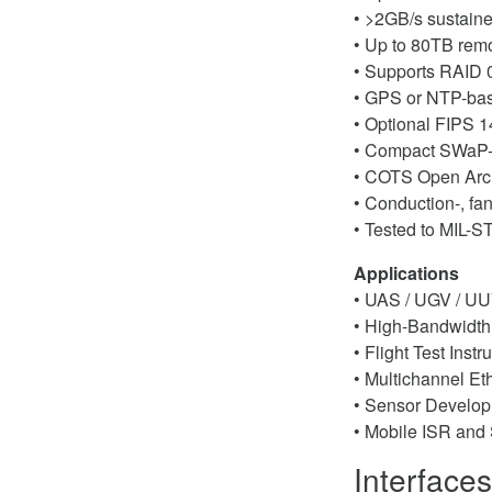
• >2GB/s sustaine
• Up to 80TB rem
• Supports RAID 0 
• GPS or NTP-bas
• Optional FIPS 
• Compact SWaP-
• COTS Open Archi
• Conduction-, fan
• Tested to MIL-
Applications
• UAS / UGV / UU
• High-Bandwidth
• Flight Test Inst
• Multichannel Et
• Sensor Developm
• Mobile ISR and 
Interface