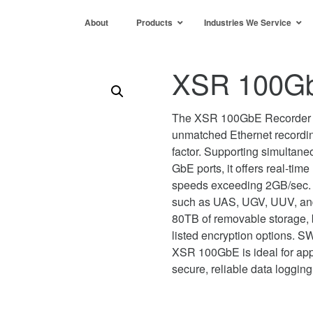
About
Products
Industries We Service
XSR 100Gb
The XSR 100GbE Recorder 
unmatched Ethernet recordi
factor. Supporting simulta
GbE ports, it offers real-tim
speeds exceeding 2GB/sec. 
such as UAS, UGV, UUV, and f
80TB of removable storage, 
listed encryption options. S
XSR 100GbE is ideal for appl
secure, reliable data logging