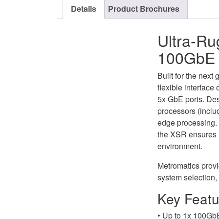
Details
Product Brochures
Ultra-Ru
100GbE 
Built for the nex
flexible interfac
5x GbE ports. De
processors (incl
edge processing.
the XSR ensures m
environment.
Metromatics provid
system selection,
Key Featu
• Up to 1x 100Gb