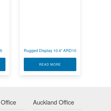
15
Rugged Display 10.4” ARD10
T RUGGED DISPLAY 15” ARD15
ABOUT RUGGED DISPLAY 10
READ MORE
 Office
Auckland Office