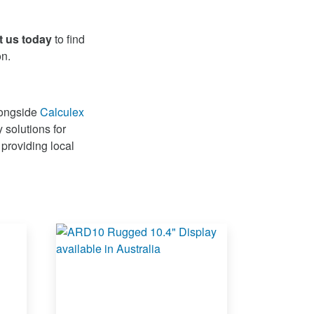
t us today
to find
on.
longside
Calculex
 solutions for
 providing local