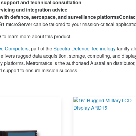
l support and technical consultation
vicing and integration advice
with defence, aerospace, and surveillance platforms
Contac
1 microServer can be tailored to your mission-critical applicati
y
to learn more about this product.
ed Computers
, part of the
Spectra Defence Technology
family a
delivers rugged data acquisition, storage, computing, and display
 platforms. Metromatics is the authorised Australian distributor,
nd support to ensure mission success.