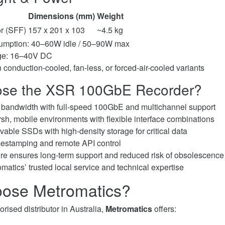
Dimensions (mm)
Weight
r (SFF)
157 x 201 x 103
~4.5 kg
mption: 40–60W idle / 50–90W max
age: 16–40V DC
n conduction-cooled, fan-less, or forced-air-cooled variants
se the XSR 100GbE Recorder?
g bandwidth with full-speed 100GbE and multichannel support
rsh, mobile environments with flexible interface combinations
vable SSDs with high-density storage for critical data
mestamping and remote API control
re ensures long-term support and reduced risk of obsolescence
matics’ trusted local service and technical expertise
ose Metromatics?
rised distributor in Australia,
Metromatics
offers: