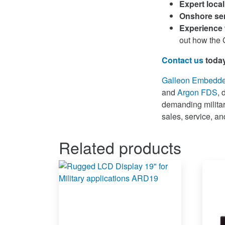
Expert loca
Onshore ser
Experience 
out how the G
Contact us
toda
Galleon Embedd
and
Argon FDS
, 
demanding military
sales, service, a
Related products