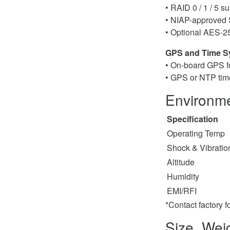
• RAID 0 / 1 / 5 s
• NIAP-approved
• Optional AES-2
GPS and Time S
• On-board GPS f
• GPS or NTP tim
Environme
Specification
Operating Temp
Shock & Vibratio
Altitude
Humidity
EMI/RFI
*Contact factory f
Size, Wei