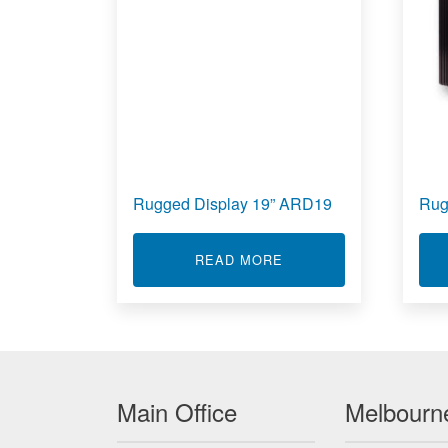
Rugged Display 19” ARD19
Rug
ABOUT RUGGED DISPLA
READ MORE
Main Office
Melbourne