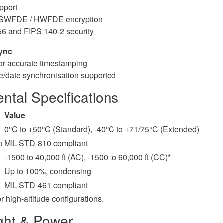
upport
 SWFDE / HWFDE encryption
56 and FIPS 140-2 security
ync
or accurate timestamping
e/date synchronisation supported
ntal Specifications
Value
0°C to +50°C (Standard), -40°C to +71/75°C (Extended)
n
MIL-STD-810 compliant
-1500 to 40,000 ft (AC), -1500 to 60,000 ft (CC)*
Up to 100%, condensing
MIL-STD-461 compliant
or high-altitude configurations.
ght & Power