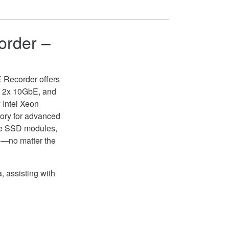
order –
E Recorder offers
E, 2x 10GbE, and
 Intel Xeon
ory for advanced
le SSD modules,
ed—no matter the
, assisting with