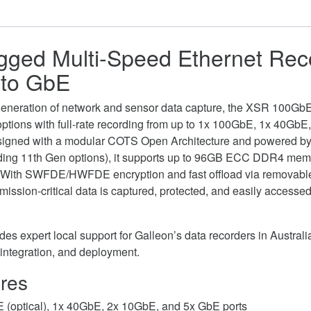
gged Multi-Speed Ethernet Rec
to GbE
t generation of network and sensor data capture, the XSR 100Gb
e options with full-rate recording from up to 1x 100GbE, 1x 40Gb
signed with a modular COTS Open Architecture and powered by
uding 11th Gen options), it supports up to 96GB ECC DDR4 mem
 With SWFDE/HWFDE encryption and fast offload via removab
ission-critical data is captured, protected, and easily access
es expert local support for Galleon’s data recorders in Australia
 integration, and deployment.
res
E (optical), 1x 40GbE, 2x 10GbE, and 5x GbE ports