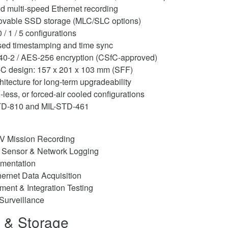
d multi-speed Ethernet recording
ovable SSD storage (MLC/SLC options)
/ 1 / 5 configurations
ed timestamping and time sync
140-2 / AES-256 encryption (CSfC-approved)
C design: 157 x 201 x 103 mm (SFF)
tecture for long-term upgradeability
-less, or forced-air cooled configurations
STD-810 and MIL-STD-461
V Mission Recording
 Sensor & Network Logging
rumentation
hernet Data Acquisition
ent & Integration Testing
Surveillance
s & Storage