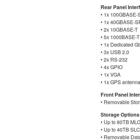
Rear Panel Inter
• 1x 100GBASE-SR
• 1x 40GBASE-SR4
• 2x 10GBASE-T
• 5x 1000BASE-T
• 1x Dedicated GbE
• 3x USB 2.0
• 2x RS-232
• 4x GPIO
• 1x VGA
• 1x GPS antenna
Front Panel Inter
• Removable Sto
Storage Options
• Up to 80TB ML
• Up to 40TB SL
• Removable Data