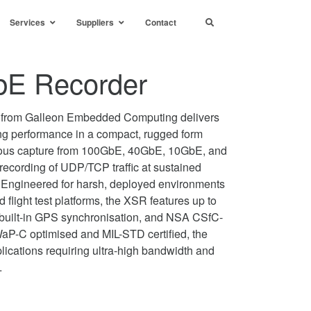
Services
Suppliers
Contact
E Recorder
from Galleon Embedded Computing delivers
ng performance in a compact, rugged form
neous capture from 100GbE, 40GbE, 10GbE, and
e recording of UDP/TCP traffic at sustained
Engineered for harsh, deployed environments
light test platforms, the XSR features up to
built-in GPS synchronisation, and NSA CSfC-
WaP-C optimised and MIL-STD certified, the
ications requiring ultra-high bandwidth and
.