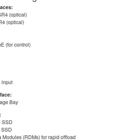
faces:
4 (optical)
 (optical)
 (for control)
 input
face:
rage Bay
:
C SSD
C SSD
 Modules (RDMs) for rapid offload