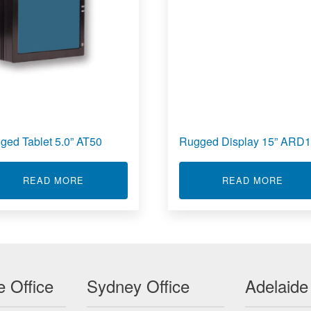
ged Tablet 5.0” AT50
Rugged Display 15” ARD
Y 19” ARD19
ABOUT RUGGED TABLET 5.0” AT50
ABOU
READ MORE
READ MORE
 Office
Sydney Office
Adelaide