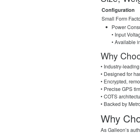
Configuration
Small Form Facto
Power Consu
• Input Volt
• Available i
Why Choo
• Industry-leadin
• Designed for ha
• Encrypted, remo
• Precise GPS ti
• COTS architectu
• Backed by Metro
Why Cho
As Galleon’s autho