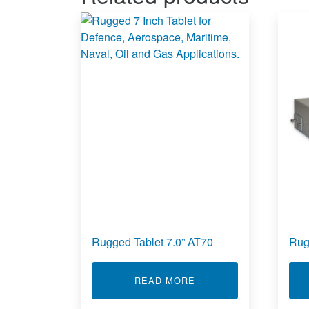
Rugged Tablet 7.0” AT70
Rug
ABOUT RUGGED TABLET
READ MORE