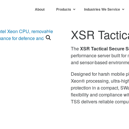
About
Products
Industries We Service
XSR Tactic
The
XSR Tactical Secure 
performance server built for
and sensor-based environme
Designed for harsh mobile pl
Xeon® processing, ultra-hig
protection in a compact, SW
flexibility and compliance 
TSS delivers reliable comput