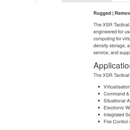
Rugged | Remova
The XSR Tactical 
engineered for us
computing for virt
density storage, 
service, and suppo
Applicati
The XSR Tactical 
Virtualisatio
Command & 
Situational
Electronic W
Integrated S
Fire Control