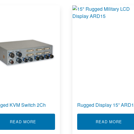
ged KVM Switch 2Ch
Rugged Display 15” ARD
 7.0” AT70
ABOUT RUGGED KVM SWITCH 2CH
ABOU
READ MORE
READ MORE