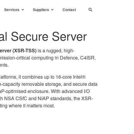
Services
Suppliers
Contact
al Secure Server
Server (XSR-TSS)
is a rugged, high-
 mission-critical computing in Defence, C4ISR,
nts.
atforms, it combines up to 16-core Intel®
h-capacity removable storage, and secure data
aP-optimised enclosure. With advanced I/O
with NSA CSfC and NIAP standards, the XSR-
ing where it matters most.