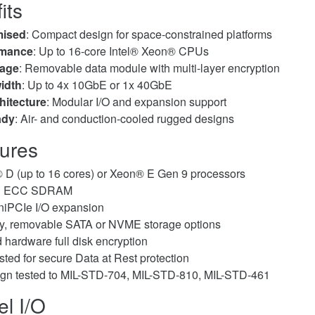
its
mised
: Compact design for space-constrained platforms
rmance
: Up to 16-core Intel® Xeon® CPUs
rage
: Removable data module with multi-layer encryption
idth
: Up to 4x 10GbE or 1x 40GbE
hitecture
: Modular I/O and expansion support
ady
: Air- and conduction-cooled rugged designs
ures
 D (up to 16 cores) or Xeon® E Gen 9 processors
GB ECC SDRAM
iPCIe I/O expansion
ty, removable SATA or NVME storage options
 hardware full disk encryption
ted for secure Data at Rest protection
gn tested to MIL-STD-704, MIL-STD-810, MIL-STD-461
el I/O