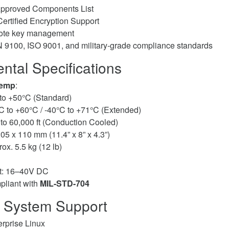
pproved Components List
ertified Encryption Support
mote key management
9100, ISO 9001, and military-grade compliance standards
ntal Specifications
Temp
:
to +50°C (Standard)
C to +60°C / -40°C to +71°C (Extended)
 to 60,000 ft (Conduction Cooled)
205 x 110 mm (11.4” x 8” x 4.3”)
rox. 5.5 kg (12 lb)
t: 16–40V DC
liant with
MIL-STD-704
 System Support
rprise Linux