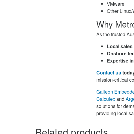
VMware
Other Linux
Why Metr
As the trusted Au
Local sales
Onshore tec
Expertise in
Contact us
toda
mission-critical 
Galleon Embedd
Calculex
and
Arg
solutions for dema
providing local s
Related products