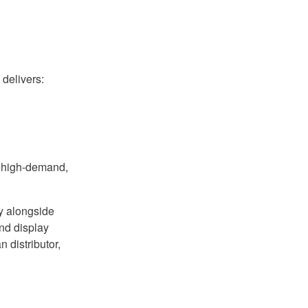
delivers:
r high-demand,
y alongside
and display
 distributor,