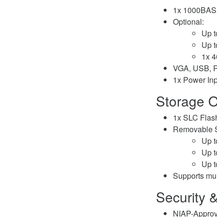
1x 1000BASE
Optional:
Up 
Up 
1x 
VGA, USB, 
1x Power Inp
Storage O
1x SLC Flas
Removable S
Up 
Up 
Up 
Supports mu
Security 
NIAP-Approv