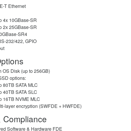
-T Ethernet
to 4x 10GBase-SR
to 2x 25GBase-SR
40GBase-SR4
RS-232/422, GPIO
ut
ptions
h OS Disk (up to 256GB)
SD options:
to 80TB SATA MLC
to 40TB SATA SLC
to 16TB NVME MLC
lti-layer encryption (SWFDE + HWFDE)
& Compliance
ed Software & Hardware FDE