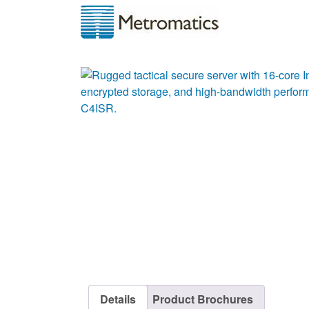
Details
Product Brochures