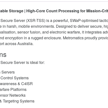
ble Storage | High-Core Count Processing for Mission-Cri
Secure Server (XSR-TSS) is a powerful, SWaP-optimised tactic
e in harsh, mobile environments. Designed to deliver secure, h
ualisation, sensor fusion, and electronic warfare, it integrates a
and encryption in a rugged enclosure. Metromatics proudly provid
rt across Australia.
ons
Secure Server is ideal for:
n Servers
Control Systems
 Awareness & C4ISR
arfare Platforms
ensor Networks
 & Targeting Systems