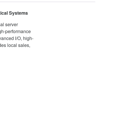
tical Systems
al server
igh-performance
dvanced I/O, high-
es local sales,