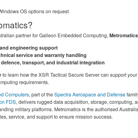
/Windows OS options on request
omatics?
stralian partner for Galleon Embedded Computing,
Metromatics
 and engineering support
hnical service and warranty handling
 defence, transport, and industrial integration
y
to learn how the XSR Tactical Secure Server can support you
computing requirements.
ed Computers
, part of the
Spectra Aerospace and Defense
famil
on FDS
, delivers rugged data acquisition, storage, computing, 
nding military platforms. Metromatics is the authorised Australian
ales, service, and support to ensure mission success.