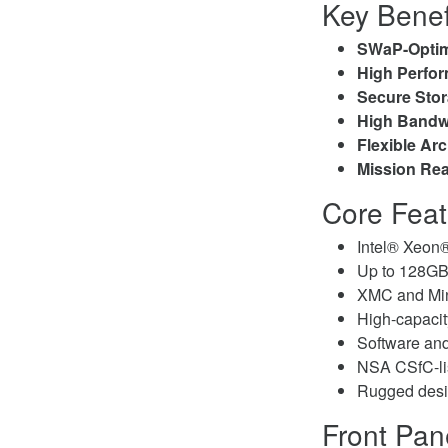
Key Benef
SWaP-Opti
High Perfo
Secure Sto
High Bandw
Flexible Arc
Mission Re
Core Feat
Intel® Xeon®
Up to 128
XMC and Min
High-capaci
Software and
NSA CSfC-lis
Rugged desi
Front Pan