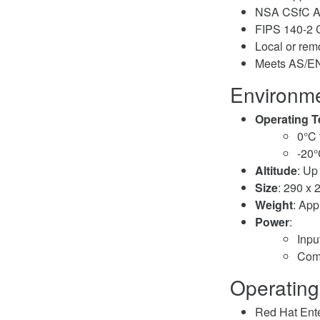
NSA CSfC A
FIPS 140-2 C
Local or re
Meets AS/EN 
Environme
Operating 
0°C 
-20°
Altitude
: Up
Size
: 290 x 
Weight
: App
Power
:
Inpu
Comp
Operating
Red Hat Ente