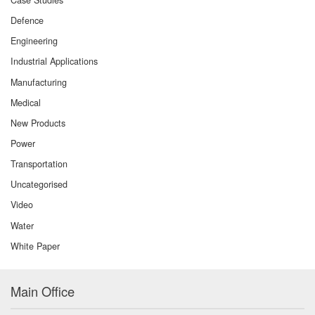
Defence
Engineering
Industrial Applications
Manufacturing
Medical
New Products
Power
Transportation
Uncategorised
Video
Water
White Paper
Main Office