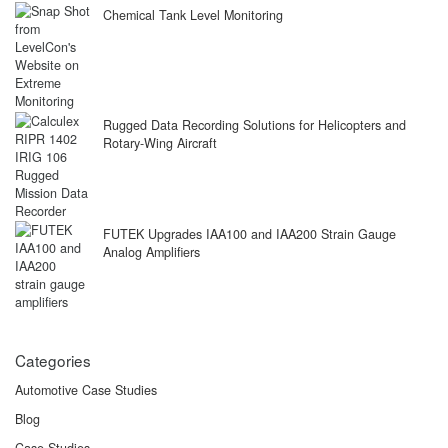
Chemical Tank Level Monitoring
Rugged Data Recording Solutions for Helicopters and
Rotary-Wing Aircraft
FUTEK Upgrades IAA100 and IAA200 Strain Gauge
Analog Amplifiers
Categories
Automotive Case Studies
Blog
Case Studies