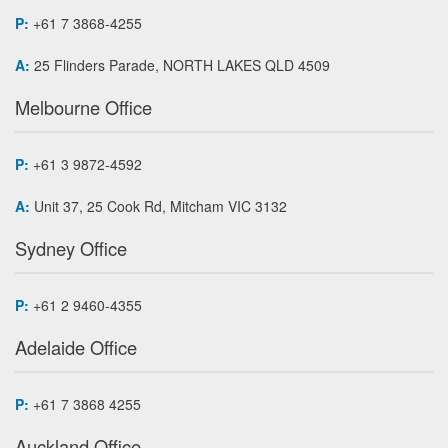
P:
+61 7 3868-4255
A:
25 Flinders Parade, NORTH LAKES QLD 4509
Melbourne Office
P:
+61 3 9872-4592
A:
Unit 37, 25 Cook Rd, Mitcham VIC 3132
Sydney Office
P:
+61 2 9460-4355
Adelaide Office
P:
+61 7 3868 4255
Auckland Office