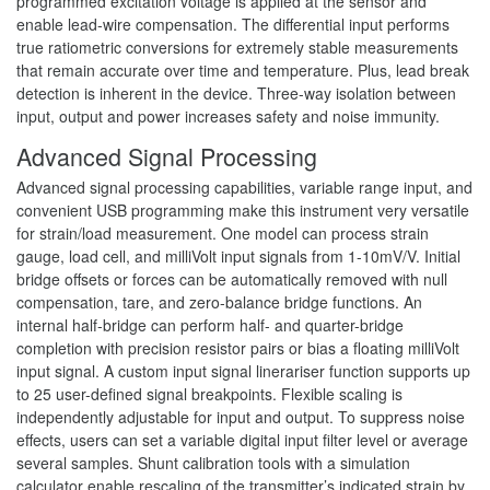
programmed excitation voltage is applied at the sensor and
enable lead-wire compensation. The differential input performs
true ratiometric conversions for extremely stable measurements
that remain accurate over time and temperature. Plus, lead break
detection is inherent in the device. Three-way isolation between
input, output and power increases safety and noise immunity.
Advanced Signal Processing
Advanced signal processing capabilities, variable range input, and
convenient USB programming make this instrument very versatile
for strain/load measurement. One model can process strain
gauge, load cell, and milliVolt input signals from 1-10mV/V. Initial
bridge offsets or forces can be automatically removed with null
compensation, tare, and zero-balance bridge functions. An
internal half-bridge can perform half- and quarter-bridge
completion with precision resistor pairs or bias a floating milliVolt
input signal. A custom input signal linerariser function supports up
to 25 user-defined signal breakpoints. Flexible scaling is
independently adjustable for input and output. To suppress noise
effects, users can set a variable digital input filter level or average
several samples. Shunt calibration tools with a simulation
calculator enable rescaling of the transmitter’s indicated strain by