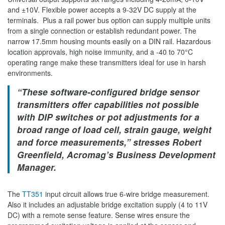
and ±10V. Flexible power accepts a 9-32V DC supply at the
terminals. Plus a rail power bus option can supply multiple units
from a single connection or establish redundant power. The
narrow 17.5mm housing mounts easily on a DIN rail. Hazardous
location approvals, high noise immunity, and a -40 to 70°C
operating range make these transmitters ideal for use in harsh
environments.
“These software-configured bridge sensor
transmitters offer capabilities not possible
with DIP switches or pot adjustments for a
broad range of load cell, strain gauge, weight
and force measurements,” stresses Robert
Greenfield, Acromag’s Business Development
Manager.
The
TT351
input circuit allows true 6-wire bridge measurement.
Also it includes an adjustable bridge excitation supply (4 to 11V
DC) with a remote sense feature. Sense wires ensure the