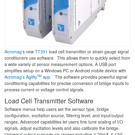
Acromag
’s new
TT351
load cell transmitter or strain gauge signal
conditioners use software. This allows them to quickly select from
a wide variety of sensor measurement options. A USB port
simplifies setup on a Windows PC or Android mobile device with
TM
Acromag’s Agility
app
. The software provides powerful signal
conditioning capabilities for precise conversion of bridge inputs to
process current or voltage control signals.
Load Cell Transmitter Software
Software menus help users set the sensor type, bridge
configuration, excitation source, filtering level, and input/output
ranges. Advanced capabilities let users fine tune scaling of I/O
signals, adjust excitation levels and also calibrate the bridge.
Universal output supports six ranges including 4-20mA, 0-10V