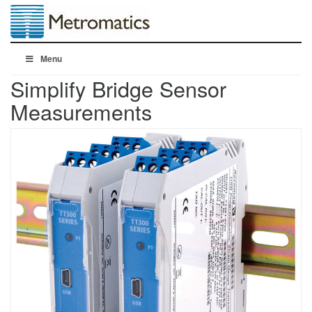
Menu
Simplify Bridge Sensor
Measurements