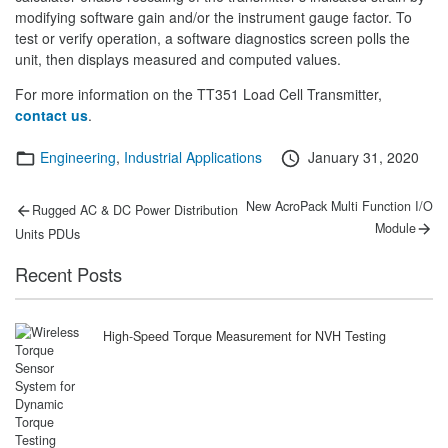
modifying software gain and/or the instrument gauge factor. To
test or verify operation, a software diagnostics screen polls the
unit, then displays measured and computed values.
For more information on the TT351 Load Cell Transmitter,
contact us
.
Categories
Posted
Engineering
,
Industrial Applications
January 31, 2020
on
Post
Previous
Next
New AcroPack Multi Function I/O
Rugged AC & DC Power Distribution
post:
post:
navigation
Module
Units PDUs
Recent Posts
High-Speed Torque Measurement for NVH Testing