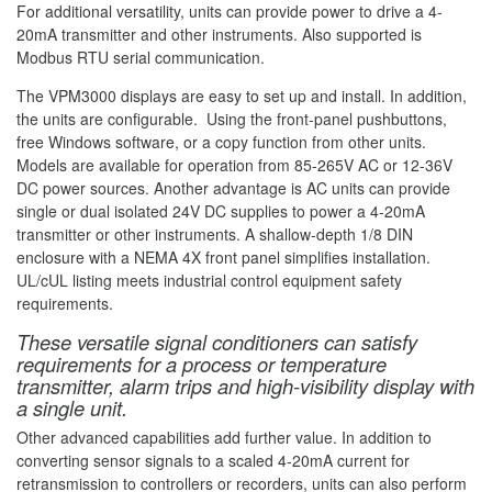
For additional versatility, units can provide power to drive a 4-
20mA transmitter and other instruments. Also supported is
Modbus RTU serial communication.
The VPM3000 displays are easy to set up and install. In addition,
the units are configurable. Using the front-panel pushbuttons,
free Windows software, or a copy function from other units.
Models are available for operation from 85-265V AC or 12-36V
DC power sources. Another advantage is AC units can provide
single or dual isolated 24V DC supplies to power a 4-20mA
transmitter or other instruments. A shallow-depth 1/8 DIN
enclosure with a NEMA 4X front panel simplifies installation.
UL/cUL listing meets industrial control equipment safety
requirements.
These versatile signal conditioners can satisfy
requirements for a process or temperature
transmitter, alarm trips and high-visibility display with
a single unit.
Other advanced capabilities add further value. In addition to
converting sensor signals to a scaled 4-20mA current for
retransmission to controllers or recorders, units can also perform