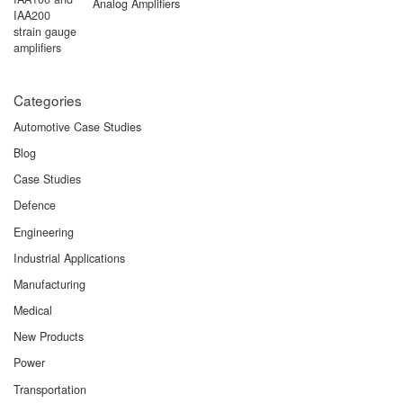
Analog Amplifiers
Categories
Automotive Case Studies
Blog
Case Studies
Defence
Engineering
Industrial Applications
Manufacturing
Medical
New Products
Power
Transportation