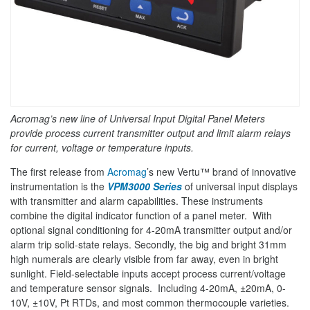
Acromag’s new line of Universal Input Digital Panel Meters
provide process current transmitter output and limit alarm relays
for current, voltage or temperature inputs.
The first release from
Acromag
’s new Vertu™ brand of innovative
instrumentation is the
VPM3000 Series
of universal input displays
with transmitter and alarm capabilities. These instruments
combine the digital indicator function of a panel meter. With
optional signal conditioning for 4-20mA transmitter output and/or
alarm trip solid-state relays. Secondly, the big and bright 31mm
high numerals are clearly visible from far away, even in bright
sunlight. Field-selectable inputs accept process current/voltage
and temperature sensor signals. Including 4-20mA, ±20mA, 0-
10V, ±10V, Pt RTDs, and most common thermocouple varieties.