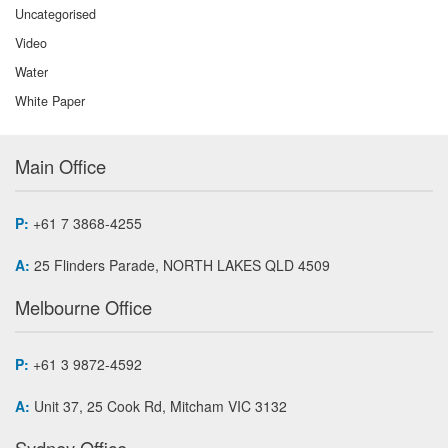
Uncategorised
Video
Water
White Paper
Main Office
P:
+61 7 3868-4255
A:
25 Flinders Parade, NORTH LAKES QLD 4509
Melbourne Office
P:
+61 3 9872-4592
A:
Unit 37, 25 Cook Rd, Mitcham VIC 3132
Sydney Office