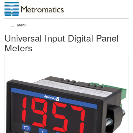
Menu
Universal Input Digital Panel
Meters