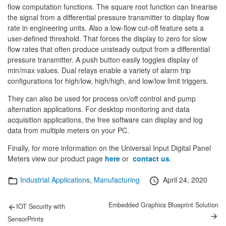
flow computation functions. The square root function can linearise
the signal from a differential pressure transmitter to display flow
rate in engineering units. Also a low-flow cut-off feature sets a
user-defined threshold. That forces the display to zero for slow
flow rates that often produce unsteady output from a differential
pressure transmitter. A push button easily toggles display of
min/max values. Dual relays enable a variety of alarm trip
configurations for high/low, high/high, and low/low limit triggers.
They can also be used for process on/off control and pump
alternation applications. For desktop monitoring and data
acquisition applications, the free software can display and log
data from multiple meters on your PC.
Finally, for more information on the Universal Input Digital Panel
Meters view our product page
here
or
contact us
.
Categories
Posted
Industrial Applications
,
Manufacturing
April 24, 2020
on
Post
Previous
Next
Embedded Graphics Blueprint Solution
IOT Security with
post:
post:
navigation
SensorPrints