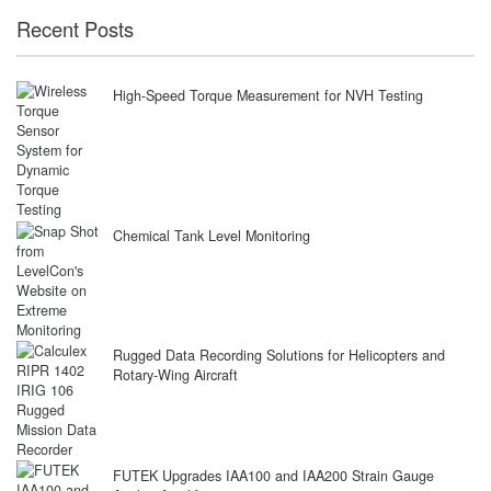
Recent Posts
High-Speed Torque Measurement for NVH Testing
Chemical Tank Level Monitoring
Rugged Data Recording Solutions for Helicopters and
Rotary-Wing Aircraft
FUTEK Upgrades IAA100 and IAA200 Strain Gauge