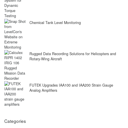
Chemical Tank Level Monitoring
Rugged Data Recording Solutions for Helicopters and
Rotary-Wing Aircraft
FUTEK Upgrades IAA100 and IAA200 Strain Gauge
Analog Amplifiers
Categories