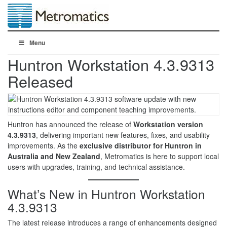
Menu
Huntron Workstation 4.3.9313
Released
Huntron has announced the release of
Workstation version
4.3.9313
, delivering important new features, fixes, and usability
improvements. As the
exclusive distributor for Huntron in
Australia and New Zealand
, Metromatics is here to support local
users with upgrades, training, and technical assistance.
What’s New in Huntron Workstation
4.3.9313
The latest release introduces a range of enhancements designed