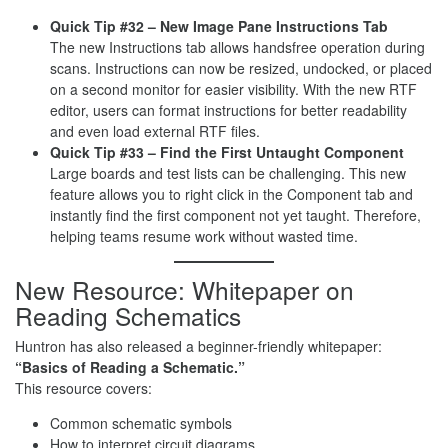
Quick Tip #32 – New Image Pane Instructions Tab
The new Instructions tab allows handsfree operation during
scans. Instructions can now be resized, undocked, or placed
on a second monitor for easier visibility. With the new RTF
editor, users can format instructions for better readability
and even load external RTF files.
Quick Tip #33 – Find the First Untaught Component
Large boards and test lists can be challenging. This new
feature allows you to right click in the Component tab and
instantly find the first component not yet taught. Therefore,
helping teams resume work without wasted time.
New Resource: Whitepaper on
Reading Schematics
Huntron has also released a beginner-friendly whitepaper:
“Basics of Reading a Schematic.”
This resource covers:
Common schematic symbols
How to interpret circuit diagrams