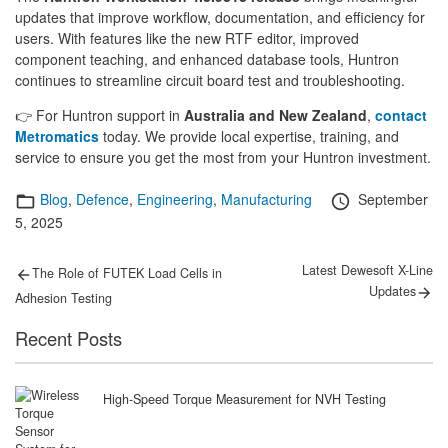
updates that improve workflow, documentation, and efficiency for
users. With features like the new RTF editor, improved
component teaching, and enhanced database tools, Huntron
continues to streamline circuit board test and troubleshooting.
👉 For Huntron support in
Australia and New Zealand
,
contact
Metromatics
today. We provide local expertise, training, and
service to ensure you get the most from your Huntron investment.
Categories
Posted
Blog
,
Defence
,
Engineering
,
Manufacturing
September
on
5, 2025
Post
Previous
Next
Latest Dewesoft X-Line
The Role of FUTEK Load Cells in
post:
post:
navigation
Updates
Adhesion Testing
Recent Posts
High-Speed Torque Measurement for NVH Testing