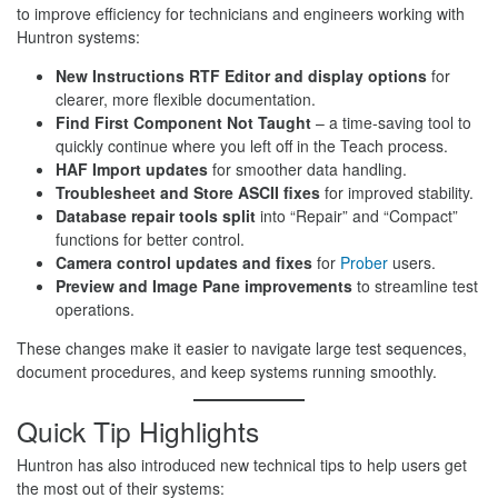
to improve efficiency for technicians and engineers working with
Huntron systems:
New Instructions RTF Editor and display options
for
clearer, more flexible documentation.
Find First Component Not Taught
– a time-saving tool to
quickly continue where you left off in the Teach process.
HAF Import updates
for smoother data handling.
Troublesheet and Store ASCII fixes
for improved stability.
Database repair tools split
into “Repair” and “Compact”
functions for better control.
Camera control updates and fixes
for
Prober
users.
Preview and Image Pane improvements
to streamline test
operations.
These changes make it easier to navigate large test sequences,
document procedures, and keep systems running smoothly.
Quick Tip Highlights
Huntron has also introduced new technical tips to help users get
the most out of their systems: