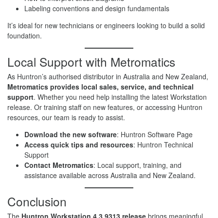
Labeling conventions and design fundamentals
It’s ideal for new technicians or engineers looking to build a solid
foundation.
Local Support with Metromatics
As Huntron’s authorised distributor in Australia and New Zealand,
Metromatics provides local sales, service, and technical
support
. Whether you need help installing the latest Workstation
release. Or training staff on new features, or accessing Huntron
resources, our team is ready to assist.
Download the new software
: Huntron Software Page
Access quick tips and resources
: Huntron Technical
Support
Contact Metromatics
: Local support, training, and
assistance available across Australia and New Zealand.
Conclusion
The
Huntron Workstation 4.3.9313 release
brings meaningful