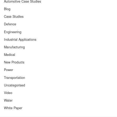
Automotive Case Studies
Blog
Case Studies
Defence
Engineering
Industrial Applications
Manufacturing
Medical
New Products
Power
Transportation
Uncategorised
Video
Water
White Paper