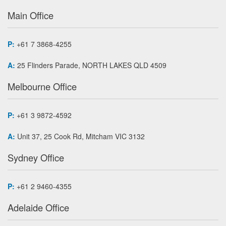
Main Office
P:
+61 7 3868-4255
A:
25 Flinders Parade, NORTH LAKES QLD 4509
Melbourne Office
P:
+61 3 9872-4592
A:
Unit 37, 25 Cook Rd, Mitcham VIC 3132
Sydney Office
P:
+61 2 9460-4355
Adelaide Office