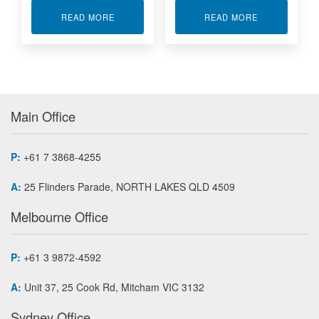
ABOUT NONINTELLIGENT 6U VME CARRIER CA
ABOUT VME64
READ MORE
READ MORE
Main Office
P:
+61 7 3868-4255
A:
25 Flinders Parade, NORTH LAKES QLD 4509
Melbourne Office
P:
+61 3 9872-4592
A:
Unit 37, 25 Cook Rd, Mitcham VIC 3132
Sydney Office