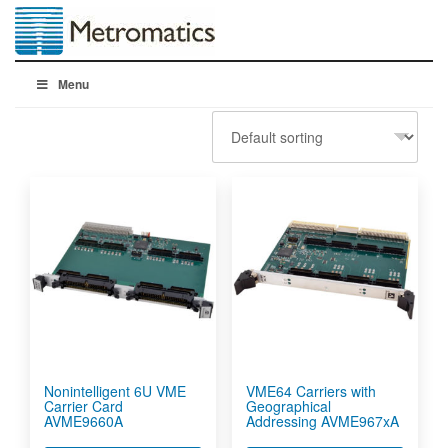
Menu
Nonintelligent 6U VME
VME64 Carriers with
Carrier Card
Geographical
AVME9660A
Addressing AVME967xA