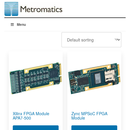
Menu
Xilinx FPGA Module
Zync MPSoC FPGA
APA7-500
Module