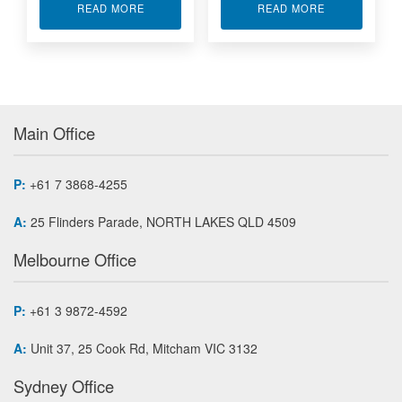
ABOUT XILINX FPGA MODULE APA7-500
ABOUT ZYNC
READ MORE
READ MORE
Main Office
P:
+61 7 3868-4255
A:
25 Flinders Parade, NORTH LAKES QLD 4509
Melbourne Office
P:
+61 3 9872-4592
A:
Unit 37, 25 Cook Rd, Mitcham VIC 3132
Sydney Office