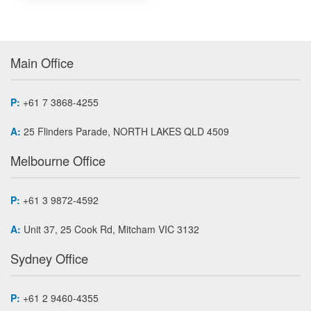
Main Office
P:
+61 7 3868-4255
A:
25 Flinders Parade, NORTH LAKES QLD 4509
Melbourne Office
P:
+61 3 9872-4592
A:
Unit 37, 25 Cook Rd, Mitcham VIC 3132
Sydney Office
P:
+61 2 9460-4355