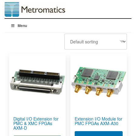
Menu
Digital I/O Extension for
Extension I/O Module for
PMC & XMC FPGAs
PMC FPGAs AXM-A30
AXM-D