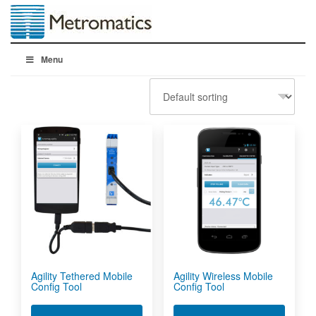
Menu
Agility Tethered Mobile
Agility Wireless Mobile
Config Tool
Config Tool