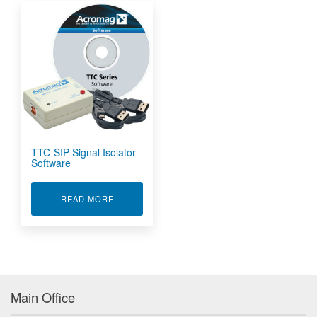
TTC-SIP Signal Isolator
Software
ABOUT TTC-SIP SIGNAL ISOLATOR SOFTWARE
READ MORE
Main Office