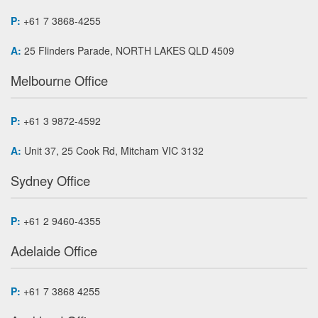
P:
+61 7 3868-4255
A:
25 Flinders Parade, NORTH LAKES QLD 4509
Melbourne Office
P:
+61 3 9872-4592
A:
Unit 37, 25 Cook Rd, Mitcham VIC 3132
Sydney Office
P:
+61 2 9460-4355
Adelaide Office
P:
+61 7 3868 4255