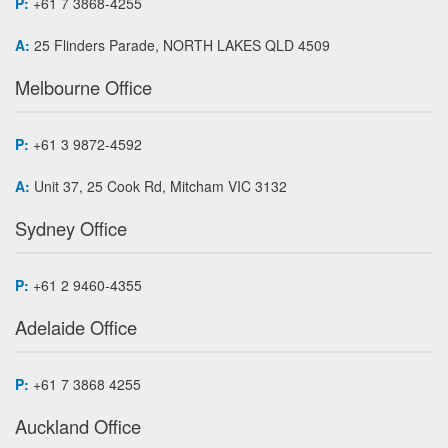
P:
+61 7 3868-4255
A:
25 Flinders Parade, NORTH LAKES QLD 4509
Melbourne Office
P:
+61 3 9872-4592
A:
Unit 37, 25 Cook Rd, Mitcham VIC 3132
Sydney Office
P:
+61 2 9460-4355
Adelaide Office
P:
+61 7 3868 4255
Auckland Office