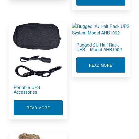
Rugged 2U Half Rack
UPS – Model AHB1002
ABOUT RUGGE
READ MORE
Portable UPS
Accessories
ABOUT PORTABLE UPS ACCESSORIES
READ MORE