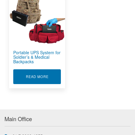
Portable UPS System for
Soldier’s & Medical
Backpacks
ABOUT PORTABLE UPS SYSTEM FOR SOLDIER'
READ MORE
Main Office