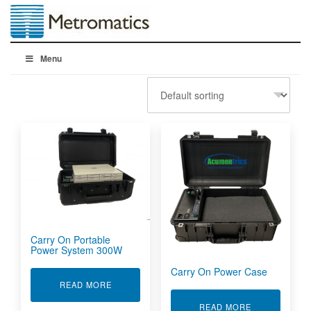
Menu
Carry On Portable
Power System 300W
Carry On Power Case
ABOUT CARRY ON PORTABLE POWER SYSTEM
READ MORE
ABOUT CARR
READ MORE