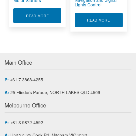
Navigation and Signal
Motor Starters
Lights Control
ABOUT MOTOR STARTERS
READ MORE
ABOUT NAVIG
READ MORE
Main Office
P:
+61 7 3868-4255
A:
25 Flinders Parade, NORTH LAKES QLD 4509
Melbourne Office
P:
+61 3 9872-4592
A:
Unit 37, 25 Cook Rd, Mitcham VIC 3132