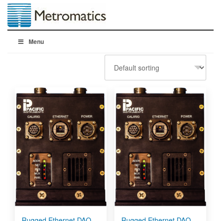
Menu
Rugged Ethernet DAQ
Rugged Ethernet DAQ