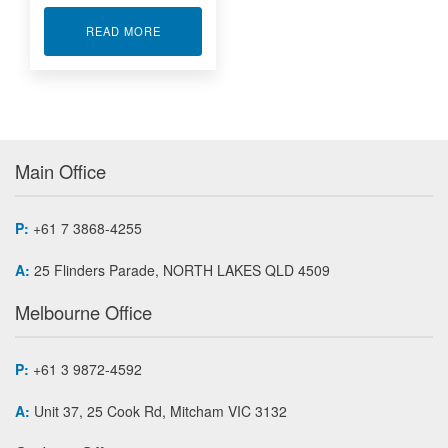
ABOUT RUGGEDISED ETHERNET DAQ SYSTEMS
READ MORE
Main Office
P:
+61 7 3868-4255
A:
25 Flinders Parade, NORTH LAKES QLD 4509
Melbourne Office
P:
+61 3 9872-4592
A:
Unit 37, 25 Cook Rd, Mitcham VIC 3132