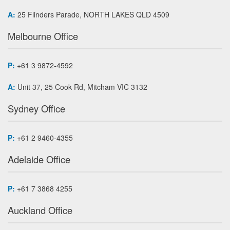
A:
25 Flinders Parade, NORTH LAKES QLD 4509
Melbourne Office
P:
+61 3 9872-4592
A:
Unit 37, 25 Cook Rd, Mitcham VIC 3132
Sydney Office
P:
+61 2 9460-4355
Adelaide Office
P:
+61 7 3868 4255
Auckland Office