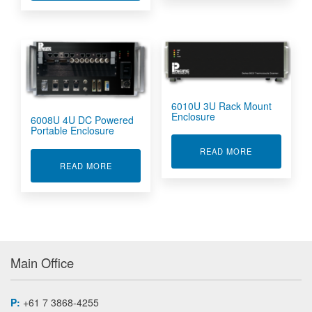
6010U 3U Rack Mount
Enclosure
6008U 4U DC Powered
Portable Enclosure
ABOUT 6010U
READ MORE
ABOUT 6008U 4U DC POWERED PORTABLE E
READ MORE
Main Office
P:
+61 7 3868-4255