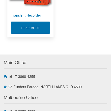
Transient Recorder
ABOUT TRANSIENT RECORDER
READ MORE
Main Office
P:
+61 7 3868-4255
A:
25 Flinders Parade, NORTH LAKES QLD 4509
Melbourne Office