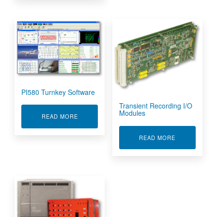
PI580 Turnkey Software
Transient Recording I/O
Modules
ABOUT PI580 TURNKEY SOFTWARE
READ MORE
ABOUT TRANS
READ MORE