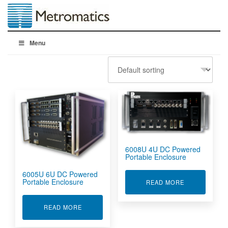
Menu
6008U 4U DC Powered
Portable Enclosure
6005U 6U DC Powered
Portable Enclosure
ABOUT 6008U
READ MORE
ABOUT 6005U 6U DC POWERED PORTABLE E
READ MORE