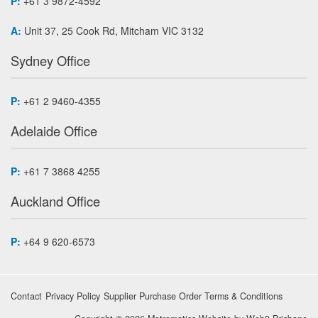
P:
+61 3 9872-4592
A:
Unit 37, 25 Cook Rd, Mitcham VIC 3132
Sydney Office
P:
+61 2 9460-4355
Adelaide Office
P:
+61 7 3868 4255
Auckland Office
P:
+64 9 620-6573
Contact
Privacy Policy
Supplier Purchase Order Terms & Conditions