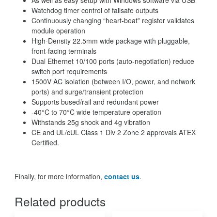
Watchdog timer control of failsafe outputs
Continuously changing “heart-beat” register validates
module operation
High-Density 22.5mm wide package with pluggable,
front-facing terminals
Dual Ethernet 10/100 ports (auto-negotiation) reduce
switch port requirements
1500V AC isolation (between I/O, power, and network
ports) and surge/transient protection
Supports bused/rail and redundant power
-40°C to 70°C wide temperature operation
Withstands 25g shock and 4g vibration
CE and UL/cUL Class 1 Div 2 Zone 2 approvals ATEX
Certified.
Finally, for more information,
contact us
.
Related products