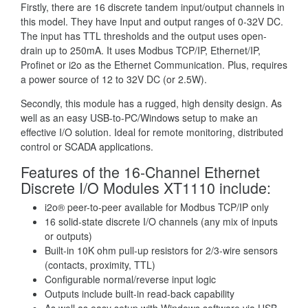
Firstly, there are 16 discrete tandem input/output channels in
this model. They have Input and output ranges of 0-32V DC.
The input has TTL thresholds and the output uses open-
drain up to 250mA. It uses Modbus TCP/IP, Ethernet/IP,
Profinet or i2o as the Ethernet Communication. Plus, requires
a power source of 12 to 32V DC (or 2.5W).
Secondly, this module has a rugged, high density design. As
well as an easy USB-to-PC/Windows setup to make an
effective I/O solution. Ideal for remote monitoring, distributed
control or SCADA applications.
Features of the 16-Channel Ethernet
Discrete I/O Modules XT1110 include:
i2o® peer-to-peer available for Modbus TCP/IP only
16 solid-state discrete I/O channels (any mix of inputs
or outputs)
Built-in 10K ohm pull-up resistors for 2/3-wire sensors
(contacts, proximity, TTL)
Configurable normal/reverse input logic
Outputs include built-in read-back capability
As well as easy setup with Windows software via USB