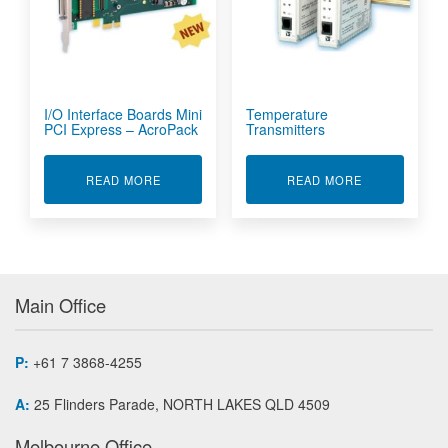
I/O Interface Boards Mini
Temperature
PCI Express – AcroPack
Transmitters
ABOUT I/O INTERFACE BOARDS MINI PCI EXP
ABOUT TEMP
READ MORE
READ MORE
Main Office
P:
+61 7 3868-4255
A:
25 Flinders Parade, NORTH LAKES QLD 4509
Melbourne Office