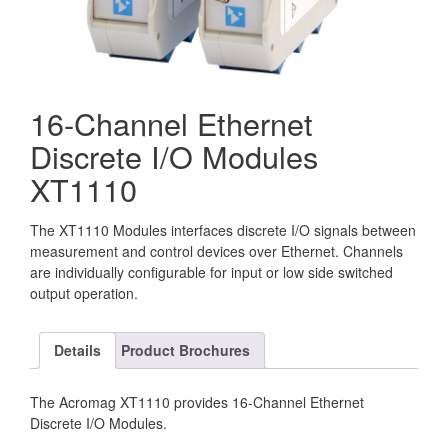
16-Channel Ethernet
Discrete I/O Modules
XT1110
The XT1110 Modules interfaces discrete I/O signals between
measurement and control devices over Ethernet. Channels
are individually configurable for input or low side switched
output operation.
Details
Product Brochures
The Acromag XT1110 provides 16-Channel Ethernet
Discrete I/O Modules.