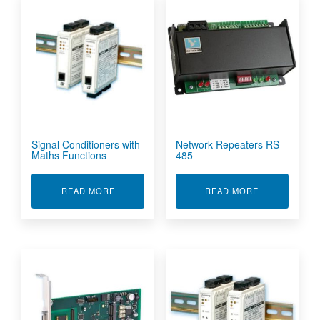
Signal Conditioners with
Network Repeaters RS-
Maths Functions
485
ABOUT SIGNAL CONDITIONERS WITH MATHS 
ABOUT NETWO
READ MORE
READ MORE