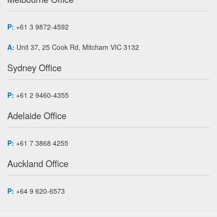
P:
+61 3 9872-4592
A:
Unit 37, 25 Cook Rd, Mitcham VIC 3132
Sydney Office
P:
+61 2 9460-4355
Adelaide Office
P:
+61 7 3868 4255
Auckland Office
P:
+64 9 620-6573