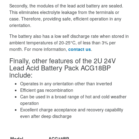
Secondly, the modules of the lead acid battery are sealed.
This eliminates electrolyte leakage from the terminals or
case. Therefore, providing safe, efficient operation in any
orientation.
The battery also has a low self discharge rate when stored in
ambient temperatures of 20-25°C, of less than 3% per
month. For more information,
contact us
.
Finally, other features of the 2U 24V
Lead Acid Battery Pack ACG18BP
include:
Operates in any orientation other than inverted
Efficient gas recombination
Can be used in a broad range of hot and cold weather
operation
Excellent charge acceptance and recovery capability
even after deep discharge
Model
ACG18BP