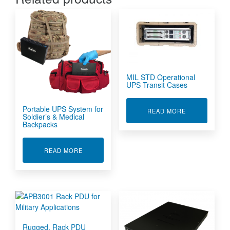
MIL STD Operational
UPS Transit Cases
Portable UPS System for
ABOUT MIL S
READ MORE
Soldier’s & Medical
Backpacks
ABOUT PORTABLE UPS SYSTEM FOR SOLDIER'
READ MORE
Rugged, Rack PDU