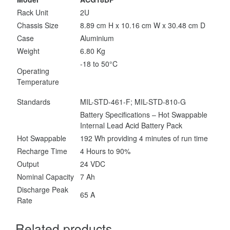
Rack Unit
2U
Chassis Size
8.89 cm H x 10.16 cm W x 30.48 cm D
Case
Aluminium
Weight
6.80 Kg
-18 to 50°C
Operating
Temperature
Standards
MIL-STD-461-F; MIL-STD-810-G
Battery Specifications – Hot Swappable
Internal Lead Acid Battery Pack
Hot Swappable
192 Wh providing 4 minutes of run time
Recharge Time
4 Hours to 90%
Output
24 VDC
Nominal Capacity
7 Ah
Discharge Peak
65 A
Rate
Related products