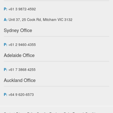
P:
+61 3 9872-4592
A:
Unit 37, 25 Cook Rd, Mitcham VIC 3132
Sydney Office
P:
+61 2 9460-4355
Adelaide Office
P:
+61 7 3868 4255
Auckland Office
P:
+64 9 620-6573