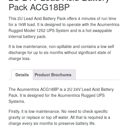
Pack ACG18BP
This 2U Lead Acid Battery Pack offers 4 minutes of run time
for a 1kW load. It is designed to operate with the Acumentrics
Rugged Model 1252 UPS System and is a hot swappable
internal battery pack.
It is low maintenance, non-spillable and contains a low self
discharge for up to six months without significant state of
charge loss.
Details
Product Brochures
The Acumentrics ACG18BP is a 2U 24V Lead Acid Battery
Pack. It is designed for the Acumentrics Rugged UPS
Systems.
Firstly, it is low maintenance. No need to check specific
gravity or replace or top off water. All that is required is a
charge every six months to preserve battery life.