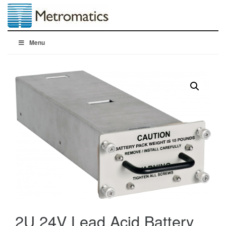
Menu
2U 24V Lead Acid Battery