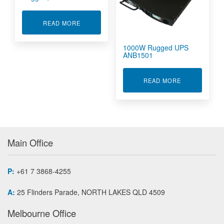
ABOUT RUGGED, RACK PDU
READ MORE
1000W Rugged UPS
ANB1501
ABOUT 1000W
READ MORE
Main Office
P:
+61 7 3868-4255
A:
25 Flinders Parade, NORTH LAKES QLD 4509
Melbourne Office