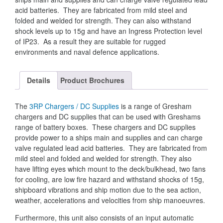
acid batteries. They are fabricated from mild steel and
folded and welded for strength. They can also withstand
shock levels up to 15g and have an Ingress Protection level
of IP23. As a result they are suitable for rugged
environments and naval defence applications.
Details
Product Brochures
The
3RP Chargers / DC Supplies
is a range of Gresham
chargers and DC supplies that can be used with Greshams
range of battery boxes. These chargers and DC supplies
provide power to a ships main and supplies and can charge
valve regulated lead acid batteries. They are fabricated from
mild steel and folded and welded for strength. They also
have lifting eyes which mount to the deck/bulkhead, two fans
for cooling, are low fire hazard and withstand shocks of 15g,
shipboard vibrations and ship motion due to the sea action,
weather, accelerations and velocities from ship manoeuvres.
Furthermore, this unit also consists of an input automatic