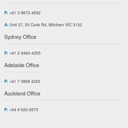
P:
+61 3 9872-4592
A:
Unit 37, 25 Cook Rd, Mitcham VIC 3132
Sydney Office
P:
+61 2 9460-4355
Adelaide Office
P:
+61 7 3868 4255
Auckland Office
P:
+64 9 620-6573