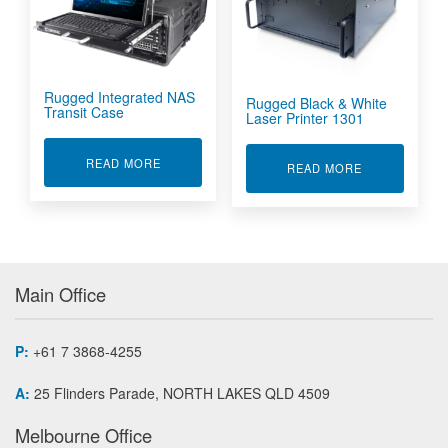
Rugged Integrated NAS
Rugged Black & White
Transit Case
Laser Printer 1301
ABOUT RUGGED INTEGRATED NAS TRANSIT C
READ MORE
ABOUT RUGGE
READ MORE
Main Office
P:
+61 7 3868-4255
A:
25 Flinders Parade, NORTH LAKES QLD 4509
Melbourne Office