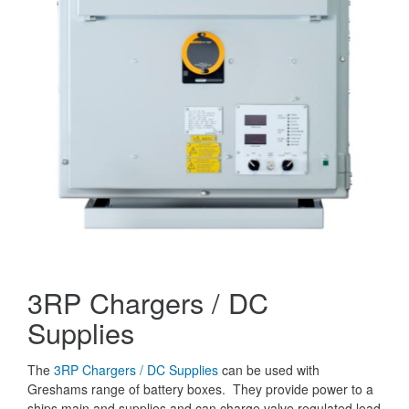
3RP Chargers / DC
Supplies
The
3RP Chargers / DC Supplies
can be used with
Greshams range of battery boxes. They provide power to a
ships main and supplies and can charge valve regulated lead