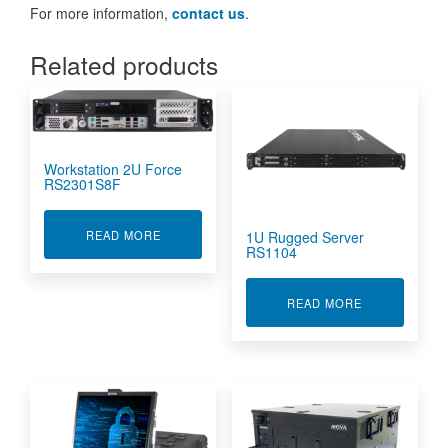
For more information,
contact us
.
Related products
Workstation 2U Force
RS2301S8F
ABOUT WORKSTATION 2U FORCE RS2301S8F
READ MORE
1U Rugged Server
RS1104
ABOUT 1U RU
READ MORE