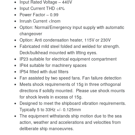
Input Rated Voltage – 440V
Input Current THD <4%
Power Factor – 0.99
Inrush Current <Inom
Option: Normal/Emergency input supply with automatic
changeover
Option: Anti condensation heater, 115V or 230V
Fabricated mild steel folded and welded for strength.
Deck/bulkhead mounted with lifting eyes.
IP23 suitable for electrical equipment compartment
IP44 suitable for machinery spaces
IP54 fitted with dust filters
Fan assisted by two speed fans. Fan failure detection
Meets shock requirements of 15g in three orthogonal
directions if solidly mounted. Please use shock mounts
for shock levels in excess of 15g.
Designed to meet the shipboard vibration requirements.
Typically 5 to 33Hz +/- 0.125mm
The equipment withstands ship motion due to the sea
action, weather and accelerations and velocities from
deliberate ship manoeuvres.