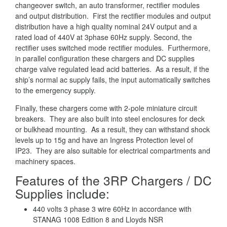
changeover switch, an auto transformer, rectifier modules
and output distribution. First the rectifier modules and output
distribution have a high quality nominal 24V output and a
rated load of 440V at 3phase 60Hz supply. Second, the
rectifier uses switched mode rectifier modules. Furthermore,
in parallel configuration these chargers and DC supplies
charge valve regulated lead acid batteries. As a result, if the
ship’s normal ac supply fails, the input automatically switches
to the emergency supply.
Finally, these chargers come with 2-pole miniature circuit
breakers. They are also built into steel enclosures for deck
or bulkhead mounting. As a result, they can withstand shock
levels up to 15g and have an Ingress Protection level of
IP23. They are also suitable for electrical compartments and
machinery spaces.
Features of the 3RP Chargers / DC
Supplies include:
440 volts 3 phase 3 wire 60Hz in accordance with
STANAG 1008 Edition 8 and Lloyds NSR