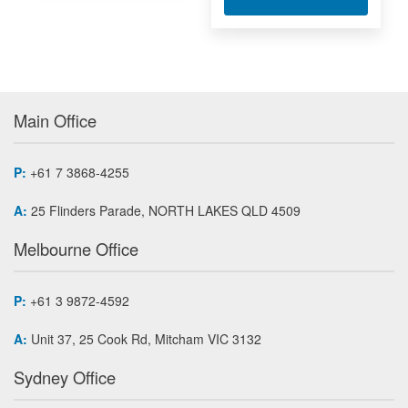
Main Office
P:
+61 7 3868-4255
A:
25 Flinders Parade, NORTH LAKES QLD 4509
Melbourne Office
P:
+61 3 9872-4592
A:
Unit 37, 25 Cook Rd, Mitcham VIC 3132
Sydney Office