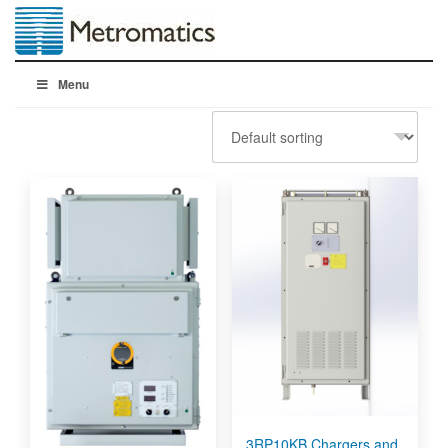
Menu
3RP10KB Chargers and