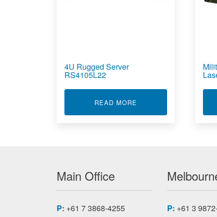
4U Rugged Server
Mil
RS4105L22
Las
ABOUT 4U RUGGED SE
READ MORE
Main Office
Melbourne
P:
+61 7 3868-4255
P:
+61 3 9872