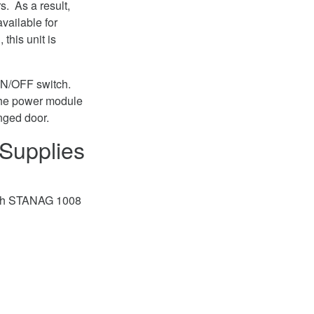
. As a result,
vailable for
this unit is
 ON/OFF switch.
e the power module
nged door.
Supplies
with STANAG 1008