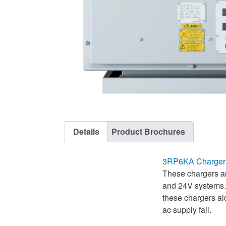
Details
Product Brochures
3RP6KA Chargers
These chargers an
and 24V systems. T
these chargers ai
ac supply fail.