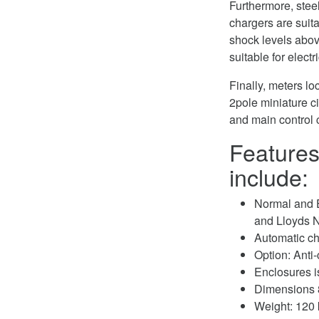
Furthermore, stee
chargers are suita
shock levels above
suitable for elec
Finally, meters l
2pole miniature ci
and main control 
Features
include:
Normal and 
and Lloyds
Automatic c
Option: Anti
Enclosures i
Dimensions 
Weight: 120 