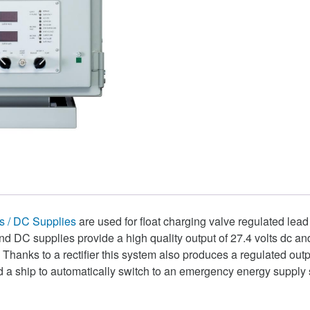
 / DC Supplies
are used for float charging valve regulated lead
d DC supplies provide a high quality output of 27.4 volts dc an
hanks to a rectifier this system also produces a regulated outpu
d a ship to automatically switch to an emergency energy supply 