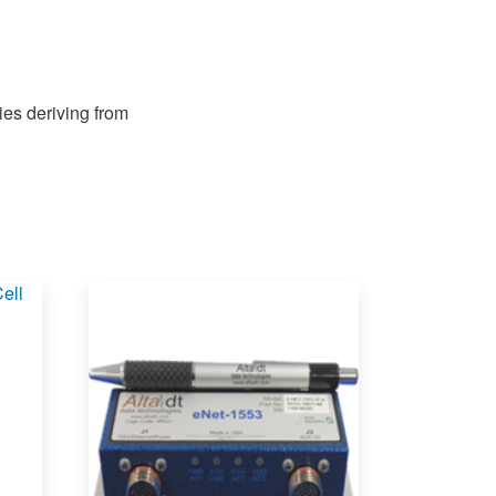
ies deriving from