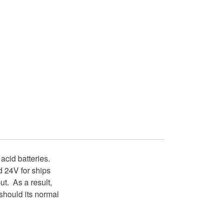
 acid batteries.
d 24V for ships
t. As a result,
should its normal