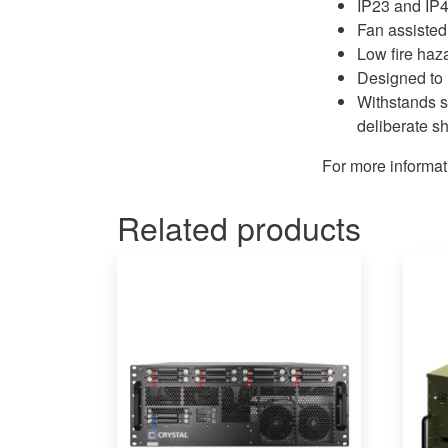
IP23 and IP4
Fan assisted
Low fire haz
Designed to 
Withstands s
deliberate s
For more informat
Related products