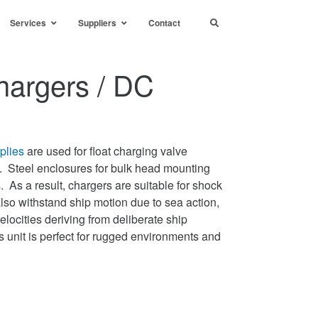
Services
Suppliers
Contact
argers / DC
plies
are used for float charging valve
s. Steel enclosures for bulk head mounting
As a result, chargers are suitable for shock
lso withstand ship motion due to sea action,
locities deriving from deliberate ship
s unit is perfect for rugged environments and