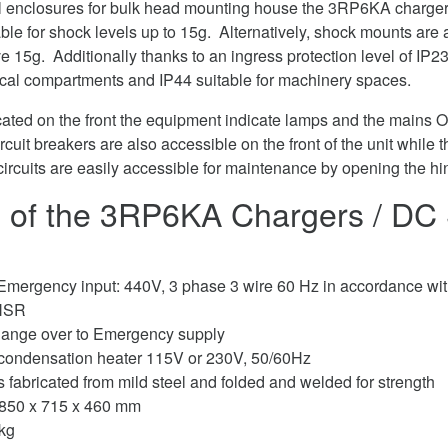
l enclosures for bulk head mounting house the 3RP6KA chargers
ble for shock levels up to 15g. Alternatively, shock mounts are a
 15g. Additionally thanks to an ingress protection level of IP23, 
trical compartments and IP44 suitable for machinery spaces.
ocated on the front the equipment indicate lamps and the mains
rcuit breakers are also accessible on the front of the unit whil
circuits are easily accessible for maintenance by opening the hi
 of the 3RP6KA Chargers / DC 
Emergency input: 440V, 3 phase 3 wire 60 Hz in accordance 
 NSR
hange over to Emergency supply
-condensation heater 115V or 230V, 50/60Hz
s fabricated from mild steel and folded and welded for strength
850 x 715 x 460 mm
kg