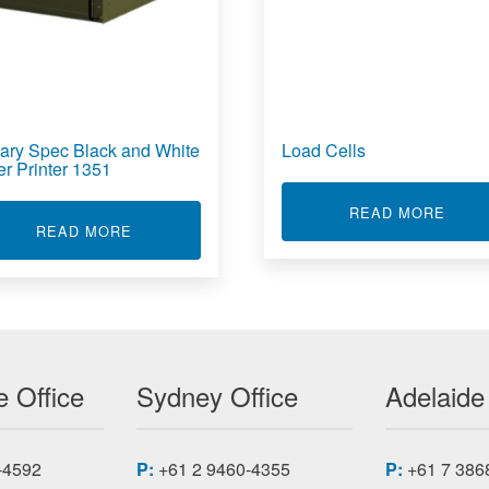
itary Spec Black and White
Load Cells
er Printer 1351
ABOU
READ MORE
RVER RS4105L22
ABOUT MILITARY SPEC BLACK AND WHITE L
READ MORE
 Office
Sydney Office
Adelaide
-4592
P:
+61 2 9460-4355
P:
+61 7 386