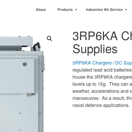
About
Products
Industries We Service
3RP6KA Ch
Supplies
3RP6KA Chargers / DC Sup
regulated lead acid batterie
house the 3RP6KA chargers. 
levels up to 15g. They can a
weather, accelerations and ve
manoeuvres. As a result, thi
naval defence applications.