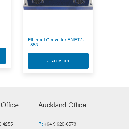
Ethernet Converter ENET2-
1553
T LOAD CELLS
ASER PRINTER 1351
ABOUT ETHERNET CONVERT
READ MORE
 Office
Auckland Office
8 4255
P:
+64 9 620-6573