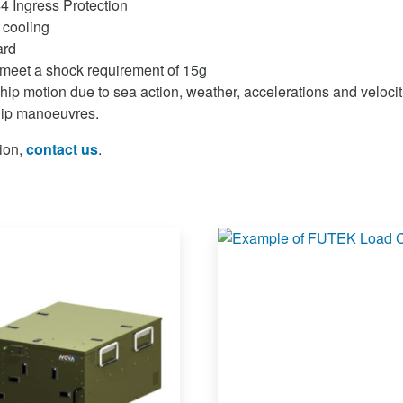
4 Ingress Protection
 cooling
ard
meet a shock requirement of 15g
hip motion due to sea action, weather, accelerations and velocit
hip manoeuvres.
ion,
contact us
.