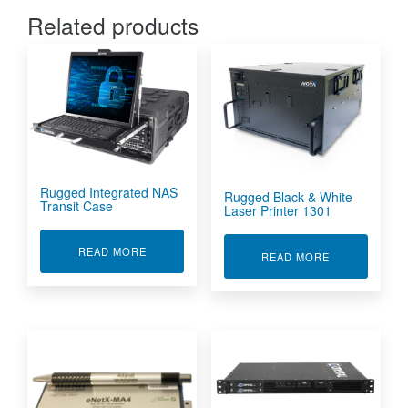
Related products
Rugged Integrated NAS
Rugged Black & White
Transit Case
Laser Printer 1301
ABOUT RUGGED INTEGRATED NAS TRANSIT C
READ MORE
ABOUT RUGGE
READ MORE