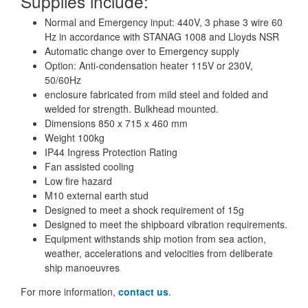
Supplies include:
Normal and Emergency input: 440V, 3 phase 3 wire 60
Hz in accordance with STANAG 1008 and Lloyds NSR
Automatic change over to Emergency supply
Option: Anti-condensation heater 115V or 230V,
50/60Hz
enclosure fabricated from mild steel and folded and
welded for strength. Bulkhead mounted.
Dimensions 850 x 715 x 460 mm
Weight 100kg
IP44 Ingress Protection Rating
Fan assisted cooling
Low fire hazard
M10 external earth stud
Designed to meet a shock requirement of 15g
Designed to meet the shipboard vibration requirements.
Equipment withstands ship motion from sea action,
weather, accelerations and velocities from deliberate
ship manoeuvres
For more information,
contact us
.