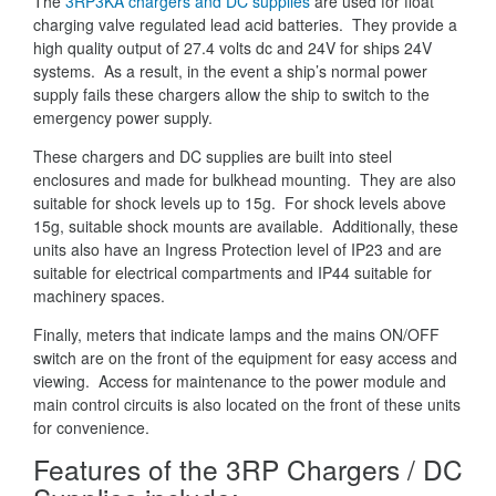
The
3RP3KA chargers and DC supplies
are used for float
charging valve regulated lead acid batteries. They provide a
high quality output of 27.4 volts dc and 24V for ships 24V
systems. As a result, in the event a ship’s normal power
supply fails these chargers allow the ship to switch to the
emergency power supply.
These chargers and DC supplies are built into steel
enclosures and made for bulkhead mounting. They are also
suitable for shock levels up to 15g. For shock levels above
15g, suitable shock mounts are available. Additionally, these
units also have an Ingress Protection level of IP23 and are
suitable for electrical compartments and IP44 suitable for
machinery spaces.
Finally, meters that indicate lamps and the mains ON/OFF
switch are on the front of the equipment for easy access and
viewing. Access for maintenance to the power module and
main control circuits is also located on the front of these units
for convenience.
Features of the 3RP Chargers / DC