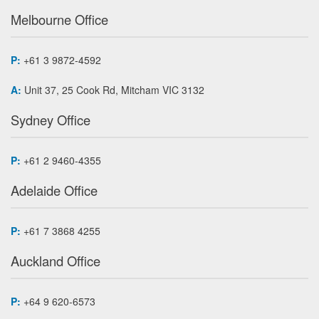
Melbourne Office
P:
+61 3 9872-4592
A:
Unit 37, 25 Cook Rd, Mitcham VIC 3132
Sydney Office
P:
+61 2 9460-4355
Adelaide Office
P:
+61 7 3868 4255
Auckland Office
P:
+64 9 620-6573