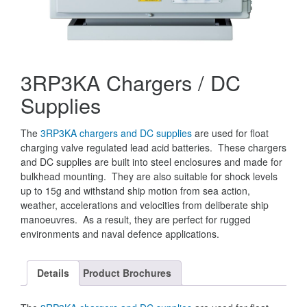
3RP3KA Chargers / DC
Supplies
The
3RP3KA chargers and DC supplies
are used for float
charging valve regulated lead acid batteries. These chargers
and DC supplies are built into steel enclosures and made for
bulkhead mounting. They are also suitable for shock levels
up to 15g and withstand ship motion from sea action,
weather, accelerations and velocities from deliberate ship
manoeuvres. As a result, they are perfect for rugged
environments and naval defence applications.
Details
Product Brochures