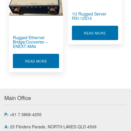
1U Rugged Server
RS112S14
ABOUT 1U RU
READ MORE
Rugged Ethernet
Bridge/Converter –
ENEXT-MA4
ABOUT RUGGED ETHERNET BRIDGE/CONVERT
READ MORE
Main Office
P:
+61 7 3868-4255
A:
25 Flinders Parade, NORTH LAKES QLD 4509