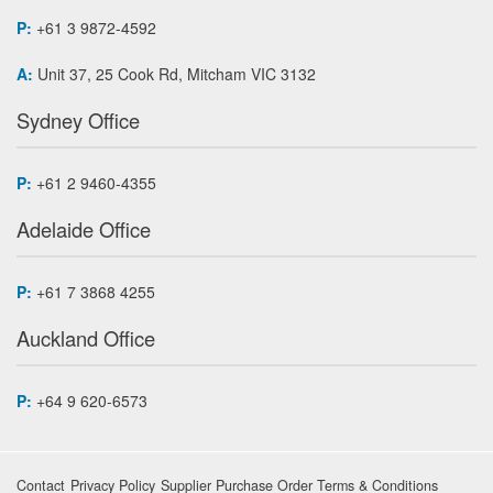
P:
+61 3 9872-4592
A:
Unit 37, 25 Cook Rd, Mitcham VIC 3132
Sydney Office
P:
+61 2 9460-4355
Adelaide Office
P:
+61 7 3868 4255
Auckland Office
P:
+64 9 620-6573
Contact
Privacy Policy
Supplier Purchase Order Terms & Conditions