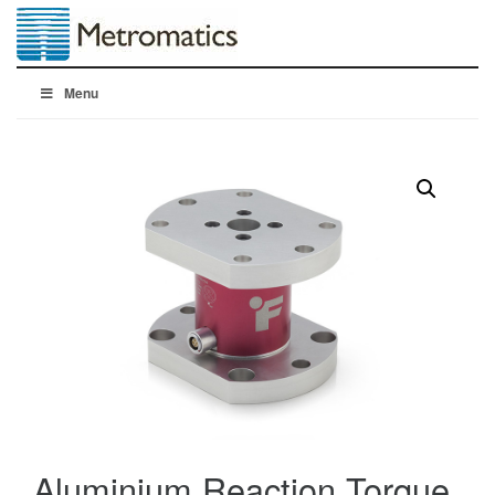
Menu
Aluminium Reaction Torque