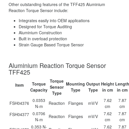
Other outstanding features of the TFF425 Aluminium
Reaction Torque Sensor include:
Integrates easily into OEM applications
Designed for Torque Auditing
Aluminium Construction
Built in overload protection
Strain Gauge Based Torque Sensor
Aluminium Reaction Torque Sensor
TFF425
Torque
Torque
Mounting
Output
Height
Lengt
Item
Sensor
Capacity
Type
Type
in cm
in cm
Type
0.0353
7.62
7.87
FSH04376
Reaction
Flanges
mV/V
N-m
cm
cm
0.0706
7.62
7.87
FSH04377
Reaction
Flanges
mV/V
N-m
cm
cm
0.353 N-
7.62
7.87