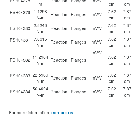
FSH04378
Reaction
Flanges
mV/V
m
cm
cm
1.1298
7.62
7.87
FSH04379
Reaction
Flanges
mV/V
N-m
cm
cm
2.8246
7.62
7.87
FSH04380
Reaction
Flanges
mV/V
N-m
cm
cm
7.0615
7.62
7.87
FSH04381
Reaction
Flanges
mV/V
N-m
cm
cm
mV/V
11.2984
7.62
7.87
FSH04382
Reaction
Flanges
N-m
cm
cm
22.5969
7.62
7.87
FSH04383
Reaction
Flanges
mV/V
N-m
cm
cm
56.4924
7.62
7.87
FSH04384
Reaction
Flanges
mV/V
N-m
cm
cm
For more information,
contact us
.