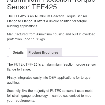
Sensor TFF425
The TFF425 is an Aluminium Reaction Torque Sensor
Flange to Flange. It offers a unique solution for torque
auditing applications.
Manufactured from Aluminium housing and built in overload
protection up to 11.33kgs.
Details
Product Brochures
The FUTEK TFF425 is an aluminium reaction torque sensor
flange to flange.
Firstly, integrates easily into OEM applications for torque
auditing.
Secondly, like the majority of FUTEK sensors it uses metal
foil strain gauge technology. It can be customised to meet
your requirements.