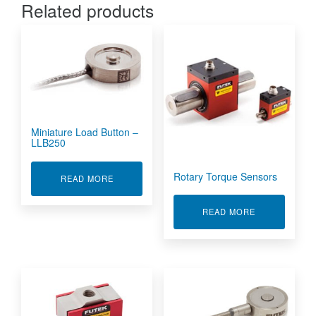
Related products
Miniature Load Button –
LLB250
Rotary Torque Sensors
ABOUT MINIATURE LOAD BUTTON - LLB250
READ MORE
ABOUT ROTA
READ MORE