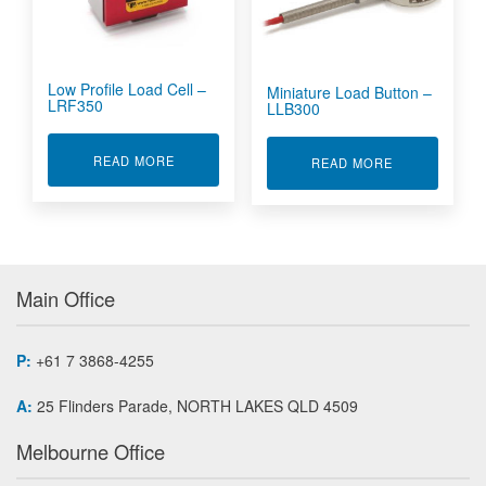
Low Profile Load Cell –
Miniature Load Button –
LRF350
LLB300
ABOUT LOW PROFILE LOAD CELL - LRF350
READ MORE
ABOUT MINIA
READ MORE
Main Office
P:
+61 7 3868-4255
A:
25 Flinders Parade, NORTH LAKES QLD 4509
Melbourne Office