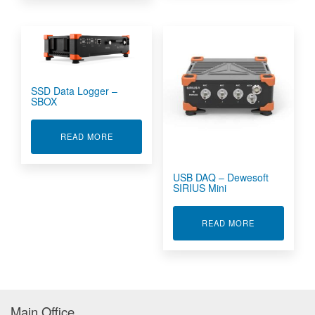
SSD Data Logger –
SBOX
ABOUT SSD DATA LOGGER - SBOX
READ MORE
USB DAQ – Dewesoft
SIRIUS Mini
ABOUT USB D
READ MORE
Main Office