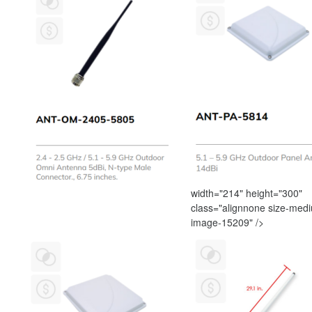
width="214" height="300"
class="alignnone size-med
image-15209" />