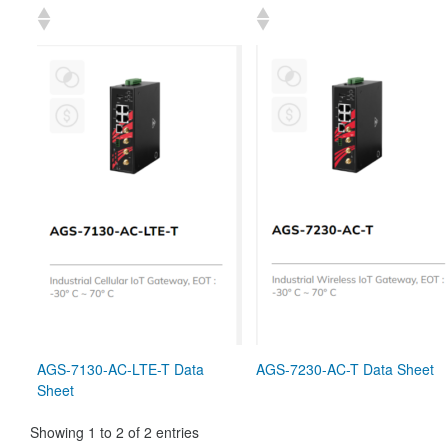
AGS-7130-AC-LTE-T Data
AGS-7230-AC-T Data Sheet
Sheet
Showing 1 to 2 of 2 entries