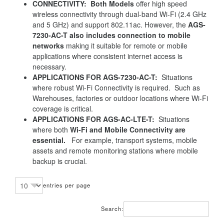
CONNECTIVITY: Both Models
offer high speed
wireless connectivity through dual-band Wi-Fi (2.4 GHz
and 5 GHz) and support 802.11ac. However, the
AGS-
7230-AC-T also includes connection to mobile
networks
making it suitable for remote or mobile
applications where consistent internet access is
necessary.
APPLICATIONS FOR AGS-7230-AC-T:
Situations
where robust Wi-Fi Connectivity is required. Such as
Warehouses, factories or outdoor locations where Wi-Fi
coverage is critical.
APPLICATIONS FOR AGS-AC-LTE-T:
Situations
where both
Wi-Fi and Mobile Connectivity are
essential.
For example, transport systems, mobile
assets and remote monitoring stations where mobile
backup is crucial.
entries per page
Search: