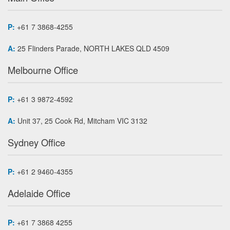
P:
+61 7 3868-4255
A:
25 Flinders Parade, NORTH LAKES QLD 4509
Melbourne Office
P:
+61 3 9872-4592
A:
Unit 37, 25 Cook Rd, Mitcham VIC 3132
Sydney Office
P:
+61 2 9460-4355
Adelaide Office
P:
+61 7 3868 4255