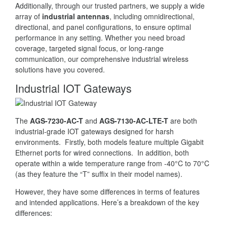
Additionally, through our trusted partners, we supply a wide
array of
industrial antennas
, including omnidirectional,
directional, and panel configurations, to ensure optimal
performance in any setting. Whether you need broad
coverage, targeted signal focus, or long-range
communication, our comprehensive industrial wireless
solutions have you covered.
Industrial IOT Gateways
The
AGS-7230-AC-T
and
AGS-7130-AC-LTE-T
are both
industrial-grade IOT gateways designed for harsh
environments. Firstly, both models feature multiple Gigabit
Ethernet ports for wired connections. In addition, both
operate within a wide temperature range from -40°C to 70°C
(as they feature the “T” suffix in their model names).
However, they have some differences in terms of features
and intended applications. Here’s a breakdown of the key
differences: