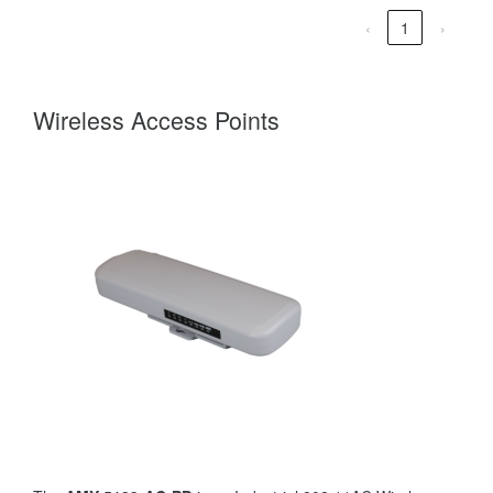
‹
1
›
Wireless Access Points