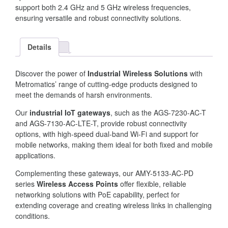
support both 2.4 GHz and 5 GHz wireless frequencies,
ensuring versatile and robust connectivity solutions.
Details
Discover the power of
Industrial Wireless Solutions
with
Metromatics’ range of cutting-edge products designed to
meet the demands of harsh environments.
Our
industrial IoT gateways
, such as the AGS-7230-AC-T
and AGS-7130-AC-LTE-T, provide robust connectivity
options, with high-speed dual-band Wi-Fi and support for
mobile networks, making them ideal for both fixed and mobile
applications.
Complementing these gateways, our AMY-5133-AC-PD
series
Wireless Access Points
offer flexible, reliable
networking solutions with PoE capability, perfect for
extending coverage and creating wireless links in challenging
conditions.