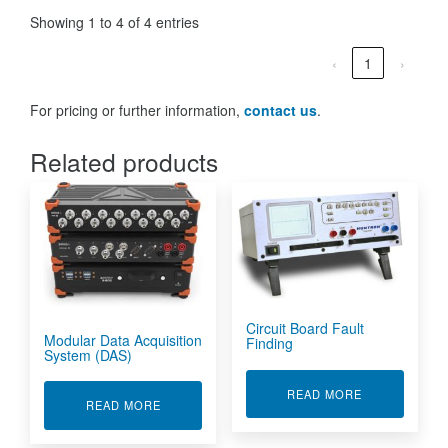
Showing 1 to 4 of 4 entries
‹
1
›
For pricing or further information,
contact us
.
Related products
Circuit Board Fault
Modular Data Acquisition
Finding
System (DAS)
ABOUT CIRCU
READ MORE
ABOUT MODULAR DATA ACQUISITION SYSTEM 
READ MORE