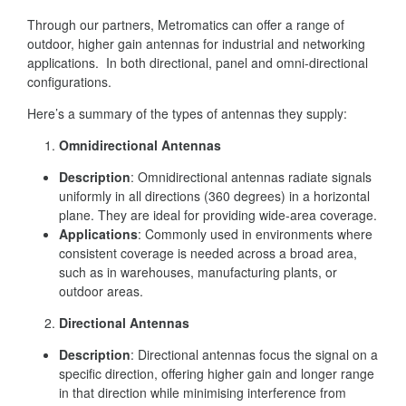
Through our partners, Metromatics can offer a range of
outdoor, higher gain antennas for industrial and networking
applications. In both directional, panel and omni-directional
configurations.
Here’s a summary of the types of antennas they supply:
Omnidirectional Antennas
Description
: Omnidirectional antennas radiate signals
uniformly in all directions (360 degrees) in a horizontal
plane. They are ideal for providing wide-area coverage.
Applications
: Commonly used in environments where
consistent coverage is needed across a broad area,
such as in warehouses, manufacturing plants, or
outdoor areas.
Directional Antennas
Description
: Directional antennas focus the signal on a
specific direction, offering higher gain and longer range
in that direction while minimising interference from