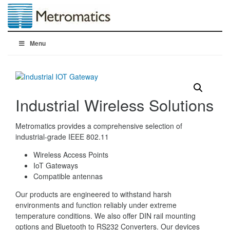
Menu
Industrial Wireless Solutions
Metromatics provides a comprehensive selection of
industrial-grade IEEE 802.11
Wireless Access Points
IoT Gateways
Compatible antennas
Our products are engineered to withstand harsh
environments and function reliably under extreme
temperature conditions. We also offer DIN rail mounting
options and Bluetooth to RS232 Converters. Our devices