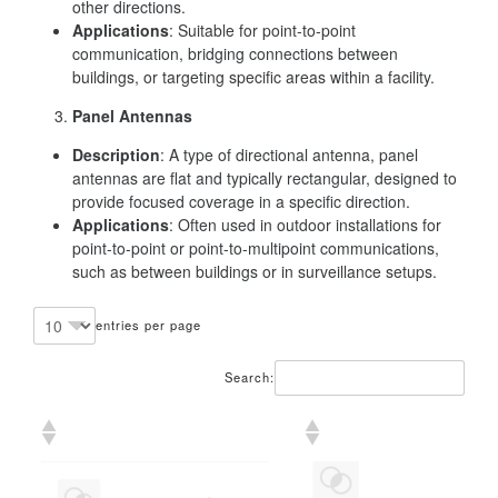
other directions.
Applications
: Suitable for point-to-point
communication, bridging connections between
buildings, or targeting specific areas within a facility.
Panel Antennas
Description
: A type of directional antenna, panel
antennas are flat and typically rectangular, designed to
provide focused coverage in a specific direction.
Applications
: Often used in outdoor installations for
point-to-point or point-to-multipoint communications,
such as between buildings or in surveillance setups.
entries per page
Search: