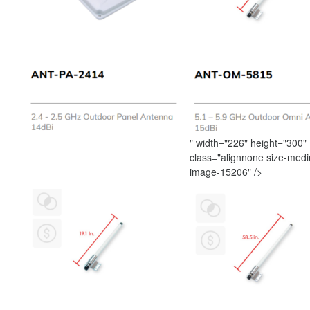
" width="226" height="300"
class="alignnone size-med
image-15206" />