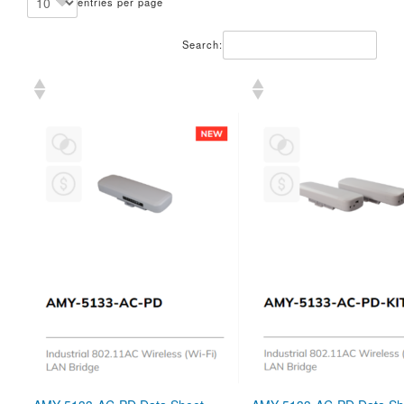
entries per page
Search: