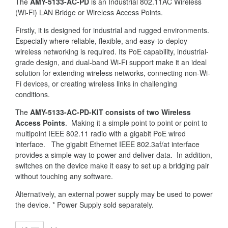
The
AMY-5133-AC-PD
is an Industrial 802.11AC Wireless
(Wi-Fi) LAN Bridge or Wireless Access Points.
Firstly, it is designed for industrial and rugged environments.
Especially where reliable, flexible, and easy-to-deploy
wireless networking is required. Its PoE capability, industrial-
grade design, and dual-band Wi-Fi support make it an ideal
solution for extending wireless networks, connecting non-Wi-
Fi devices, or creating wireless links in challenging
conditions.
The
AMY-5133-AC-PD-KIT consists of two Wireless
Access Points
. Making it a simple point to point or point to
multipoint IEEE 802.11 radio with a gigabit PoE wired
interface. The gigabit Ethernet IEEE 802.3af/at interface
provides a simple way to power and deliver data. In addition,
switches on the device make it easy to set up a bridging pair
without touching any software.
Alternatively, an external power supply may be used to power
the device. * Power Supply sold separately.