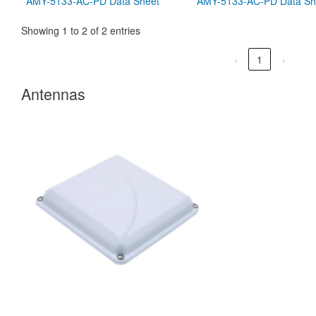
AMY-5133-AC-PD Data Sheet
AMY-5133-AC-PD Data Sh
Showing 1 to 2 of 2 entries
‹
1
›
Antennas