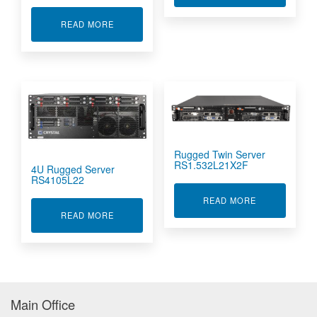
ABOUT 1U RUGGED SERVER RS112S14
READ MORE
Rugged Twin Server
RS1.532L21X2F
4U Rugged Server
RS4105L22
ABOUT RUGGE
READ MORE
ABOUT 4U RUGGED SERVER RS4105L22
READ MORE
Main Office