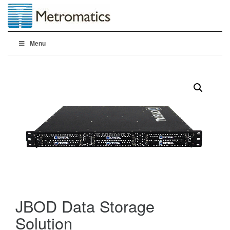
Menu
JBOD Data Storage
Solution