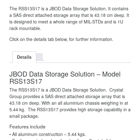
The RSS13S17 is a JBOD Data Storage Solution. It contains
a SAS direct attached storage array that is 43.18 cm deep. It
is designed to meet a whole range of MIL-STDs and is 1U
rack mountable.
Click on the details tab below, for further information.
Details
JBOD Data Storage Solution – Model
RSS13S17
The RSS13S17 is a JBOD Data Storage Solution. Crystal
Group provides a SAS direct attached storage array that is
43.18 cm deep. With an all aluminium chassis weighing in at
5.44 kg. The RSS13S17 provides high storage capability in a
small package.
Features include
• All aluminum construction – 5.44 kgs.