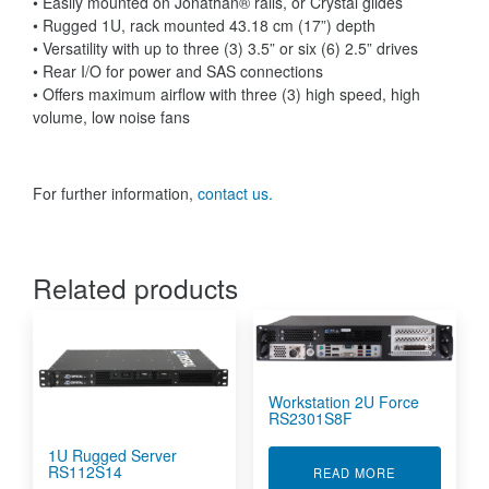
• Easily mounted on Jonathan® rails, or Crystal glides
• Rugged 1U, rack mounted 43.18 cm (17”) depth
• Versatility with up to three (3) 3.5” or six (6) 2.5” drives
• Rear I/O for power and SAS connections
• Offers maximum airflow with three (3) high speed, high
volume, low noise fans
For further information,
contact us.
Related products
Workstation 2U Force
RS2301S8F
1U Rugged Server
RS112S14
ABOUT WORKS
READ MORE