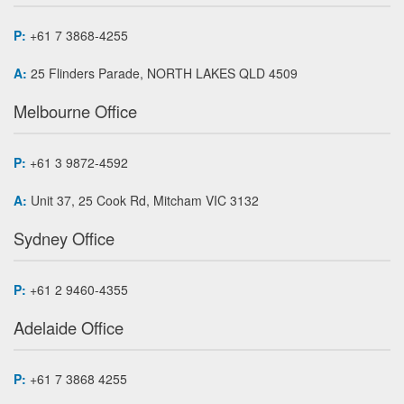
P:
+61 7 3868-4255
A:
25 Flinders Parade, NORTH LAKES QLD 4509
Melbourne Office
P:
+61 3 9872-4592
A:
Unit 37, 25 Cook Rd, Mitcham VIC 3132
Sydney Office
P:
+61 2 9460-4355
Adelaide Office
P:
+61 7 3868 4255