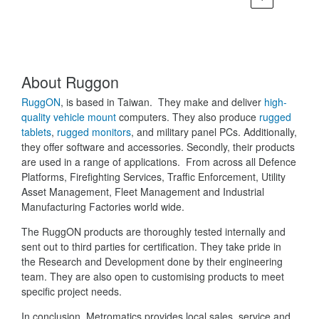
About Ruggon
RuggON
, is based in Taiwan. They make and deliver
high-
quality vehicle mount
computers. They also produce
rugged
tablets
,
rugged monitors
, and military panel PCs. Additionally,
they offer software and accessories. Secondly, their products
are used in a range of applications. From across all Defence
Platforms, Firefighting Services, Traffic Enforcement, Utility
Asset Management, Fleet Management and Industrial
Manufacturing Factories world wide.
The RuggON products are thoroughly tested internally and
sent out to third parties for certification. They take pride in
the Research and Development done by their engineering
team. They are also open to customising products to meet
specific project needs.
In conclusion, Metromatics provides local sales, service and