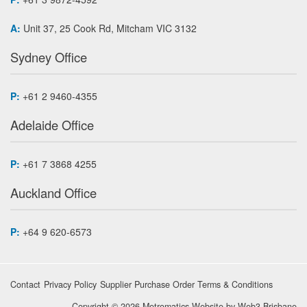
A:
Unit 37, 25 Cook Rd, Mitcham VIC 3132
Sydney Office
P:
+61 2 9460-4355
Adelaide Office
P:
+61 7 3868 4255
Auckland Office
P:
+64 9 620-6573
Contact
Privacy Policy
Supplier Purchase Order Terms & Conditions
Copyright © 2026 Metromatics
Website by
Web3 Brisbane