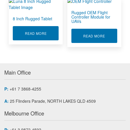
Rugged OEM Flight
Controller Module for
8 Inch Rugged Tablet
UAVs
ABOUT 8 INCH RUGGED TABLET
READ MORE
ABOUT RUGG
READ MORE
Main Office
P:
+61 7 3868-4255
A:
25 Flinders Parade, NORTH LAKES QLD 4509
Melbourne Office
P:
+61 3 9872-4592