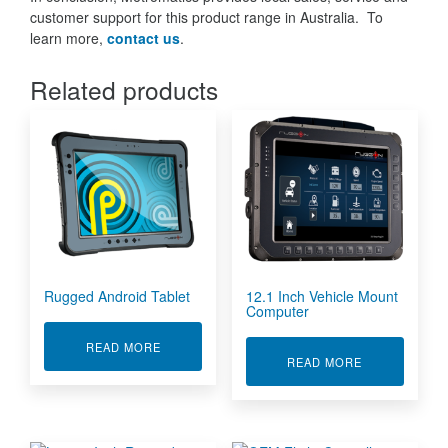
customer support for this product range in Australia. To
learn more,
contact us
.
Related products
Rugged Android Tablet
12.1 Inch Vehicle Mount
Computer
ABOUT RUGGED ANDROID TABLET
READ MORE
ABOUT 12.1 
READ MORE