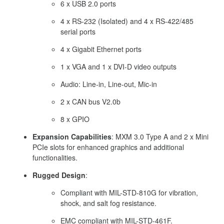
6 x USB 2.0 ports
4 x RS-232 (Isolated) and 4 x RS-422/485
serial ports
4 x Gigabit Ethernet ports
1 x VGA and 1 x DVI-D video outputs
Audio: Line-in, Line-out, Mic-in
2 x CAN bus V2.0b
8 x GPIO
Expansion Capabilities
:
MXM 3.0 Type A and 2 x Mini
PCIe slots for enhanced graphics and additional
functionalities.
Rugged Design
:
Compliant with MIL-STD-810G for vibration,
shock, and salt fog resistance.
EMC compliant with MIL-STD-461F.