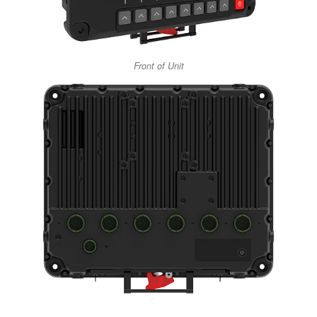
Front of Unit