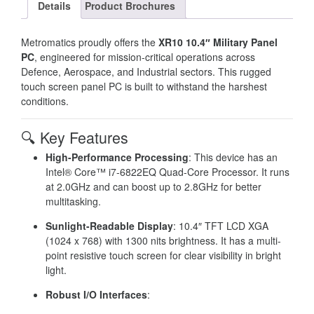
Details
Product Brochures
Metromatics proudly offers the
XR10 10.4″ Military Panel
PC
, engineered for mission-critical operations across
Defence, Aerospace, and Industrial sectors.
This rugged
touch screen panel PC is built to withstand the harshest
conditions.
🔍 Key Features
High-Performance Processing
: This device has an
Intel® Core™ i7-6822EQ Quad-Core Processor. It runs
at 2.0GHz and can boost up to 2.8GHz for better
multitasking.
Sunlight-Readable Display
: 10.4″ TFT LCD XGA
(1024 x 768) with 1300 nits brightness. It has a multi-
point resistive touch screen for clear visibility in bright
light.
Robust I/O Interfaces
: