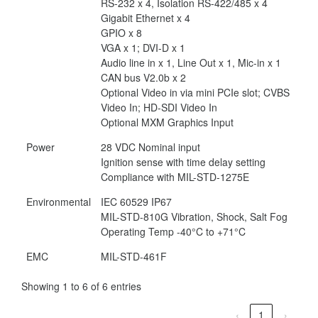
RS-232 x 4, Isolation RS-422/485 x 4
Gigabit Ethernet x 4
GPIO x 8
VGA x 1; DVI-D x 1
Audio line in x 1, Line Out x 1, Mic-in x 1
CAN bus V2.0b x 2
Optional Video in via mini PCIe slot; CVBS
Video In; HD-SDI Video In
Optional MXM Graphics Input
Power
28 VDC Nominal input
Ignition sense with time delay setting
Compliance with MIL-STD-1275E
Environmental
IEC 60529 IP67
MIL-STD-810G Vibration, Shock, Salt Fog
Operating Temp -40°C to +71°C
EMC
MIL-STD-461F
Showing 1 to 6 of 6 entries
‹
1
›