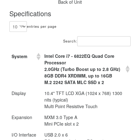
Back of Unit
Specifications
entries per page
Search:
Intel Core i7 - 6822EQ Quad Core
System
Processor
2.0GHz (Turbo Boost up to 2.8 GHz)
8GB DDR4 XRDIMM, up to 16GB
M.2 2242 SATA MLC SSD x 2
Display
10.4" TFT LCD XGA (1024 x 768) 1300
nits (typical)
Multi Point Resistive Touch
Expansion
MXM 3.0 Type A
Mini PCIe slot x 2
I/O Interface
USB 2.0 x 6