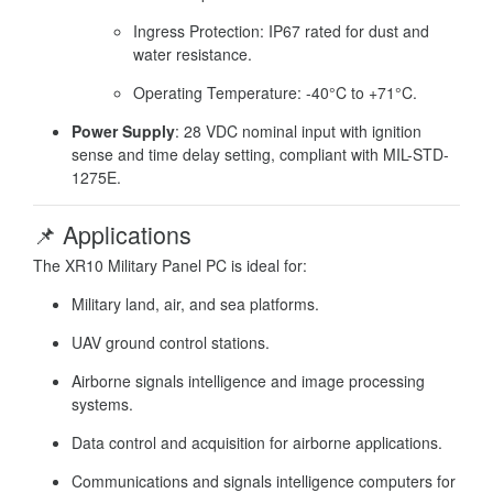
Ingress Protection: IP67 rated for dust and
water resistance.
Operating Temperature: -40°C to +71°C.
Power Supply
:
28 VDC nominal input with ignition
sense and time delay setting, compliant with MIL-STD-
1275E.
📌 Applications
The XR10 Military Panel PC is ideal for:
Military land, air, and sea platforms.
UAV ground control stations.
Airborne signals intelligence and image processing
systems.
Data control and acquisition for airborne applications.
Communications and signals intelligence computers for