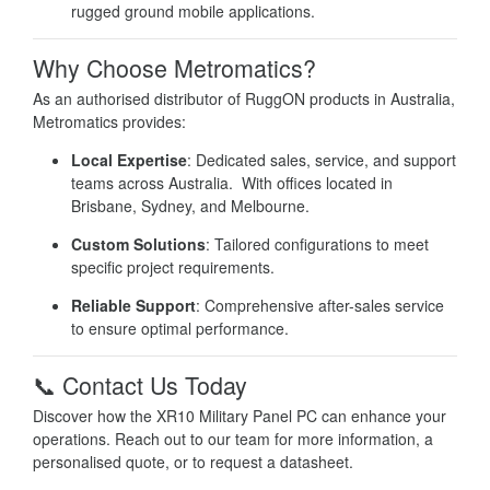
rugged ground mobile applications.
Why Choose Metromatics?
As an authorised distributor of RuggON products in Australia,
Metromatics provides:
Local Expertise
:
Dedicated sales, service, and support
teams across Australia. With offices located in
Brisbane, Sydney, and Melbourne.
Custom Solutions
:
Tailored configurations to meet
specific project requirements.
Reliable Support
:
Comprehensive after-sales service
to ensure optimal performance.
📞 Contact Us Today
Discover how the XR10 Military Panel PC can enhance your
operations.
Reach out to our team for more information, a
personalised quote, or to request a datasheet.