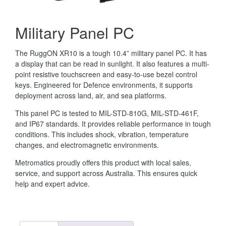
Military Panel PC
The RuggON XR10 is a tough 10.4” military panel PC. It has
a display that can be read in sunlight. It also features a multi-
point resistive touchscreen and easy-to-use bezel control
keys. Engineered for Defence environments, it supports
deployment across land, air, and sea platforms.
This panel PC is tested to MIL-STD-810G, MIL-STD-461F,
and IP67 standards. It provides reliable performance in tough
conditions. This includes shock, vibration, temperature
changes, and electromagnetic environments.
Metromatics proudly offers this product with local sales,
service, and support across Australia. This ensures quick
help and expert advice.