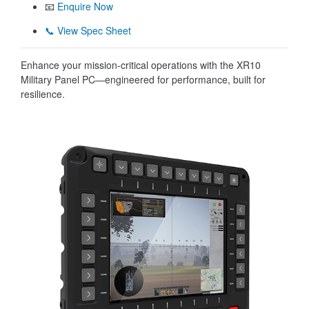
📧
Enquire Now
📞 View Spec Sheet
Enhance your mission-critical operations with the XR10
Military Panel PC—engineered for performance, built for
resilience.