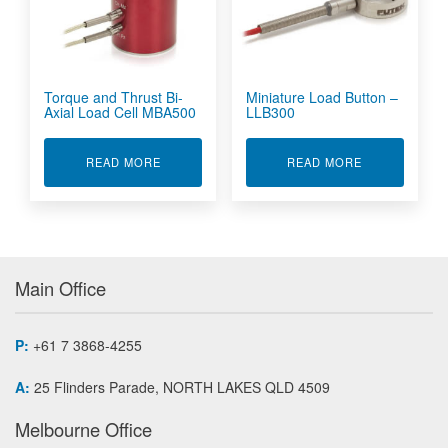
Torque and Thrust Bi-
Miniature Load Button –
Axial Load Cell MBA500
LLB300
ABOUT TORQUE AND THRUST BI-AXIAL LOAD 
ABOUT MINIA
READ MORE
READ MORE
Main Office
P:
+61 7 3868-4255
A:
25 Flinders Parade, NORTH LAKES QLD 4509
Melbourne Office