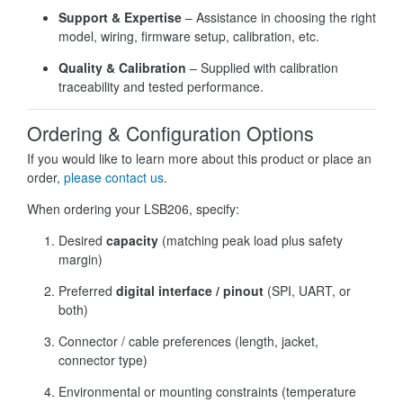
Support & Expertise
– Assistance in choosing the right
model, wiring, firmware setup, calibration, etc.
Quality & Calibration
– Supplied with calibration
traceability and tested performance.
Ordering & Configuration Options
If you would like to learn more about this product or place an
order,
please contact us
.
When ordering your LSB206, specify:
Desired
capacity
(matching peak load plus safety
margin)
Preferred
digital interface / pinout
(SPI, UART, or
both)
Connector / cable preferences (length, jacket,
connector type)
Environmental or mounting constraints (temperature