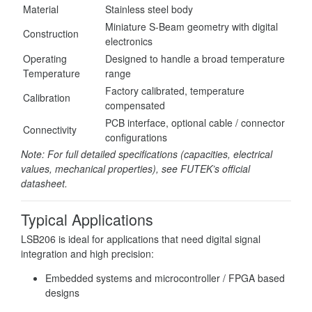
Material
Stainless steel body
Miniature S-Beam geometry with digital
Construction
electronics
Operating
Designed to handle a broad temperature
Temperature
range
Factory calibrated, temperature
Calibration
compensated
PCB interface, optional cable / connector
Connectivity
configurations
Note: For full detailed specifications (capacities, electrical
values, mechanical properties), see FUTEK’s official
datasheet.
Typical Applications
LSB206 is ideal for applications that need digital signal
integration and high precision:
Embedded systems and microcontroller / FPGA based
designs