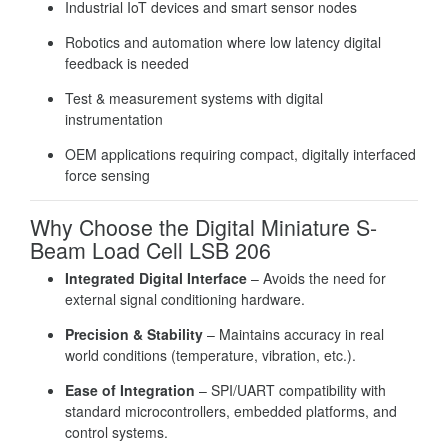
Industrial IoT devices and smart sensor nodes
Robotics and automation where low latency digital
feedback is needed
Test & measurement systems with digital
instrumentation
OEM applications requiring compact, digitally interfaced
force sensing
Why Choose the Digital Miniature S-
Beam Load Cell LSB 206
Integrated Digital Interface
– Avoids the need for
external signal conditioning hardware.
Precision & Stability
– Maintains accuracy in real
world conditions (temperature, vibration, etc.).
Ease of Integration
– SPI/UART compatibility with
standard microcontrollers, embedded platforms, and
control systems.