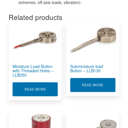
extremes, off-axis loads, vibration)
Related products
Miniature Load Button
Subminiature load
with Threaded Holes –
Button – LLB130
LLB350
ABOUT SUBMI
READ MORE
ABOUT MINIATURE LOAD BUTTON WITH THREA
READ MORE