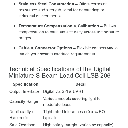
Stainless Steel Construction
– Offers corrosion
resistance and strength, ideal for demanding or
industrial environments.
Temperature Compensation & Calibration
– Built-in
compensation to maintain accuracy across temperature
ranges.
Cable & Connector Options
– Flexible connectivity to
match your system interface requirements.
Technical Specifications of the Digital
Miniature S-Beam Load Cell LSB 206
Specification
Detail
Output Interface
Digital via SPI & UART
Various models covering light to
Capacity Range
moderate loads
Nonlinearity /
Tight rated tolerances (±0.x % RO
Hysteresis
typical)
Safe Overload
High safety margin (varies by capacity)