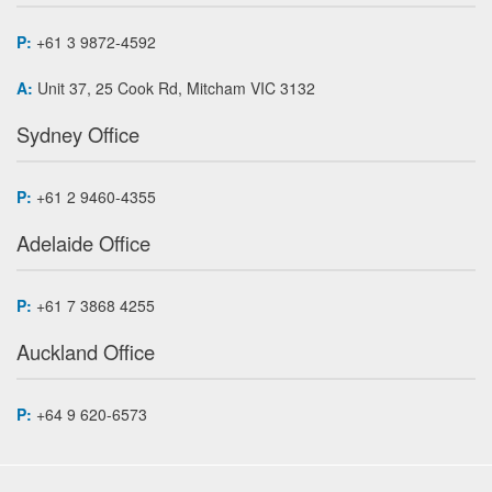
P:
+61 3 9872-4592
A:
Unit 37, 25 Cook Rd, Mitcham VIC 3132
Sydney Office
P:
+61 2 9460-4355
Adelaide Office
P:
+61 7 3868 4255
Auckland Office
P:
+64 9 620-6573