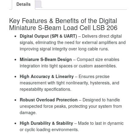
Details
Key Features & Benefits of the Digital
Miniature S-Beam Load Cell LSB 206
Digital Output (SPI & UART)
– Delivers direct digital
signals, eliminating the need for external amplifiers and
improving signal integrity over long cable runs.
Miniature S-Beam Design
– Compact size enables
integration into tight spaces or custom assemblies.
High Accuracy & Linearity
– Ensures precise
measurement with tight nonlinearity, hysteresis, and
repeatability specifications.
Robust Overload Protection
– Designed to handle
unexpected force peaks, protecting your system from
damage.
High Durability & Stability
– Made to last in dynamic
or cyclic loading environments.