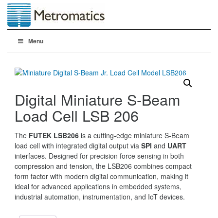
Menu
Digital Miniature S-Beam
Load Cell LSB 206
The
FUTEK LSB206
is a cutting-edge miniature S-Beam
load cell with integrated digital output via
SPI
and
UART
interfaces. Designed for precision force sensing in both
compression and tension, the LSB206 combines compact
form factor with modern digital communication, making it
ideal for advanced applications in embedded systems,
industrial automation, instrumentation, and IoT devices.