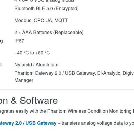
Bluetooth BLE 5.0 (Encrypted)
Modbus, OPC UA, MQTT
2 × AAA Batteries (Replaceable)
ng
IP67
–40 °C to +80 °C
l
Nylamid / Aluminium
Phantom Gateway 2.0 / USB Gateway, EI-Analytic, Dig
Manager
ion & Software
grates easily with the Phantom Wireless Condition Monitoring
teway 2.0 / USB Gateway
– transfers analog voltage data to y