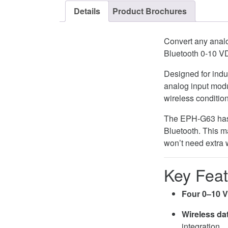
Details
Product Brochures
Convert any analo
Bluetooth 0-10 V
Designed for indus
analog input modu
wireless conditio
The EPH-G63 has f
Bluetooth. This ma
won’t need extra w
Key Feat
Four 0–10 V
Wireless da
integration.