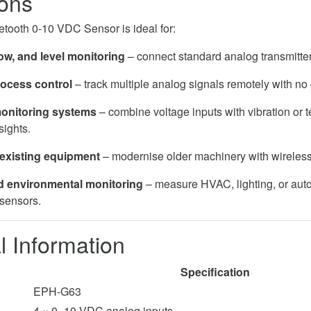
ions
tooth 0-10 VDC Sensor is ideal for:
ow, and level monitoring
– connect standard analog transmitter
rocess control
– track multiple analog signals remotely with no 
onitoring systems
– combine voltage inputs with vibration or 
sights.
 existing equipment
– modernise older machinery with wireless
d environmental monitoring
– measure HVAC, lighting, or aut
sensors.
l Information
Specification
EPH-G63
4 × 0–10 VDC analog inputs