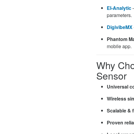
EI-Analytic
–
parameters.
DigivibeMX
Phantom M
mobile app.
Why Cho
Sensor
Universal co
Wireless sim
Scalable & f
Proven relia