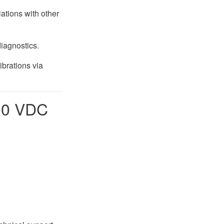
ations with other
diagnostics.
ibrations via
10 VDC