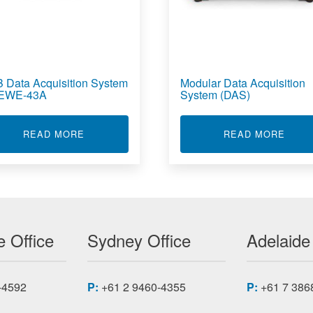
 Data Acquisition System
Modular Data Acquisition
DEWE-43A
System (DAS)
UE SENSORS
ABOUT USB DATA ACQUISITION SYSTEM - D
ABOU
READ MORE
READ MORE
 Office
Sydney Office
Adelaide
-4592
P:
+61 2 9460-4355
P:
+61 7 386