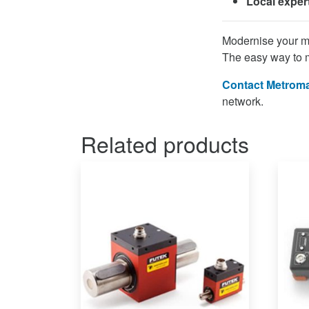
Local exper
Modernise your m
The easy way to 
Contact Metroma
network.
Related products