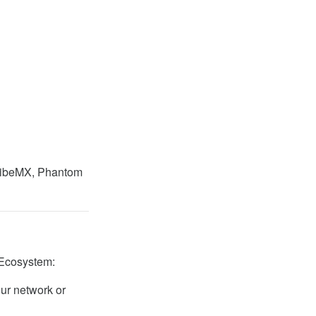
ivibeMX, Phantom
 Ecosystem:
our network or