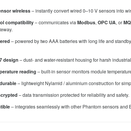
nsor wireless
– instantly convert wired 0–10 V sensors into wi
ol compatibility
– communicates via
Modbus
,
OPC UA
, or
MQ
teway.
wered
– powered by two AAA batteries with long life and standb
7 design
– dust- and water-resistant housing for harsh industria
mperature reading
– built-in sensor monitors module temperatur
durable
– lightweight Nylamid / aluminium construction for simpl
ncrypted
– data transmission protected for reliability and safety.
tible
– integrates seamlessly with other Phantom sensors and E