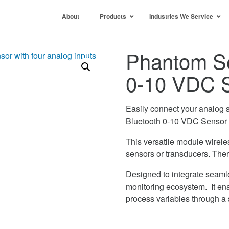
About
Products
Industries We Service
Phantom Se
0-10 VDC 
Easily connect your analog s
Bluetooth 0-10 VDC Sensor 
This versatile module wirele
sensors or transducers. Ther
Designed to integrate seaml
monitoring ecosystem. It ena
process variables through a