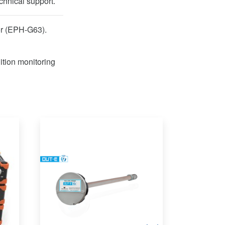
chnical support.
or (EPH-G63).
ition monitoring