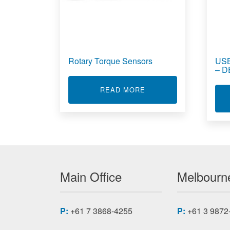
Rotary Torque Sensors
USB
– 
ABOUT ROTARY TORQ
READ MORE
Main Office
Melbourne
P:
+61 7 3868-4255
P:
+61 3 9872