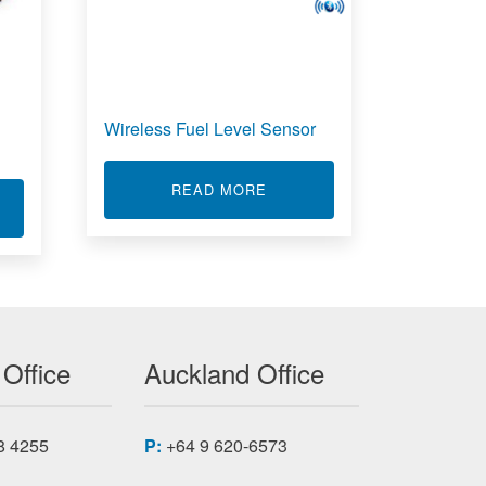
Wireless Fuel Level Sensor
ABOUT WIRELESS FUEL LE
READ MORE
EWE-43A
T MODULAR DATA ACQUISITION SYSTEM (DAS)
 Office
Auckland Office
8 4255
P:
+64 9 620-6573