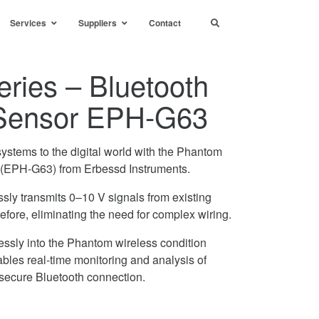
Services
Suppliers
Contact
ries – Bluetooth
Sensor EPH-G63
ystems to the digital world with the Phantom
(EPH-G63) from Erbessd Instruments.
ssly transmits 0–10 V signals from existing
efore, eliminating the need for complex wiring.
essly into the Phantom wireless condition
bles real-time monitoring and analysis of
 secure Bluetooth connection.