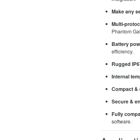
Make any se
Multi-protoc
Phantom Ga
Battery po
efficiency.
Rugged IP6
Internal te
Compact & 
Secure & e
Fully compa
software.