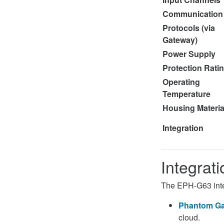
Communication
Protocols (via
Gateway)
Power Supply
Protection Rati
Operating
Temperature
Housing Materia
Integration
Integrat
The EPH-G63 inte
Phantom Ga
cloud.