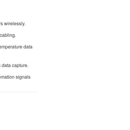
s wirelessly.
cabling.
temperature data
 data capture.
omation signals