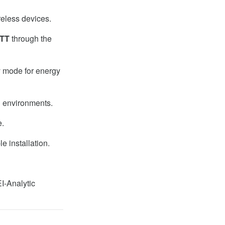
reless devices.
TT
through the
y mode for energy
l environments.
e.
e installation.
I-Analytic