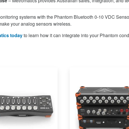
tise
– Metromatics provides Australian sales, integration, and te
onitoring systems with the Phantom Bluetooth 0-10 VDC Sens
make your analog sensors wireless.
tics today
to learn how it can integrate into your Phantom cond