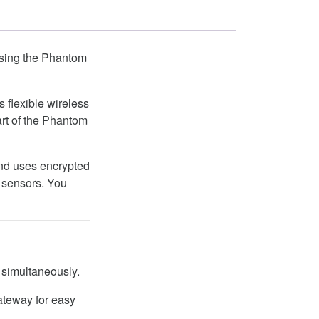
using the Phantom
s flexible wireless
rt of the Phantom
and uses encrypted
g sensors. You
 simultaneously.
teway for easy