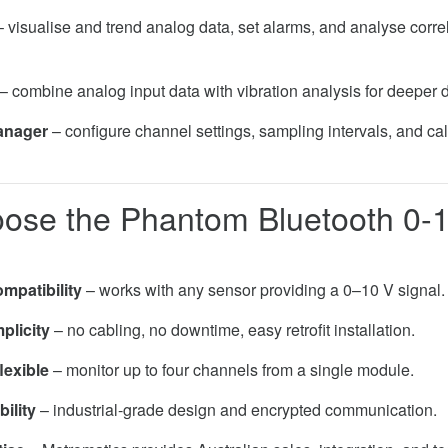
 visualise and trend analog data, set alarms, and analyse correl
– combine analog input data with vibration analysis for deeper 
anager
– configure channel settings, sampling intervals, and cal
ose the Phantom Bluetooth 0-
mpatibility
– works with any sensor providing a 0–10 V signal.
plicity
– no cabling, no downtime, easy retrofit installation.
lexible
– monitor up to four channels from a single module.
bility
– industrial-grade design and encrypted communication.