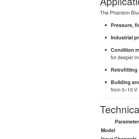
Applicat
The Phantom Blue
Pressure, fl
Industrial p
Condition m
for deeper in
Retrofitting
Building an
from 0–10 V 
Technica
Parameter
Model
Input Channels