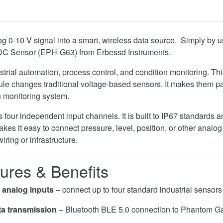
g 0-10 V signal into a smart, wireless data source. Simply by 
DC Sensor (EPH-G63) from Erbessd Instruments.
trial automation, process control, and condition monitoring. Thi
le changes traditional voltage-based sensors. It makes them pa
n monitoring system.
our independent input channels. It is built to IP67 standards 
kes it easy to connect pressure, level, position, or other analo
iring or infrastructure.
ures & Benefits
 analog inputs
– connect up to four standard industrial sensors
ta transmission
– Bluetooth BLE 5.0 connection to Phantom Ga