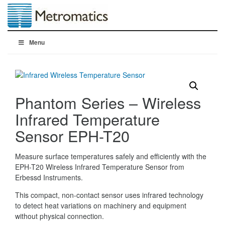
Menu
Phantom Series – Wireless
Infrared Temperature
Sensor EPH-T20
Measure surface temperatures safely and efficiently with the
EPH-T20 Wireless Infrared Temperature Sensor from
Erbessd Instruments.
This compact, non-contact sensor uses infrared technology
to detect heat variations on machinery and equipment
without physical connection.