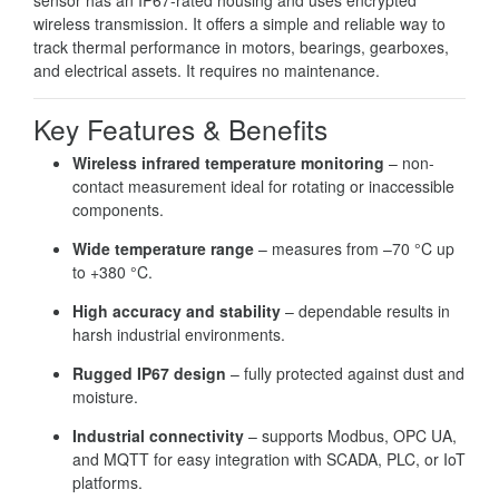
wireless transmission. It offers a simple and reliable way to
track thermal performance in motors, bearings, gearboxes,
and electrical assets. It requires no maintenance.
Key Features & Benefits
Wireless infrared temperature monitoring
– non-
contact measurement ideal for rotating or inaccessible
components.
Wide temperature range
– measures from –70 °C up
to +380 °C.
High accuracy and stability
– dependable results in
harsh industrial environments.
Rugged IP67 design
– fully protected against dust and
moisture.
Industrial connectivity
– supports Modbus, OPC UA,
and MQTT for easy integration with SCADA, PLC, or IoT
platforms.