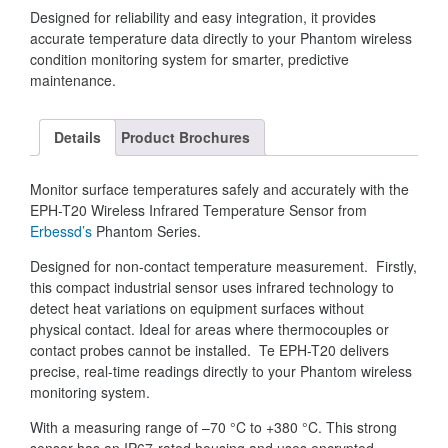
Designed for reliability and easy integration, it provides
accurate temperature data directly to your Phantom wireless
condition monitoring system for smarter, predictive
maintenance.
Details
Product Brochures
Monitor surface temperatures safely and accurately with the
EPH-T20 Wireless Infrared Temperature Sensor from
Erbessd’s
Phantom Series.
Designed for non-contact temperature measurement. Firstly,
this compact industrial sensor uses infrared technology to
detect heat variations on equipment surfaces without
physical contact. Ideal for areas where thermocouples or
contact probes cannot be installed. Te EPH-T20 delivers
precise, real-time readings directly to your Phantom wireless
monitoring system.
With a measuring range of –70 °C to +380 °C. This strong
sensor has an IP67-rated housing and uses encrypted