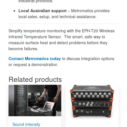
industrial protocols.
Local Australian support
– Metromatics provides
local sales, setup, and technical assistance.
Simplify temperature monitoring with the EPH-T20 Wireless
Infrared Temperature Sensor. The smart, safe way to
measure surface heat and detect problems before they
become failures.
Contact Metromatics today
to discuss integration options
or request a demonstration.
Related products
Sound Intensity