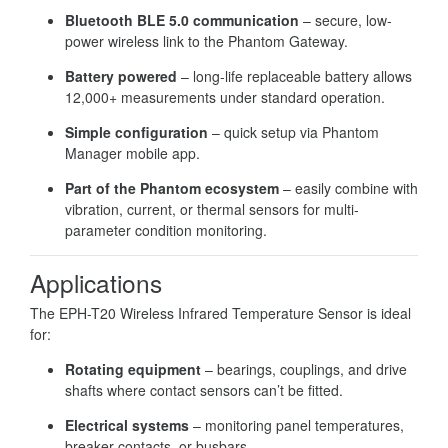
Bluetooth BLE 5.0 communication
– secure, low-
power wireless link to the Phantom Gateway.
Battery powered
– long-life replaceable battery allows
12,000+ measurements under standard operation.
Simple configuration
– quick setup via Phantom
Manager mobile app.
Part of the Phantom ecosystem
– easily combine with
vibration, current, or thermal sensors for multi-
parameter condition monitoring.
Applications
The EPH-T20 Wireless Infrared Temperature Sensor is ideal
for:
Rotating equipment
– bearings, couplings, and drive
shafts where contact sensors can’t be fitted.
Electrical systems
– monitoring panel temperatures,
breaker contacts, or busbars.