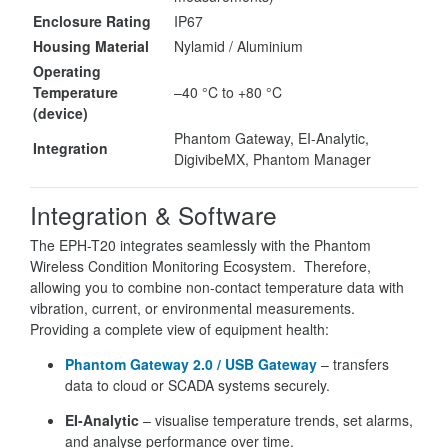
Enclosure Rating
IP67
Housing Material
Nylamid / Aluminium
Operating
Temperature
–40 °C to +80 °C
(device)
Phantom Gateway, EI-Analytic,
Integration
DigivibeMX, Phantom Manager
Integration & Software
The EPH-T20 integrates seamlessly with the Phantom
Wireless Condition Monitoring Ecosystem. Therefore,
allowing you to combine non-contact temperature data with
vibration, current, or environmental measurements.
Providing a complete view of equipment health:
Phantom Gateway 2.0 / USB Gateway
– transfers
data to cloud or SCADA systems securely.
EI-Analytic
– visualise temperature trends, set alarms,
and analyse performance over time.