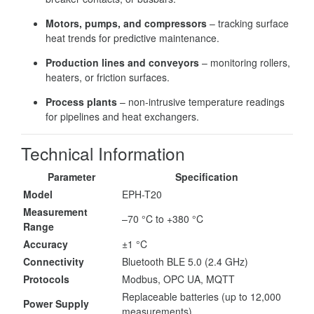
Motors, pumps, and compressors
– tracking surface
heat trends for predictive maintenance.
Production lines and conveyors
– monitoring rollers,
heaters, or friction surfaces.
Process plants
– non-intrusive temperature readings
for pipelines and heat exchangers.
Technical Information
Parameter
Specification
Model
EPH-T20
Measurement
–70 °C to +380 °C
Range
Accuracy
±1 °C
Connectivity
Bluetooth BLE 5.0 (2.4 GHz)
Protocols
Modbus, OPC UA, MQTT
Replaceable batteries (up to 12,000
Power Supply
measurements)