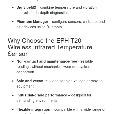
DigivibeMX
– combine temperature and vibration
analysis for in-depth diagnostics.
Phantom Manager
– configure sensors, calibrate, and
pair devices using Bluetooth.
Why Choose the EPH-T20
Wireless Infrared Temperature
Sensor
Non-contact and maintenance-free
– reliable
readings without mechanical wear or physical
connection.
Safe and versatile
– ideal for high-voltage or moving
equipment.
Industrial-grade performance
– designed for
demanding environments.
Flexible integration
– compatible with a wide range of