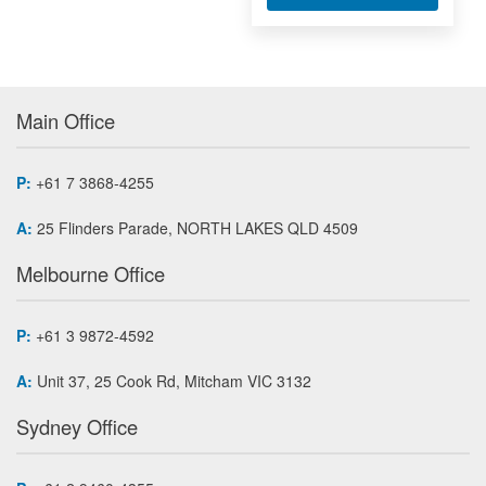
Main Office
P:
+61 7 3868-4255
A:
25 Flinders Parade, NORTH LAKES QLD 4509
Melbourne Office
P:
+61 3 9872-4592
A:
Unit 37, 25 Cook Rd, Mitcham VIC 3132
Sydney Office