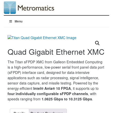
Menu
Quad Gigabit Ethernet XMC
The Titan sFPDP XMC from Galleon Embedded Computing
is a high-performance, low-power serial front panel data port
(sFPDP) interface card, designed for data-intensive
applications such as radar processing, signal intelligence,
sensor data capture, and missile testing. Powered by the
energy-efficient
Intel® Arria® 10 FPGA
, it supports up to
four individually configurable sFPDP channels
, with
speeds ranging from
1.0625 Gbps to 10.3125 Gbps
.