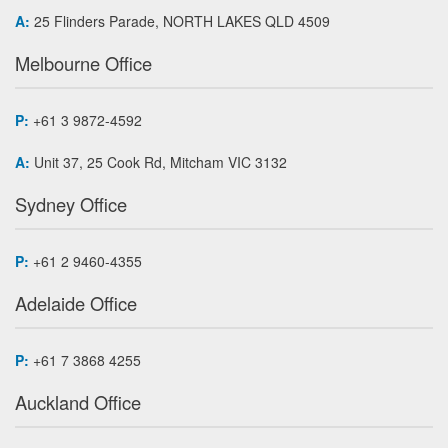
A:
25 Flinders Parade, NORTH LAKES QLD 4509
Melbourne Office
P:
+61 3 9872-4592
A:
Unit 37, 25 Cook Rd, Mitcham VIC 3132
Sydney Office
P:
+61 2 9460-4355
Adelaide Office
P:
+61 7 3868 4255
Auckland Office