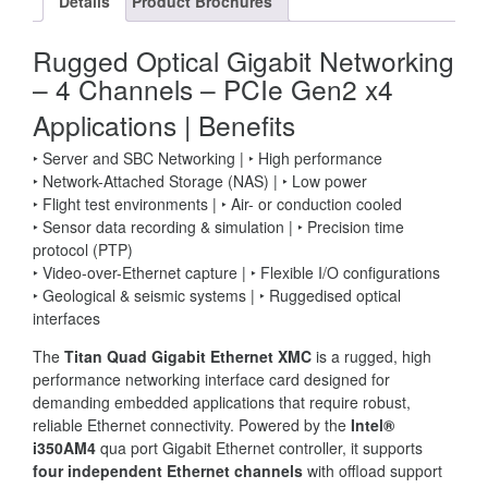
Details
Product Brochures
Rugged Optical Gigabit Networking
– 4 Channels – PCIe Gen2 x4
Applications
|
Benefits
‣ Server and SBC Networking | ‣ High performance
‣ Network-Attached Storage (NAS) | ‣ Low power
‣ Flight test environments | ‣ Air- or conduction cooled
‣ Sensor data recording & simulation | ‣ Precision time
protocol (PTP)
‣ Video-over-Ethernet capture | ‣ Flexible I/O configurations
‣ Geological & seismic systems | ‣ Ruggedised optical
interfaces
The
Titan Quad Gigabit Ethernet XMC
is a rugged, high
performance networking interface card designed for
demanding embedded applications that require robust,
reliable Ethernet connectivity. Powered by the
Intel®
i350AM4
qua port Gigabit Ethernet controller, it supports
four independent Ethernet channels
with offload support