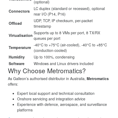
(optional)
LC duplex (standard or recessed), optional
Connectors
rear I/O (P14, P16)
UDP, TCP, IP checksum, per-packet
Offload
timestamp
Supports up to 8 VMs per port, 8 TX/RX
Virtualisation
queues per port
-40°C to +75°C (air-cooled), -40°C to +85°C
Temperature
(conduction-cooled)
Humidity
Up to 100%, condensing
Software
Windows and Linux drivers included
Why Choose Metromatics?
As Galleon’s authorised distributor in Australia,
Metromatics
offers:
Expert local support and technical consultation
Onshore servicing and integration advice
Experience with defence, aerospace, and surveillance
platforms