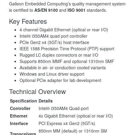
Galleon Embedded Computing’s quality management system
is certified to
AS/EN 9100
and
ISO 9001
standards.
Key Features
4 channel Gigabit Ethernet (optical or rear I/O)
Intel® i350AM4 quad port controller
PCIe Gen2 x4 (5GT/s) host interface
IEEE 1588 Precision Time Protocol (PTP) support
Rugged LC duplex connectors or rear I/O
Supports 850nm MMF and optional 1310nm SMF
Available in air- or conduction cooled variants
Windows and Linux driver support
Optional PCIe adapter for lab development
Technical Overview
Specification
Details
Controller
Intel® i350AM4 Quad-port
Ethernet
4x Gigabit Ethernet (optical or rear I/O)
Interface
PCI Express x4 Gen2 (5GT/s)
850nm MM (default) or 1310nm SM
Transceivers