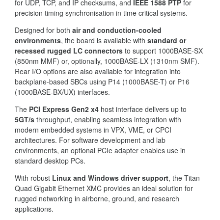
for UDP, TCP, and IP checksums, and
IEEE 1588 PTP
for
precision timing synchronisation in time critical systems.
Designed for both
air and conduction-cooled
environments
, the board is available with
standard or
recessed rugged LC connectors
to support 1000BASE-SX
(850nm MMF) or, optionally, 1000BASE-LX (1310nm SMF).
Rear I/O options are also available for integration into
backplane-based SBCs using P14 (1000BASE-T) or P16
(1000BASE-BX/UX) interfaces.
The
PCI Express Gen2 x4
host interface delivers up to
5GT/s
throughput, enabling seamless integration with
modern embedded systems in VPX, VME, or CPCI
architectures. For software development and lab
environments, an optional PCIe adapter enables use in
standard desktop PCs.
With robust
Linux and Windows driver support
, the Titan
Quad Gigabit Ethernet XMC provides an ideal solution for
rugged networking in airborne, ground, and research
applications.