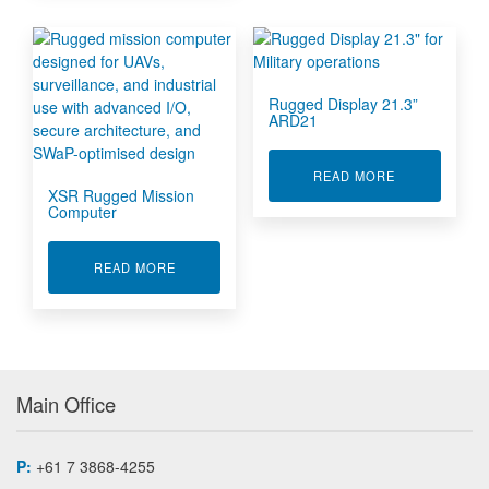
Rugged Display 21.3”
ARD21
ABOUT RUGGE
READ MORE
XSR Rugged Mission
Computer
ABOUT XSR RUGGED MISSION COMPUTER
READ MORE
Main Office
P:
+61 7 3868-4255