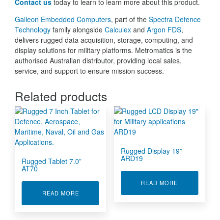
Contact us
today to learn to learn more about this product.
Galleon Embedded Computers
, part of the
Spectra Defence
Technology
family alongside
Calculex
and
Argon FDS
,
delivers rugged data acquisition, storage, computing, and
display solutions for military platforms. Metromatics is the
authorised Australian distributor, providing local sales,
service, and support to ensure mission success.
Related products
Rugged Display 19”
ARD19
Rugged Tablet 7.0”
AT70
ABOUT RUGGE
READ MORE
ABOUT RUGGED TABLET 7.0” AT70
READ MORE